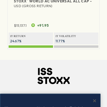
®
STOXX
WORLD AC UNIVERSAL ALL CAP -
USD (GROSS RETURN)
$
15,137.1
+91.95
1Y RETURN
1Y VOLATILITY
24.67%
11.77%
Company
Connect
Careers
LinkedIn