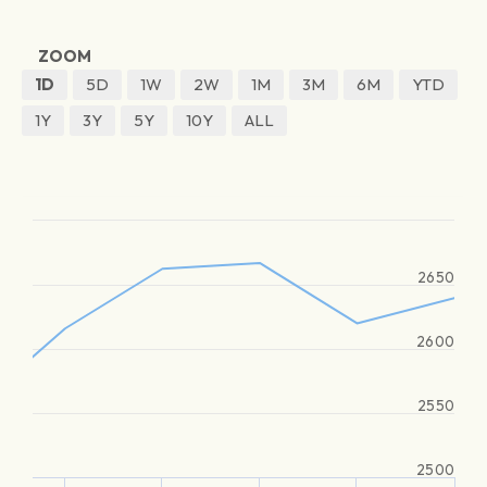
ZOOM
1D
5D
1W
2W
1M
3M
6M
YTD
1Y
3Y
5Y
10Y
ALL
2650
2600
2550
2500