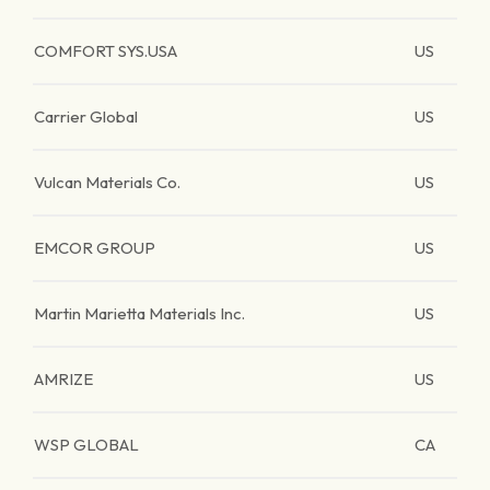
COMFORT SYS.USA
US
Carrier Global
US
Vulcan Materials Co.
US
EMCOR GROUP
US
Martin Marietta Materials Inc.
US
AMRIZE
US
WSP GLOBAL
CA