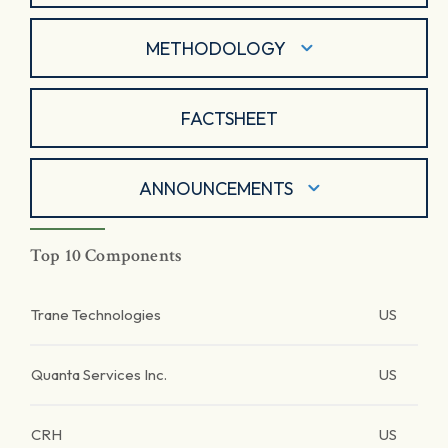
METHODOLOGY
FACTSHEET
ANNOUNCEMENTS
Top 10 Components
Trane Technologies
US
Quanta Services Inc.
US
CRH
US