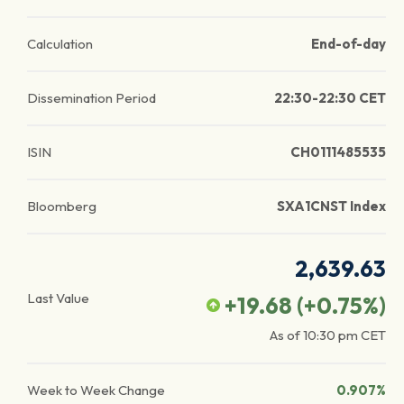
Calculation
End-of-day
Dissemination Period
22:30-22:30 CET
ISIN
CH0111485535
Bloomberg
SXA1CNST Index
2,639.63
Last Value
+19.68
(
+0.75
%)
As of
10:30 pm
CET
Week to Week Change
0.907%