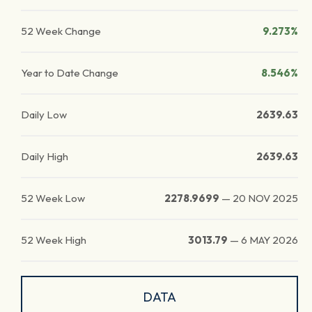
52 Week Change
9.273%
Year to Date Change
8.546%
Daily Low
2639.63
Daily High
2639.63
52 Week Low
2278.9699
—
20 NOV 2025
52 Week High
3013.79
—
6 MAY 2026
DATA