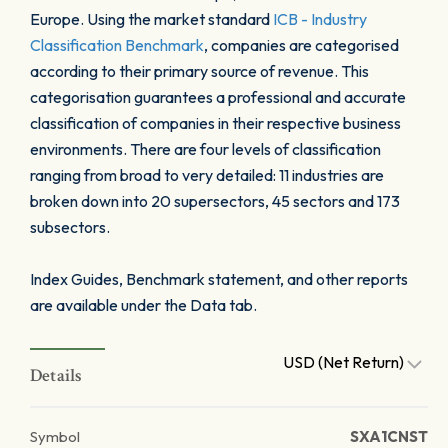
Europe. Using the market standard
ICB - Industry
Classification Benchmark
, companies are categorised
according to their primary source of revenue. This
categorisation guarantees a professional and accurate
classification of companies in their respective business
environments. There are four levels of classification
ranging from broad to very detailed: 11 industries are
broken down into 20 supersectors, 45 sectors and 173
subsectors.
Index Guides, Benchmark statement, and other reports
are available under the Data tab.
USD (Net Return)
Details
Symbol
SXA1CNST