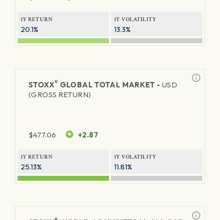
1Y RETURN
1Y VOLATILITY
20.1%
13.3%
®
STOXX
GLOBAL TOTAL MARKET -
USD
(GROSS RETURN)
$
477.06
+2.87
1Y RETURN
1Y VOLATILITY
25.13%
11.81%