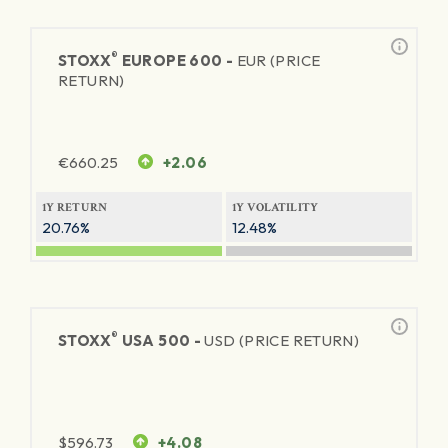
®
STOXX
EUROPE 600 -
EUR (PRICE
RETURN)
€
660.25
+2.06
1Y RETURN
1Y VOLATILITY
20.76%
12.48%
®
STOXX
USA 500 -
USD (PRICE RETURN)
$
596.73
+4.08