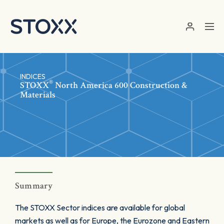
Skip to main content
INDICES
®
STOXX
North America 600 Construction &
Materials
Summary
The STOXX Sector indices are available for global
markets as well as for Europe, the Eurozone and Eastern