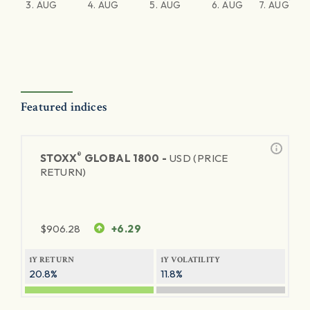
3. AUG
4. AUG
5. AUG
6. AUG
7. AUG
Featured indices
®
STOXX
GLOBAL 1800 -
USD (PRICE
RETURN)
$
906.28
+6.29
1Y RETURN
1Y VOLATILITY
20.8%
11.8%