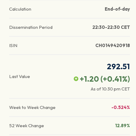
Calculation
End-of-day
Dissemination Period
22:30-22:30 CET
ISIN
CH0149420918
292.51
Last Value
+1.20
(
+0.41
%)
As of
10:30 pm
CET
Week to Week Change
-0.524%
52 Week Change
12.89%