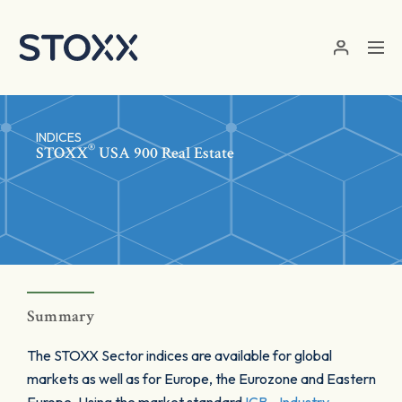
Skip to main content
INDICES
®
STOXX
USA 900 Real Estate
Summary
The STOXX Sector indices are available for global
markets as well as for Europe, the Eurozone and Eastern