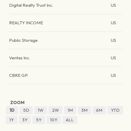
Digital Realty Trust Inc.
US
REALTY INCOME
US
Public Storage
US
Ventas Inc.
US
CBRE GP.
US
ZOOM
1D
5D
1W
2W
1M
3M
6M
YTD
1Y
3Y
5Y
10Y
ALL