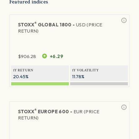
Featured indices
®
STOXX
GLOBAL 1800 -
USD (PRICE
RETURN)
$
906.28
+6.29
1Y RETURN
1Y VOLATILITY
20.45%
11.78%
®
STOXX
EUROPE 600 -
EUR (PRICE
RETURN)