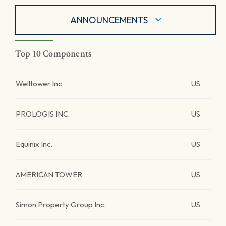
ANNOUNCEMENTS
Top 10 Components
Welltower Inc.
US
PROLOGIS INC.
US
Equinix Inc.
US
AMERICAN TOWER
US
Simon Property Group Inc.
US