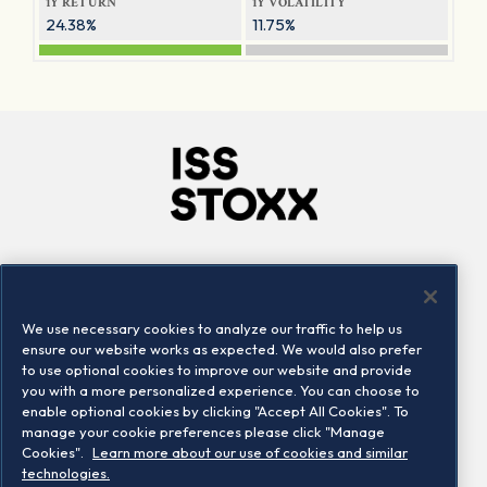
1Y RETURN
1Y VOLATILITY
24.38%
11.75%
Company
Connect
Careers
LinkedIn
We use necessary cookies to analyze our traffic to help us
Locations
Contact us
ensure our website works as expected. We would also prefer
to use optional cookies to improve our website and provide
you with a more personalized experience. You can choose to
enable optional cookies by clicking "Accept All Cookies". To
manage your cookie preferences please click "Manage
Cookies".
Learn more about our use of cookies and similar
technologies.