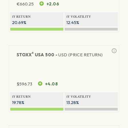
€
660.25
+2.06
1Y RETURN
1Y VOLATILITY
20.69%
12.45%
®
STOXX
USA 500 -
USD (PRICE RETURN)
$
596.73
+4.08
1Y RETURN
1Y VOLATILITY
19.78%
13.28%