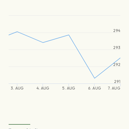
294
293
292
291
3. AUG
4. AUG
5. AUG
6. AUG
7. AUG