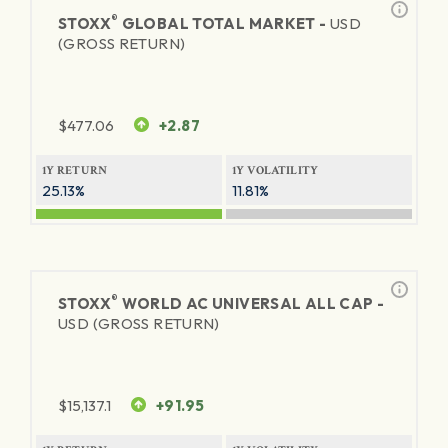
®
STOXX
GLOBAL TOTAL MARKET -
USD
(GROSS RETURN)
$
477.06
+2.87
1Y RETURN
1Y VOLATILITY
25.13%
11.81%
®
STOXX
WORLD AC UNIVERSAL ALL CAP -
USD (GROSS RETURN)
$
15,137.1
+91.95