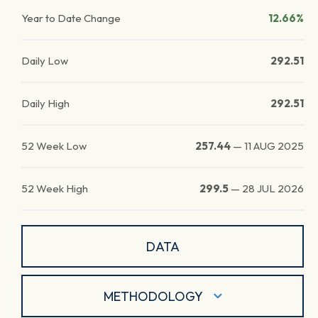
Year to Date Change
12.66%
Daily Low
292.51
Daily High
292.51
52 Week Low
257.44
—
11 AUG 2025
52 Week High
299.5
—
28 JUL 2026
DATA
METHODOLOGY