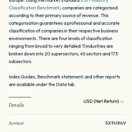
Europe. Using the market standard
ICB - Industry
Classification Benchmark
, companies are categorised
according to their primary source of revenue. This
categorisation guarantees a professional and accurate
classification of companies in their respective business
environments. There are four levels of classification
ranging from broad to very detailed: 11 industries are
broken down into 20 supersectors, 45 sectors and 173
subsectors.
Index Guides, Benchmark statement, and other reports
are available under the Data tab.
USD (Net Return)
Details
Symbol
SX9U86V