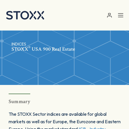
Skip to main content
INDICES
®
STOXX
USA 900 Real Estate
Summary
The STOXX Sector indices are available for global
markets as well as for Europe, the Eurozone and Eastern