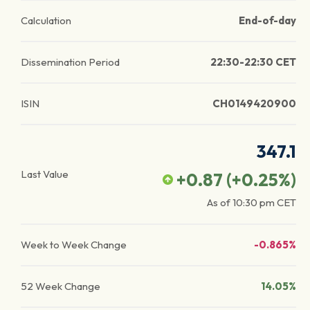
Calculation
End-of-day
Dissemination Period
22:30-22:30 CET
ISIN
CH0149420900
347.1
Last Value
+0.87
(
+0.25
%)
As of
10:30 pm
CET
Week to Week Change
-0.865%
52 Week Change
14.05%