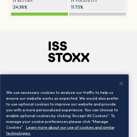
1Y RETURN
1Y VOLATILITY
24.38%
11.75%
Company
Connect
Careers
LinkedIn
We use necessary cookies to analyze our traffic to help us
Locations
Contact us
ensure our website works as expected. We would also prefer
to use optional cookies to improve our website and provide
you with a more personalized experience. You can choose to
enable optional cookies by clicking "Accept All Cookies". To
manage your cookie preferences please click "Manage
Cookies".
Learn more about our use of cookies and similar
technologies.