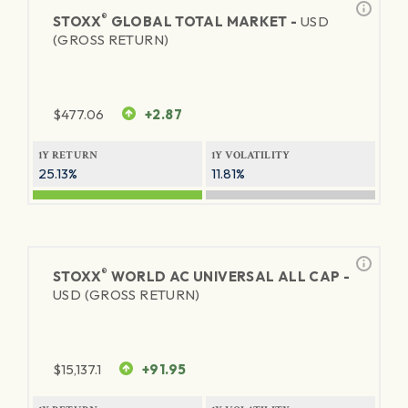
®
STOXX
GLOBAL TOTAL MARKET -
USD
(GROSS RETURN)
$
477.06
+2.87
1Y RETURN
1Y VOLATILITY
25.13%
11.81%
®
STOXX
WORLD AC UNIVERSAL ALL CAP -
USD (GROSS RETURN)
$
15,137.1
+91.95