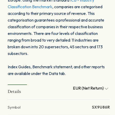
Europe. Using the market standard
ICB - Industry
Classification Benchmark
, companies are categorised
according to their primary source of revenue. This
categorisation guarantees a professional and accurate
classification of companies in their respective business
environments. There are four levels of classification
ranging from broad to very detailed: 11 industries are
broken down into 20 supersectors, 45 sectors and 173
subsectors.
Index Guides, Benchmark statement, and other reports
are available under the Data tab.
EUR (Net Return)
Details
Symbol
SX9U86R