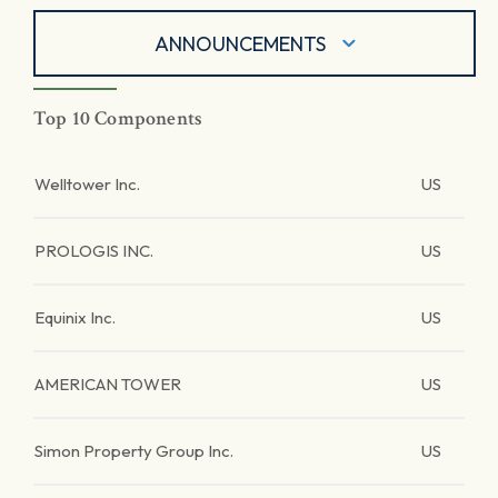
ANNOUNCEMENTS
Top 10 Components
Welltower Inc.
US
PROLOGIS INC.
US
Equinix Inc.
US
AMERICAN TOWER
US
Simon Property Group Inc.
US