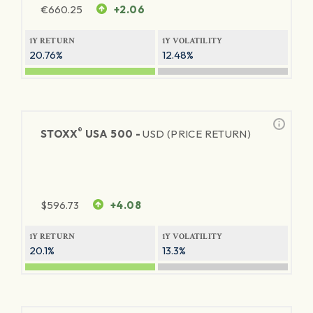
€
660.25
+2.06
1Y RETURN
1Y VOLATILITY
20.76%
12.48%
®
STOXX
USA 500 -
USD (PRICE RETURN)
$
596.73
+4.08
1Y RETURN
1Y VOLATILITY
20.1%
13.3%