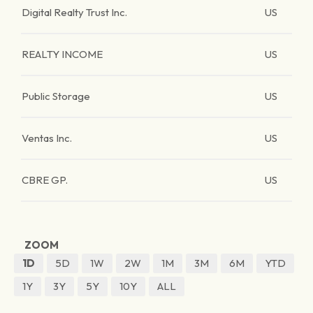
Digital Realty Trust Inc.
US
REALTY INCOME
US
Public Storage
US
Ventas Inc.
US
CBRE GP.
US
ZOOM
1D
5D
1W
2W
1M
3M
6M
YTD
1Y
3Y
5Y
10Y
ALL