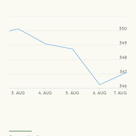
350
349
348
347
346
3. AUG
4. AUG
5. AUG
6. AUG
7. AUG