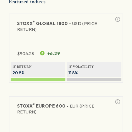
Featured indices
®
STOXX
GLOBAL 1800 -
USD (PRICE
RETURN)
$
906.28
+6.29
1Y RETURN
1Y VOLATILITY
20.8%
11.8%
®
STOXX
EUROPE 600 -
EUR (PRICE
RETURN)