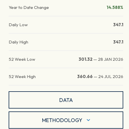
Year to Date Change
14.588%
Daily Low
347.1
Daily High
347.1
52 Week Low
301.32
—
28 JAN 2026
52 Week High
360.66
—
24 JUL 2026
DATA
METHODOLOGY