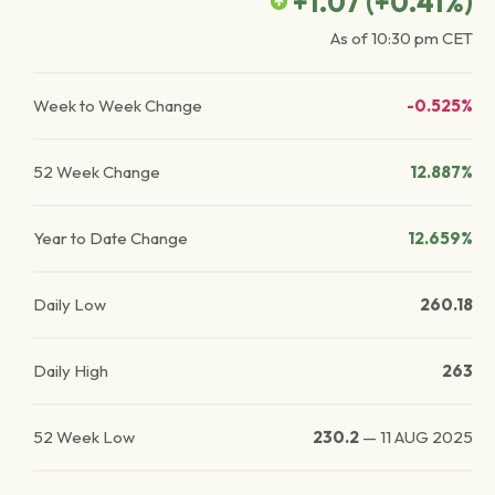
+1.07
(
+0.41
%)
As of
10:30 pm
CET
Week to Week Change
-0.525%
52 Week Change
12.887%
Year to Date Change
12.659%
Daily Low
260.18
Daily High
263
52 Week Low
230.2
—
11 AUG 2025