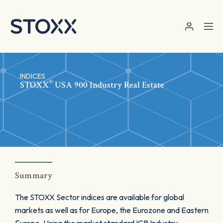
Skip to main content
INDICES
®
STOXX
USA 900 Industry Real Estate
Summary
The STOXX Sector indices are available for global
markets as well as for Europe, the Eurozone and Eastern