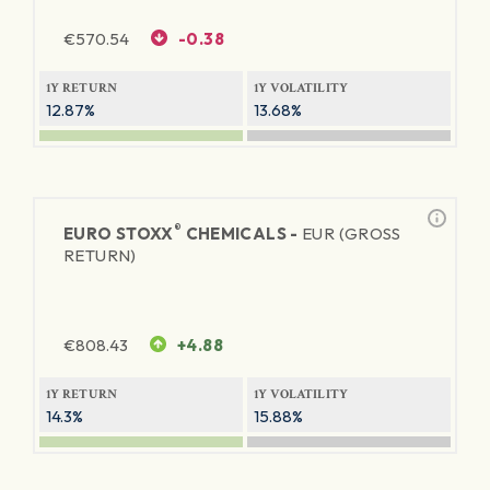
€
570.54
-0.38
1Y RETURN
1Y VOLATILITY
12.87%
13.68%
®
EURO STOXX
CHEMICALS -
EUR (GROSS
RETURN)
€
808.43
+4.88
1Y RETURN
1Y VOLATILITY
14.3%
15.88%