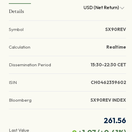
USD (Net Return)
Details
Symbol
SX90REV
Calculation
Realtime
Dissemination Period
15:30-22:30 CET
ISIN
CH0462359602
Bloomberg
SX90REV INDEX
261.56
Last Value