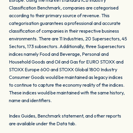
Europe. Using the market standard ICB Industry
Classification Benchmark, companies are categorised
according to their primary source of revenue. This
categorisation guarantees a professional and accurate
classification of companies in their respective business
environments. There are 11 Industries, 20 Supersectors, 45
Sectors, 173 subsectors. Additionally, three Supersectors
indices namely Food and Beverage, Personal and
Household Goods and Oil and Gas for EURO STOXX and
STOXX Europe 600 and STOXX Global 1800 Industry
Consumer Goods would be maintained as legacy indices
to continue to capture the economy reality of the indices.
These indices would be maintained with the same history,
name and identifiers.
Index Guides, Benchmark statement, and other reports
are available under the Data tab.