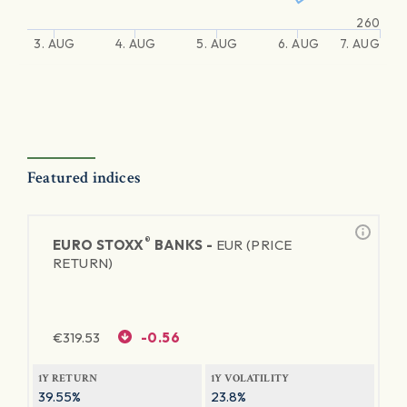
260
3. AUG
4. AUG
5. AUG
6. AUG
7. AUG
Featured indices
®
EURO STOXX
BANKS -
EUR (PRICE
RETURN)
€
319.53
-0.56
1Y RETURN
1Y VOLATILITY
39.55%
23.8%