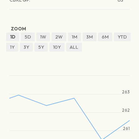
ZOOM
1D
5D
1W
2W
1M
3M
6M
YTD
1Y
3Y
5Y
10Y
ALL
263
262
261