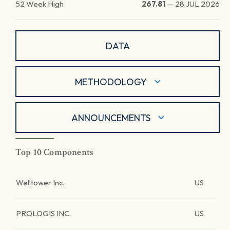
52 Week High
267.81
—
28 JUL 2026
DATA
METHODOLOGY
ANNOUNCEMENTS
Top 10 Components
Welltower Inc.
US
PROLOGIS INC.
US