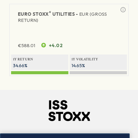
®
EURO STOXX
UTILITIES -
EUR (GROSS
RETURN)
€
588.01
+4.02
1Y RETURN
1Y VOLATILITY
34.66%
14.65%
Company
Connect