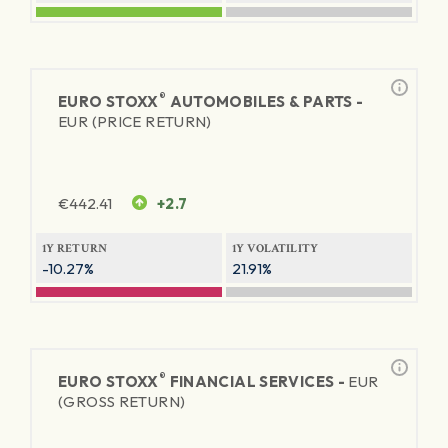
®
EURO STOXX
AUTOMOBILES & PARTS -
EUR (PRICE RETURN)
€
442.41
+2.7
1Y RETURN
1Y VOLATILITY
-10.27%
21.91%
®
EURO STOXX
FINANCIAL SERVICES -
EUR
(GROSS RETURN)