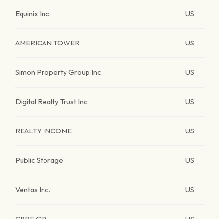
Equinix Inc.
US
AMERICAN TOWER
US
Simon Property Group Inc.
US
Digital Realty Trust Inc.
US
REALTY INCOME
US
Public Storage
US
Ventas Inc.
US
CBRE GP.
US