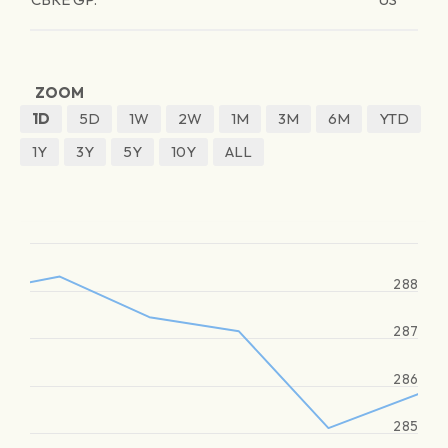
ZOOM
1D
5D
1W
2W
1M
3M
6M
YTD
1Y
3Y
5Y
10Y
ALL
288
287
286
285