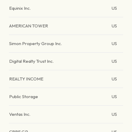
Equinix Inc.
US
AMERICAN TOWER
US
Simon Property Group Inc.
US
Digital Realty Trust Inc.
US
REALTY INCOME
US
Public Storage
US
Ventas Inc.
US
CBRE GP.
US