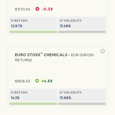
€
570.54
-0.38
1Y RETURN
1Y VOLATILITY
12.87%
13.68%
®
EURO STOXX
CHEMICALS -
EUR (GROSS
RETURN)
€
808.43
+4.88
1Y RETURN
1Y VOLATILITY
14.3%
15.88%