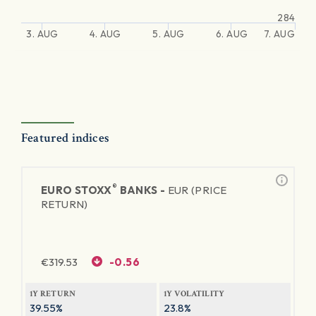
284
3. AUG
4. AUG
5. AUG
6. AUG
7. AUG
Featured indices
®
EURO STOXX
BANKS -
EUR (PRICE
RETURN)
€
319.53
-0.56
1Y RETURN
1Y VOLATILITY
39.55%
23.8%