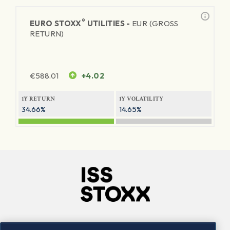
®
EURO STOXX
UTILITIES -
EUR (GROSS
RETURN)
€
588.01
+4.02
1Y RETURN
1Y VOLATILITY
34.66%
14.65%
Company
Connect