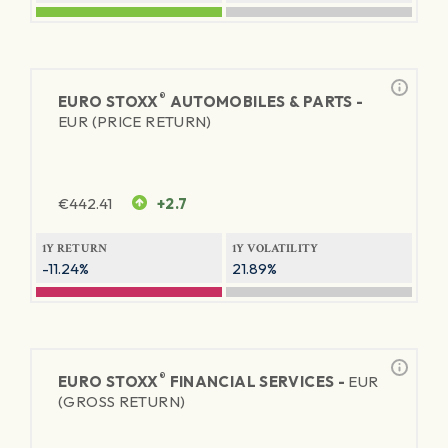
®
EURO STOXX
AUTOMOBILES & PARTS -
EUR (PRICE RETURN)
€
442.41
+2.7
1Y RETURN
1Y VOLATILITY
-11.24%
21.89%
®
EURO STOXX
FINANCIAL SERVICES -
EUR
(GROSS RETURN)