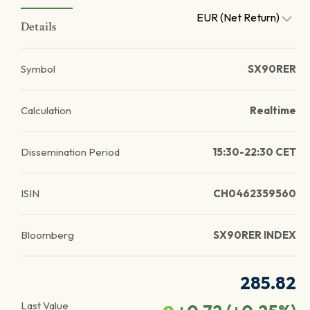
EUR (Net Return)
Details
Symbol
SX90RER
Calculation
Realtime
Dissemination Period
15:30-22:30 CET
ISIN
CH0462359560
Bloomberg
SX90RER INDEX
285.82
Last Value