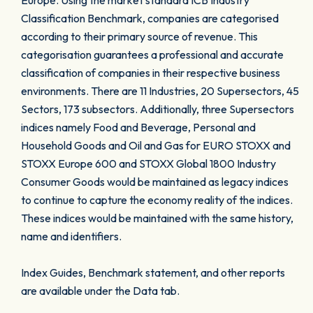
Europe. Using the market standard ICB Industry
Classification Benchmark, companies are categorised
according to their primary source of revenue. This
categorisation guarantees a professional and accurate
classification of companies in their respective business
environments. There are 11 Industries, 20 Supersectors, 45
Sectors, 173 subsectors. Additionally, three Supersectors
indices namely Food and Beverage, Personal and
Household Goods and Oil and Gas for EURO STOXX and
STOXX Europe 600 and STOXX Global 1800 Industry
Consumer Goods would be maintained as legacy indices
to continue to capture the economy reality of the indices.
These indices would be maintained with the same history,
name and identifiers.
Index Guides, Benchmark statement, and other reports
are available under the Data tab.