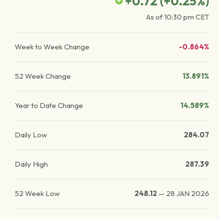
+0.72
(
+0.25
%)
As of
10:30 pm
CET
Week to Week Change
-0.864%
52 Week Change
13.891%
Year to Date Change
14.589%
Daily Low
284.07
Daily High
287.39
52 Week Low
248.12
—
28 JAN 2026