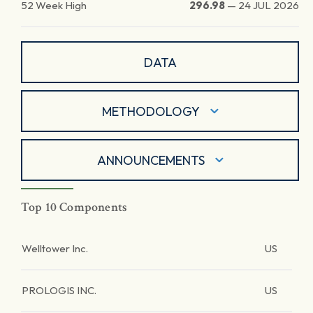
52 Week High
296.98
—
24 JUL 2026
DATA
METHODOLOGY
ANNOUNCEMENTS
Top 10 Components
Welltower Inc.
US
PROLOGIS INC.
US