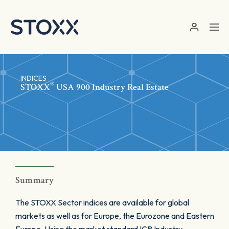
Skip to main content
INDICES
®
STOXX
USA 900 Industry Real Estate
Summary
The STOXX Sector indices are available for global
markets as well as for Europe, the Eurozone and Eastern