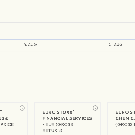
4. AUG
5. AUG
®
®
EURO STOXX
EURO S
S &
FINANCIAL SERVICES
CHEMIC
(PRICE
-
EUR (GROSS
(GROSS 
RETURN)