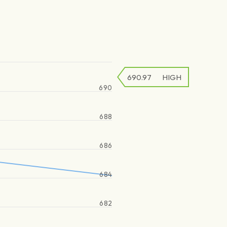
690.97
HIGH
690
688
686
684
682