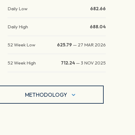
Daily Low
682.66
Daily High
688.04
52 Week Low
625.79
—
27 MAR 2026
52 Week High
712.24
—
3 NOV 2025
METHODOLOGY