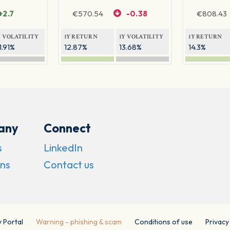
+2.7
€
570.54
-0.38
€
808.43
Y VOLATILITY
1Y RETURN
1Y VOLATILITY
1Y RETURN
1.91%
12.87%
13.68%
14.3%
any
Connect
s
LinkedIn
ns
Contact us
y Portal
Warning - phishing & scam
Conditions of use
Privacy