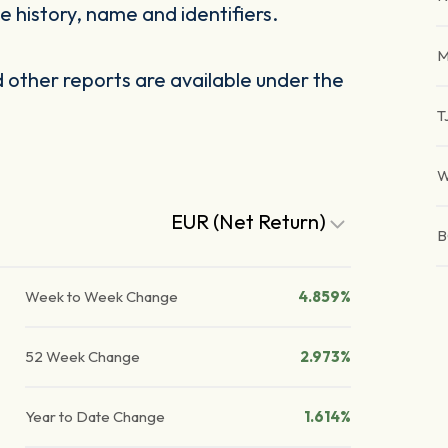
 history, name and identifiers.
M
other reports are available under the
T
W
EUR (Net Return)
B
Week to Week Change
4.859%
52 Week Change
2.973%
Year to Date Change
1.614%