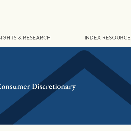
SIGHTS & RESEARCH
INDEX RESOURCE
onsumer Discretionary