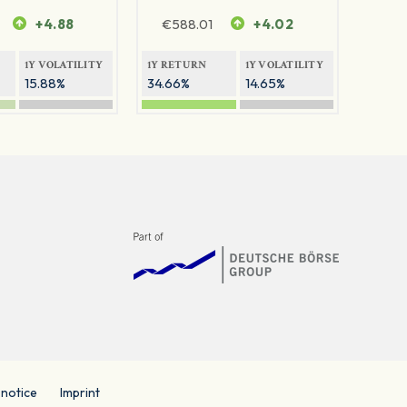
+4.88
€
588.01
+4.02
1Y VOLATILITY
1Y RETURN
1Y VOLATILITY
15.88%
34.66%
14.65%
 notice
Imprint