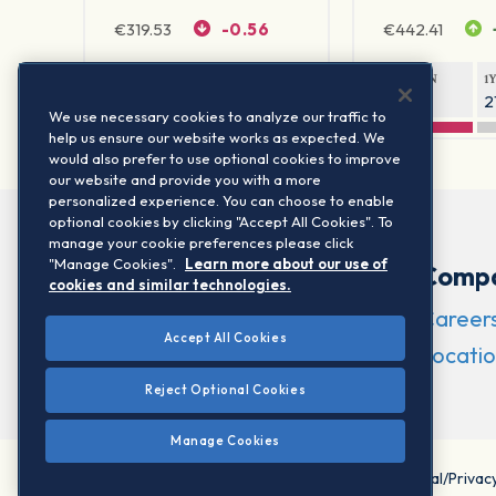
€
319.53
-0.56
€
442.41
1Y RETURN
1Y VOLATILITY
1Y RETURN
1
42.18%
23.86%
-10.27%
2
We use necessary cookies to analyze our traffic to
help us ensure our website works as expected. We
would also prefer to use optional cookies to improve
our website and provide you with a more
personalized experience. You can choose to enable
optional cookies by clicking "Accept All Cookies". To
manage your cookie preferences please click
"Manage Cookies".
Learn more about our use of
Comp
cookies and similar technologies.
Career
Accept All Cookies
Locatio
Reject Optional Cookies
Manage Cookies
©2026 STOXX Ltd. All rights reserved.
Legal/Privac