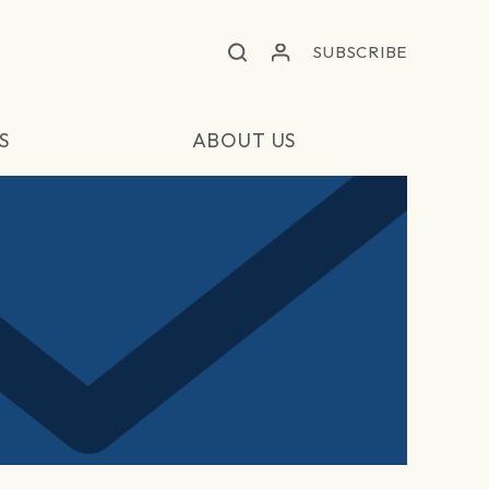
SUBSCRIBE
S
ABOUT US