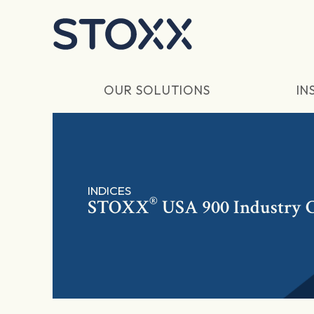
Skip to main content
OUR SOLUTIONS
IN
INDICES
®
STOXX
USA 900 Industry C