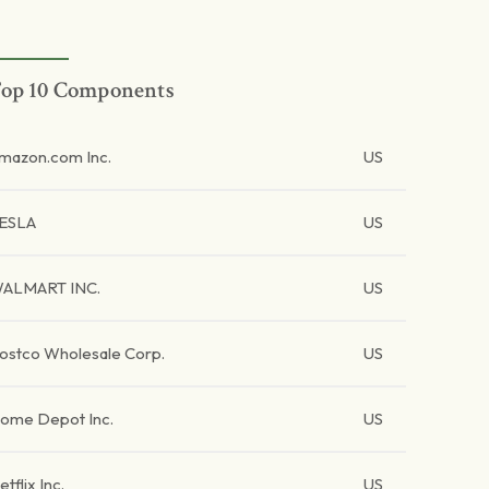
op 10 Components
mazon.com Inc.
US
ESLA
US
ALMART INC.
US
ostco Wholesale Corp.
US
ome Depot Inc.
US
etflix Inc.
US