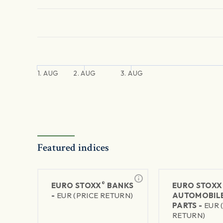
1. AUG
2. AUG
3. AUG
Featured indices
®
EURO STOXX
BANKS
EURO STOXX
-
EUR (PRICE RETURN)
AUTOMOBILE
PARTS -
EUR 
RETURN)