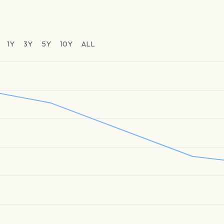
1Y
3Y
5Y
10Y
ALL