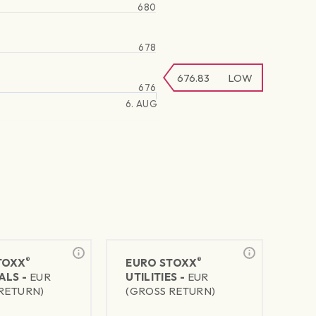
680
678
676.83
LOW
676
6. AUG
®
®
TOXX
EURO STOXX
ALS -
EUR
UTILITIES -
EUR
RETURN)
(GROSS RETURN)