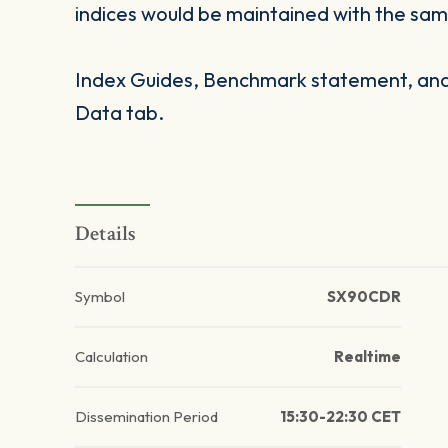
indices would be maintained with the same
Index Guides, Benchmark statement, and 
Data tab.
Details
Symbol
SX90CDR
Calculation
Realtime
Dissemination Period
15:30-22:30 CET