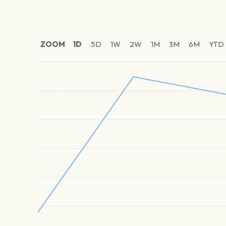
ZOOM
1D
5D
1W
2W
1M
3M
6M
YTD