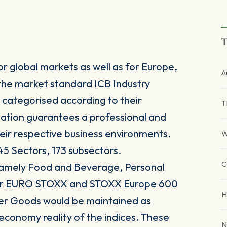
T
r global markets as well as for Europe,
A
the market standard ICB Industry
 categorised according to their
T
sation guarantees a professional and
heir respective business environments.
W
45 Sectors, 173 subsectors.
C
 namely Food and Beverage, Personal
for EURO STOXX and STOXX Europe 600
H
er Goods would be maintained as
 economy reality of the indices. These
N