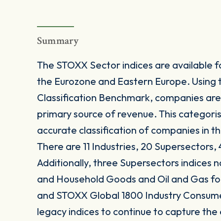
Summary
The STOXX Sector indices are available fo
the Eurozone and Eastern Europe. Using 
Classification Benchmark, companies are
primary source of revenue. This categori
accurate classification of companies in t
There are 11 Industries, 20 Supersectors, 
Additionally, three Supersectors indices
and Household Goods and Oil and Gas 
and STOXX Global 1800 Industry Consum
legacy indices to continue to capture the