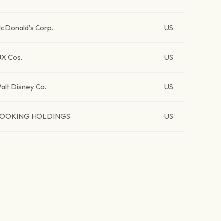
cDonald's Corp.
US
JX Cos.
US
alt Disney Co.
US
OOKING HOLDINGS
US