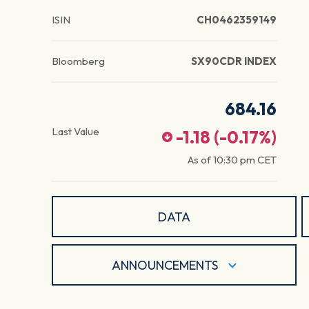
ISIN
CH0462359149
Bloomberg
SX90CDR INDEX
684.16
Last Value
-1.18
(
-0.17
%)
As of
10:30 pm
CET
DATA
ANNOUNCEMENTS