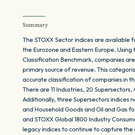
Summary
The STOXX Sector indices are available fo
the Eurozone and Eastern Europe. Using 
Classification Benchmark, companies are
primary source of revenue. This categori
accurate classification of companies in t
There are 11 Industries, 20 Supersectors, 
Additionally, three Supersectors indices
and Household Goods and Oil and Gas 
and STOXX Global 1800 Industry Consum
legacy indices to continue to capture the