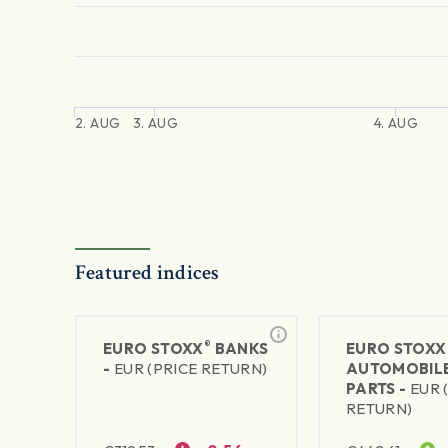
2. AUG
3. AUG
4. AUG
Featured indices
®
EURO STOXX
BANKS
EURO STOXX
-
EUR (PRICE RETURN)
AUTOMOBILE
PARTS -
EUR 
RETURN)