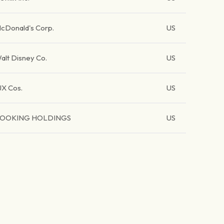
cDonald's Corp.
US
alt Disney Co.
US
JX Cos.
US
OOKING HOLDINGS
US