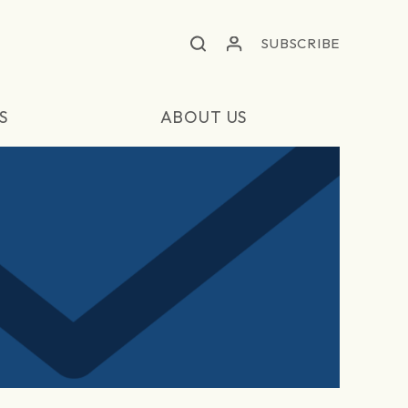
SUBSCRIBE
S
ABOUT US