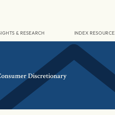
SIGHTS & RESEARCH
INDEX RESOURCE
onsumer Discretionary