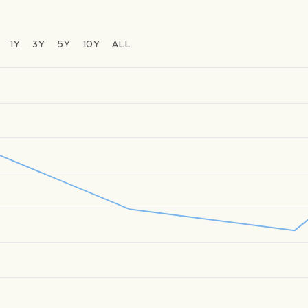
1Y
3Y
5Y
10Y
ALL