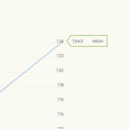
724.3
HIGH
724
722
720
718
716
714
712