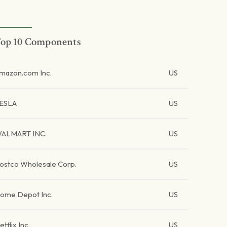
op 10 Components
mazon.com Inc.
US
ESLA
US
ALMART INC.
US
ostco Wholesale Corp.
US
ome Depot Inc.
US
etflix Inc.
US