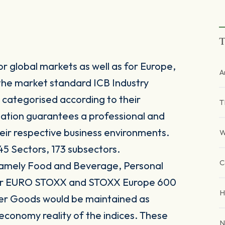
T
r global markets as well as for Europe,
A
the market standard ICB Industry
 categorised according to their
T
sation guarantees a professional and
heir respective business environments.
W
45 Sectors, 173 subsectors.
C
 namely Food and Beverage, Personal
for EURO STOXX and STOXX Europe 600
H
er Goods would be maintained as
 economy reality of the indices. These
N