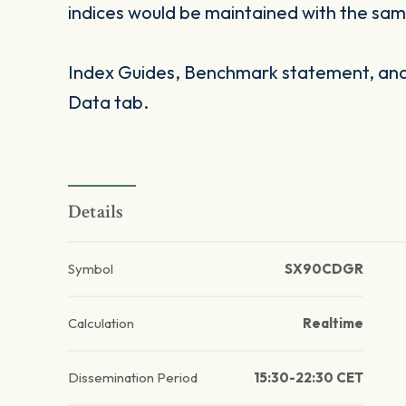
indices would be maintained with the same
Index Guides, Benchmark statement, and 
Data tab.
Details
Symbol
SX90CDGR
Calculation
Realtime
Dissemination Period
15:30-22:30 CET