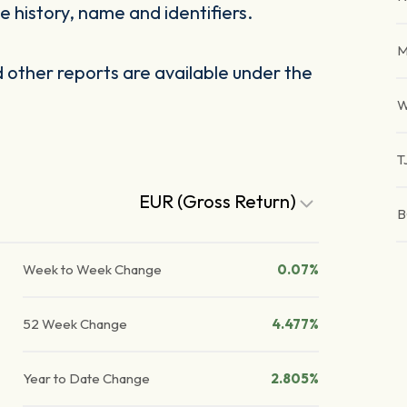
 history, name and identifiers.
M
other reports are available under the
W
T
EUR (Gross Return)
B
Week to Week Change
0.07%
52 Week Change
4.477%
Year to Date Change
2.805%