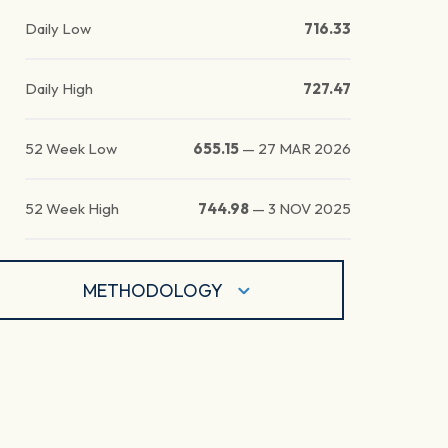
Daily Low
716.33
Daily High
727.47
52 Week Low
655.15
—
27 MAR 2026
52 Week High
744.98
—
3 NOV 2025
METHODOLOGY