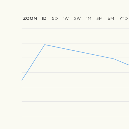
ZOOM
1D
5D
1W
2W
1M
3M
6M
YTD