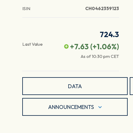
ISIN
CH0462359123
724.3
Last Value
+7.63
(
+1.06
%)
As of
10:30 pm
CET
DATA
ANNOUNCEMENTS