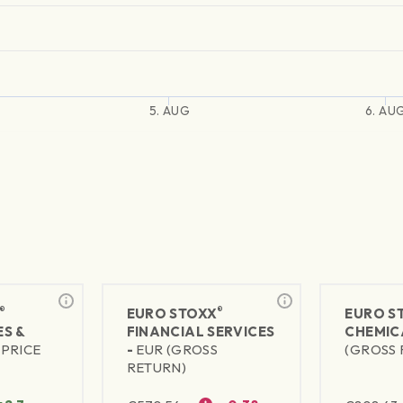
5. AUG
6. AU
®
®
EURO STOXX
EURO S
S &
FINANCIAL SERVICES
CHEMIC
(PRICE
-
EUR (GROSS
(GROSS 
RETURN)