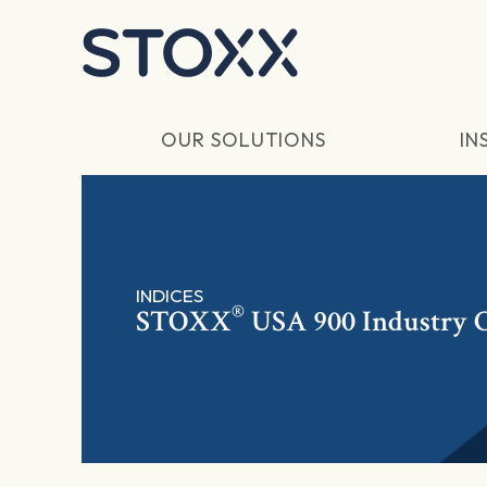
Skip to main content
OUR SOLUTIONS
IN
INDICES
®
STOXX
USA 900 Industry C