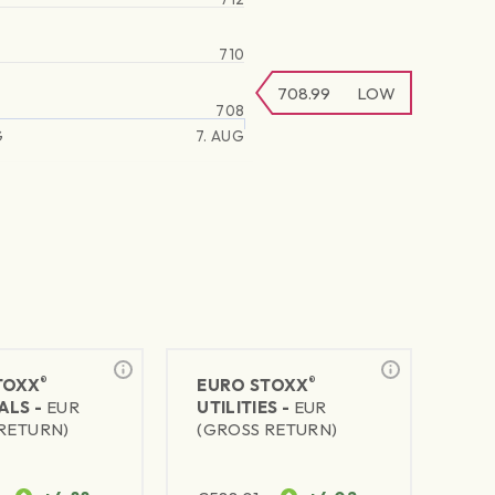
710
708.99
LOW
708
G
7. AUG
®
®
TOXX
EURO STOXX
ALS -
EUR
UTILITIES -
EUR
RETURN)
(GROSS RETURN)