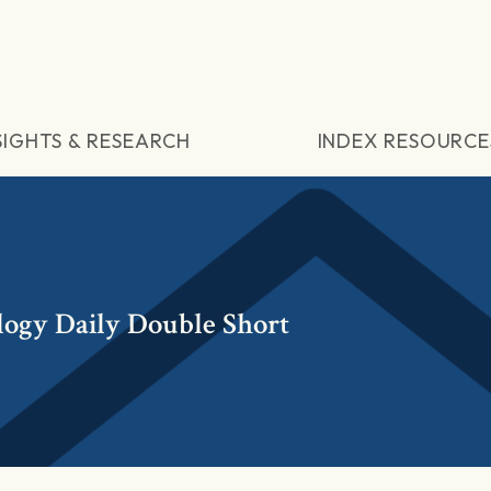
SIGHTS & RESEARCH
INDEX RESOURCE
ogy Daily Double Short