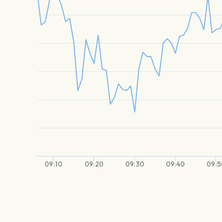
09:10
09:20
09:30
09:40
09:5