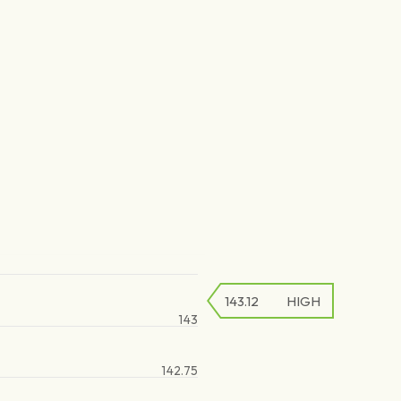
143.12
HIGH
143
142.75