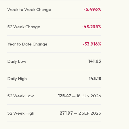
Week to Week Change
-5.496%
52 Week Change
-43.235%
Year to Date Change
-33.916%
Daily Low
141.63
Daily High
143.18
52 Week Low
125.47
—
18 JUN 2026
52 Week High
271.97
—
2 SEP 2025