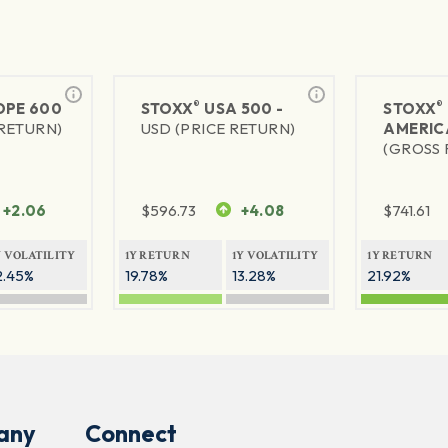
®
®
PE 600
STOXX
USA 500 -
STOXX
 RETURN)
USD (PRICE RETURN)
AMERIC
(GROSS 
+2.06
$
596.73
+4.08
$
741.61
Y VOLATILITY
1Y RETURN
1Y VOLATILITY
1Y RETURN
2.45%
19.78%
13.28%
21.92%
any
Connect