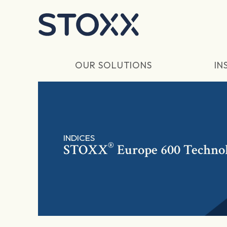
Skip to main content
OUR SOLUTIONS
IN
INDICES
®
STOXX
Europe 600 Technol