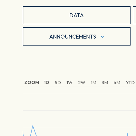
DATA
ANNOUNCEMENTS
ZOOM
1D
5D
1W
2W
1M
3M
6M
YTD