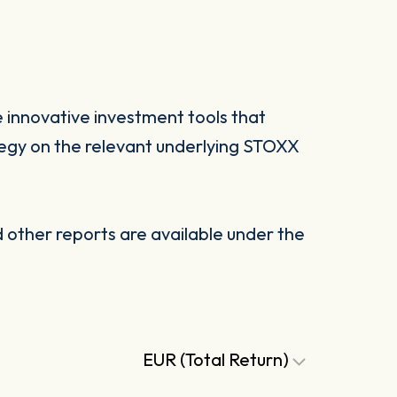
 innovative investment tools that
tegy on the relevant underlying STOXX
other reports are available under the
EUR (Total Return)