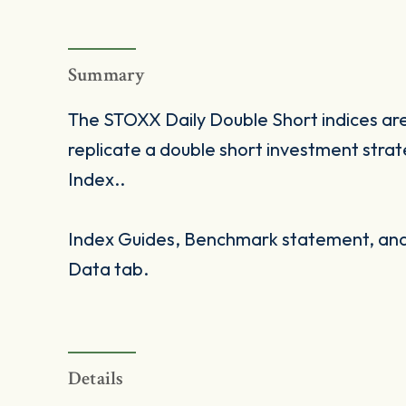
Summary
The STOXX Daily Double Short indices are
replicate a double short investment stra
Index..
Index Guides, Benchmark statement, and 
Data tab.
Details