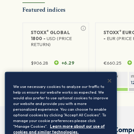
Featured indices
®
®
STOXX
GLOBAL
STOXX
EURO
1800 -
USD (PRICE
-
EUR (PRICE
RETURN)
$
906.28
+6.29
€
660.25
1Y RETURN
1Y VOLATILITY
1Y RETURN
1
20.45%
11.78%
20.69%
1
We use necessary cookies to analyze our traffic to
help us ensure our website works as expected. We
would also prefer to use optional cookies to improve
our website and provide you with a more
personalized experience. You can choose to enable
optional cookies by clicking "Accept All Cookies". To
manage your cookie preferences please click
"Manage Cookies".
Learn more about our use of
Comp
cookies and similar technologies.