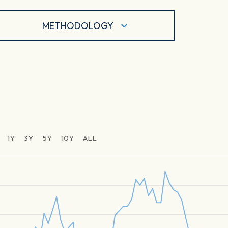
METHODOLOGY
1Y
3Y
5Y
10Y
ALL