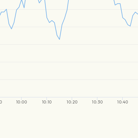
0
10:00
10:10
10:20
10:30
10:40