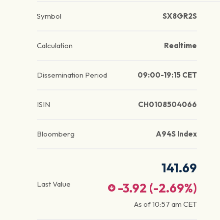
Symbol
SX8GR2S
Calculation
Realtime
Dissemination Period
09:00-19:15 CET
ISIN
CH0108504066
Bloomberg
A94S Index
141.69
Last Value
-3.92
(
-2.69
%)
As of
10:57 am
CET