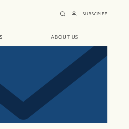
SUBSCRIBE
S
ABOUT US