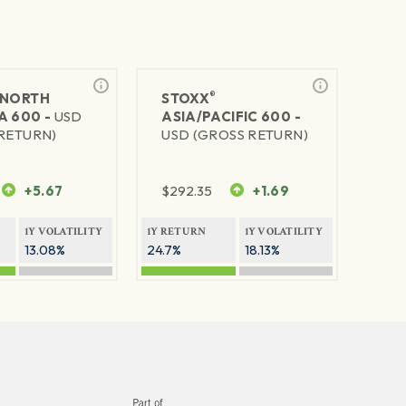
®
NORTH
STOXX
A 600 -
USD
ASIA/PACIFIC 600 -
RETURN)
USD (GROSS RETURN)
+5.67
$
292.35
+1.69
1Y VOLATILITY
1Y RETURN
1Y VOLATILITY
13.08%
24.7%
18.13%