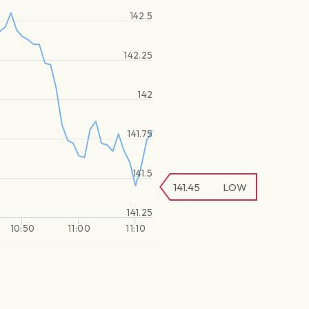
142.5
142.25
142
141.75
141.5
141.45
LOW
141.25
10:50
11:00
11:10