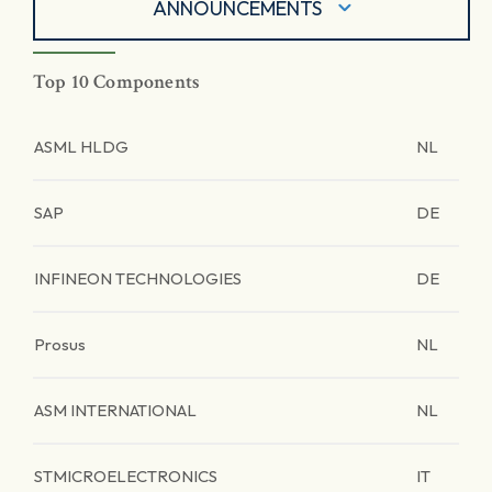
ANNOUNCEMENTS
Top 10 Components
ASML HLDG
NL
SAP
DE
INFINEON TECHNOLOGIES
DE
Prosus
NL
ASM INTERNATIONAL
NL
STMICROELECTRONICS
IT