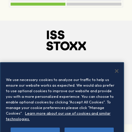
Company
Connect
Careers
LinkedIn
We use necessary cookies to analyze our traffic to help us
Locations
Contact us
ensure our website works as expected. We would also prefer
to use optional cookies to improve our website and provide
you with a more personalized experience. You can choose to
enable optional cookies by clicking "Accept All Cookies". To
manage your cookie preferences please click "Manage
Cookies".
Learn more about our use of cookies and similar
technologies.