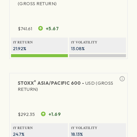
(GROSS RETURN)
$
741.61
+5.67
1Y RETURN
1Y VOLATILITY
21.92%
13.08%
®
STOXX
ASIA/PACIFIC 600 -
USD (GROSS
RETURN)
$
292.35
+1.69
1Y RETURN
1Y VOLATILITY
24.7%
18.13%