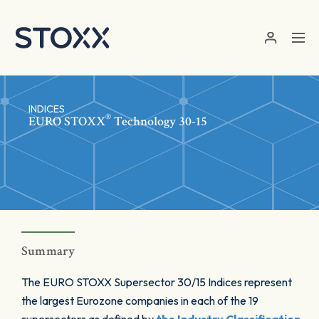
Skip to main content
INDICES
®
EURO STOXX
Technology 30-15
Summary
The EURO STOXX Supersector 30/15 Indices represent
the largest Eurozone companies in each of the 19