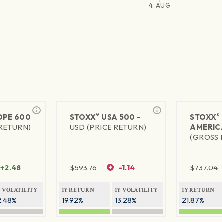
4. AUG
®
®
PE 600
STOXX
USA 500 -
STOXX
 RETURN)
USD (PRICE RETURN)
AMERIC
(GROSS 
+2.48
$
593.76
-1.14
$
737.04
Y VOLATILITY
1Y RETURN
1Y VOLATILITY
1Y RETURN
2.48%
19.92%
13.28%
21.87%