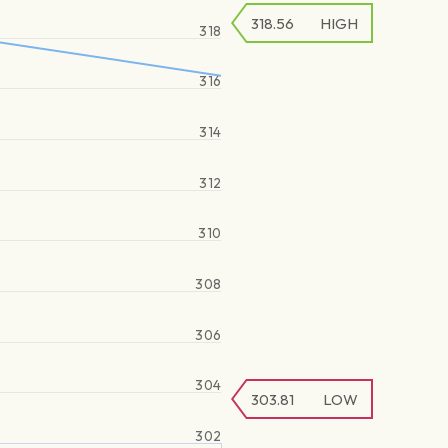
318.56
HIGH
318
316
314
312
310
308
306
304
303.81
LOW
302