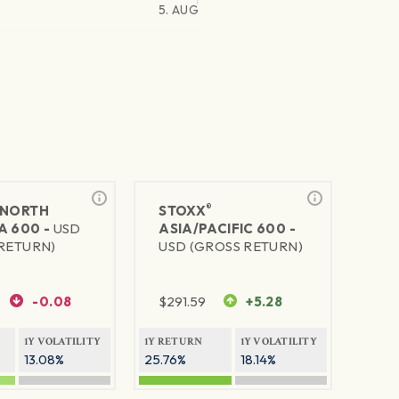
5. AUG
®
NORTH
STOXX
A 600 -
USD
ASIA/PACIFIC 600 -
RETURN)
USD (GROSS RETURN)
-0.08
$
291.59
+5.28
1Y VOLATILITY
1Y RETURN
1Y VOLATILITY
13.08%
25.76%
18.14%