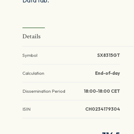
Data tab.
Details
Symbol
SX8315GT
Calculation
End-of-day
Dissemination Period
18:00-18:00 CET
ISIN
CH0234179304