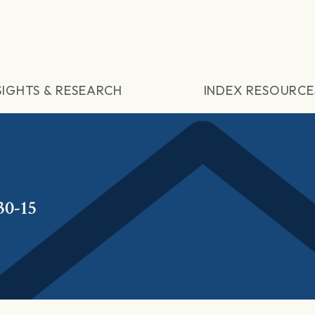
SIGHTS & RESEARCH
INDEX RESOURCE
30-15