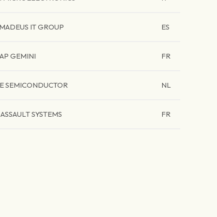
MADEUS IT GROUP
ES
AP GEMINI
FR
E SEMICONDUCTOR
NL
ASSAULT SYSTEMS
FR