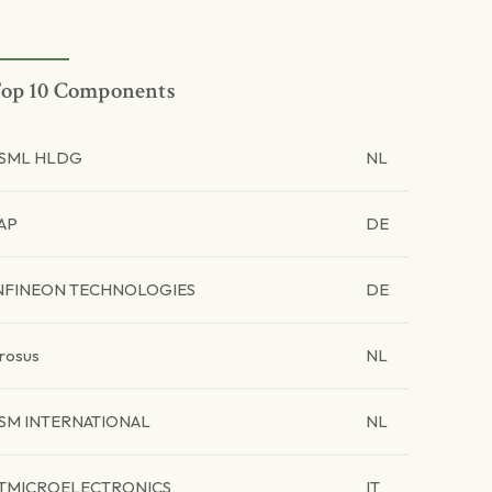
op 10 Components
SML HLDG
NL
AP
DE
NFINEON TECHNOLOGIES
DE
rosus
NL
SM INTERNATIONAL
NL
TMICROELECTRONICS
IT