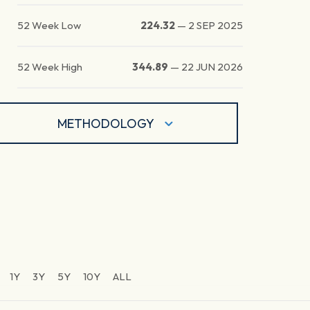
52 Week Low
224.32
—
2 SEP 2025
52 Week High
344.89
—
22 JUN 2026
METHODOLOGY
1Y
3Y
5Y
10Y
ALL