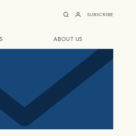
SUBSCRIBE
S
ABOUT US