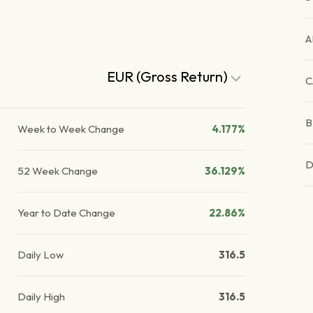
A
EUR (Gross Return)
C
B
Week to Week Change
4.177%
D
52 Week Change
36.129%
Year to Date Change
22.86%
Daily Low
316.5
Daily High
316.5