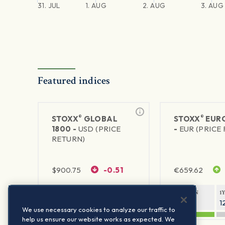
31. JUL
1. AUG
2. AUG
3. AUG
Featured indices
®
®
STOXX
GLOBAL
STOXX
EURO
1800 -
USD (PRICE
-
EUR (PRICE
RETURN)
$
900.75
-0.51
€
659.62
1Y RETURN
1Y VOLATILITY
1Y RETURN
1
20.61%
11.77%
21.91%
1
We use necessary cookies to analyze our traffic to
help us ensure our website works as expected. We