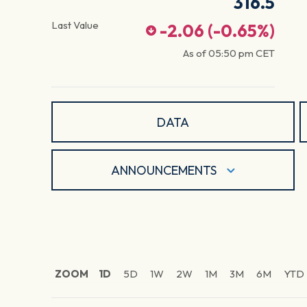
316.5
Last Value
-2.06
(
-0.65
%)
As of
05:50 pm
CET
DATA
ANNOUNCEMENTS
ZOOM
1D
5D
1W
2W
1M
3M
6M
YTD