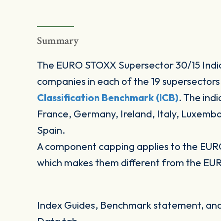
Summary
The EURO STOXX Supersector 30/15 Indic
companies in each of the 19 supersectors
Classification Benchmark (ICB)
. The ind
France, Germany, Ireland, Italy, Luxemb
Spain.
A component capping applies to the EUR
which makes them different from the EU
Index Guides, Benchmark statement, and 