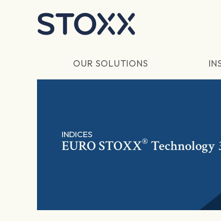
Skip to main content
OUR SOLUTIONS
IN
INDICES
®
EURO STOXX
Technology 