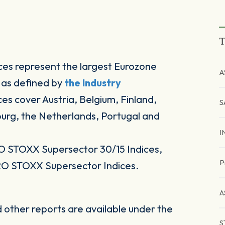
T
es represent the largest Eurozone
A
 as defined by
the Industry
ices cover Austria, Belgium, Finland,
S
ourg, the Netherlands, Portugal and
I
O STOXX Supersector 30/15 Indices,
P
RO STOXX Supersector Indices.
A
other reports are available under the
S