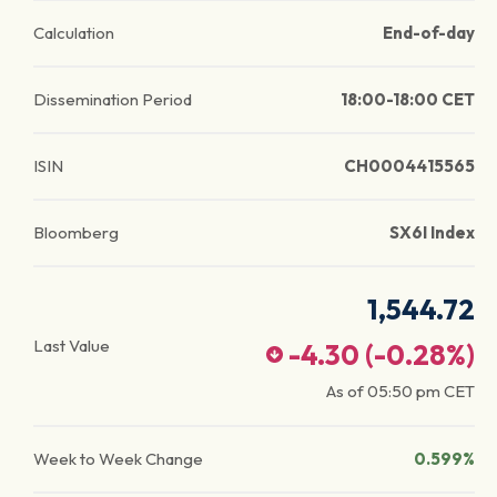
Calculation
End-of-day
Dissemination Period
18:00-18:00 CET
ISIN
CH0004415565
Bloomberg
SX6I Index
1,544.72
Last Value
-4.30
(
-0.28
%)
As of
05:50 pm
CET
Week to Week Change
0.599%