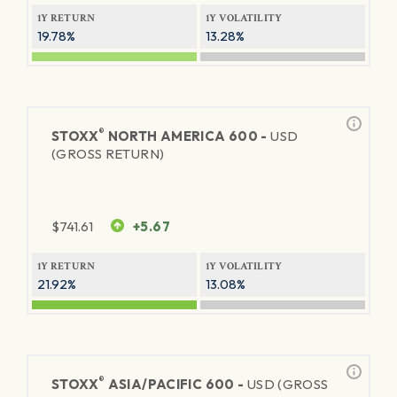
1Y RETURN
1Y VOLATILITY
19.78%
13.28%
®
STOXX
NORTH AMERICA 600 -
USD
(GROSS RETURN)
$
741.61
+5.67
1Y RETURN
1Y VOLATILITY
21.92%
13.08%
®
STOXX
ASIA/PACIFIC 600 -
USD (GROSS