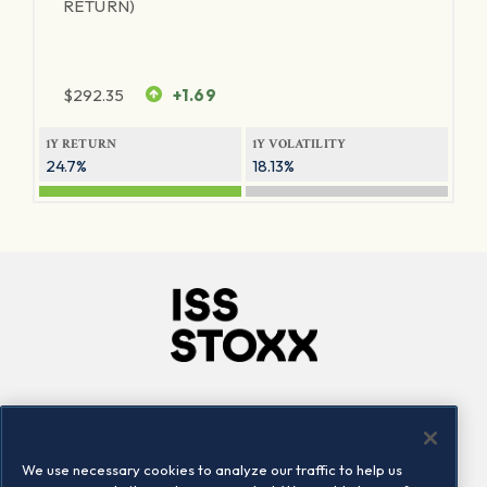
RETURN)
$
292.35
+1.69
1Y RETURN
1Y VOLATILITY
24.7%
18.13%
Company
Connect
Careers
LinkedIn
We use necessary cookies to analyze our traffic to help us
Locations
Contact us