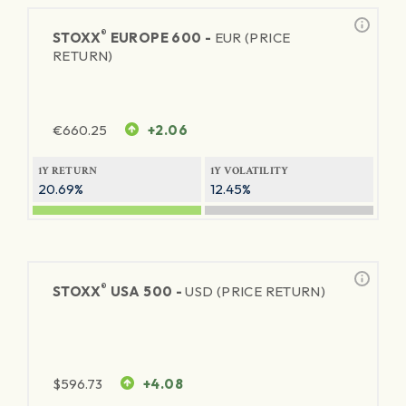
®
STOXX
EUROPE 600 -
EUR (PRICE
RETURN)
€
660.25
+2.06
1Y RETURN
1Y VOLATILITY
20.69%
12.45%
®
STOXX
USA 500 -
USD (PRICE RETURN)
$
596.73
+4.08