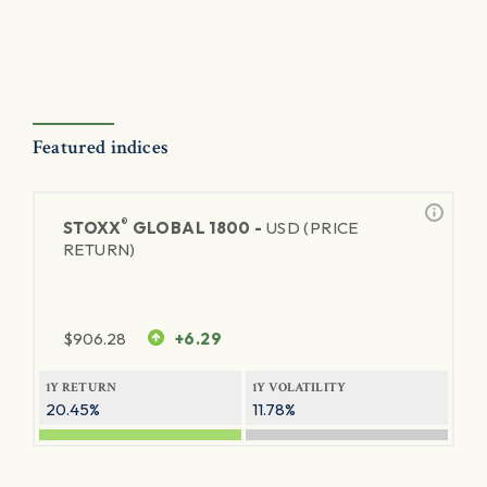
Featured indices
®
STOXX
GLOBAL 1800 -
USD (PRICE
RETURN)
$
906.28
+6.29
1Y RETURN
1Y VOLATILITY
20.45%
11.78%