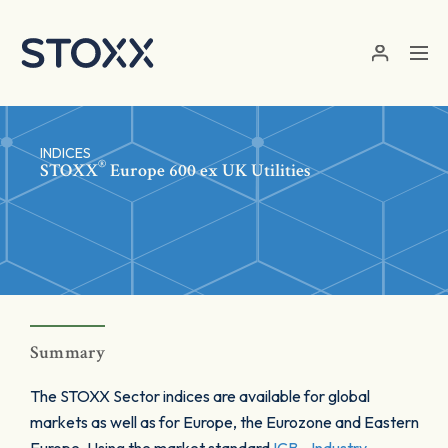
Skip to main content
INDICES
®
STOXX
Europe 600 ex UK Utilities
Summary
The STOXX Sector indices are available for global
markets as well as for Europe, the Eurozone and Eastern