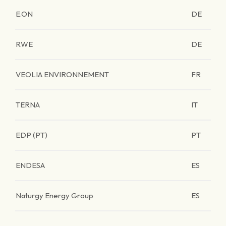
E.ON
DE
RWE
DE
VEOLIA ENVIRONNEMENT
FR
TERNA
IT
EDP (PT)
PT
ENDESA
ES
Naturgy Energy Group
ES