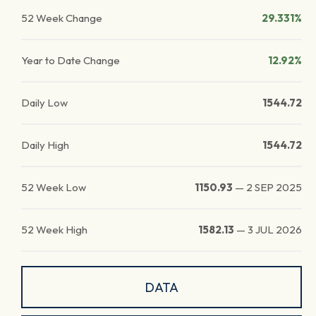
52 Week Change
29.331%
Year to Date Change
12.92%
Daily Low
1544.72
Daily High
1544.72
52 Week Low
1150.93
—
2 SEP 2025
52 Week High
1582.13
—
3 JUL 2026
DATA