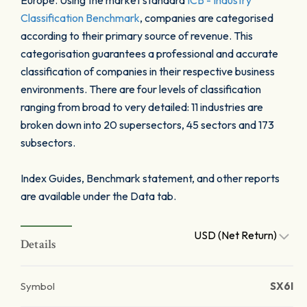
Europe. Using the market standard
ICB - Industry
Classification Benchmark
, companies are categorised
according to their primary source of revenue. This
categorisation guarantees a professional and accurate
classification of companies in their respective business
environments. There are four levels of classification
ranging from broad to very detailed: 11 industries are
broken down into 20 supersectors, 45 sectors and 173
subsectors.
Index Guides, Benchmark statement, and other reports
are available under the Data tab.
USD (Net Return)
Details
Symbol
SX6I