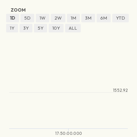
ZOOM
1D
5D
1W
2W
1M
3M
6M
YTD
1Y
3Y
5Y
10Y
ALL
1552.92
17:50:00.000