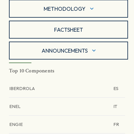
METHODOLOGY
FACTSHEET
ANNOUNCEMENTS
Top 10 Components
IBERDROLA
ES
ENEL
IT
ENGIE
FR