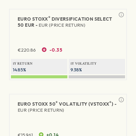
®
EURO STOXX
DIVERSIFICATION SELECT
50 EUR -
EUR (PRICE RETURN)
€
220.86
-0.35
1Y RETURN
1Y VOLATILITY
14.85%
9.38%
®
®
EURO STOXX 50
VOLATILITY (VSTOXX
) -
EUR (PRICE RETURN)
€
15.961
+0.14