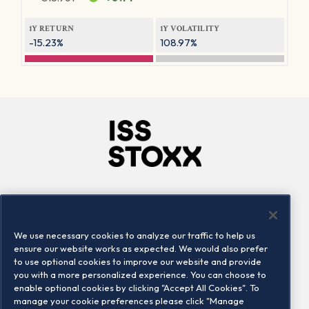
1Y RETURN
1Y VOLATILITY
-15.23%
108.97%
Company
Connect
Careers
LinkedIn
We use necessary cookies to analyze our traffic to help us
Locations
Contact us
ensure our website works as expected. We would also prefer
to use optional cookies to improve our website and provide
you with a more personalized experience. You can choose to
enable optional cookies by clicking "Accept All Cookies". To
manage your cookie preferences please click "Manage