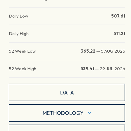
Daily Low
507.61
Daily High
511.21
52 Week Low
365.22
—
5 AUG 2025
52 Week High
539.41
—
29 JUL 2026
DATA
METHODOLOGY