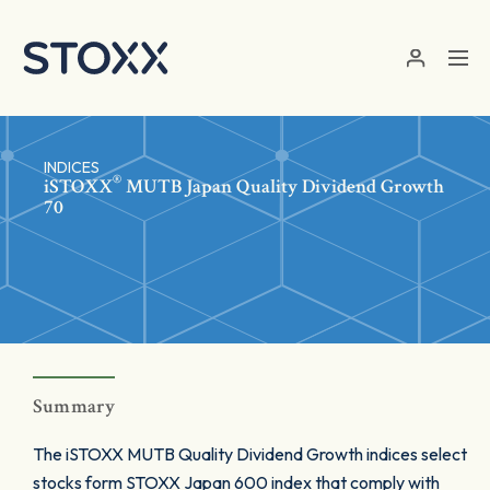
Skip to main content
INDICES
®
iSTOXX
MUTB Japan Quality Dividend Growth
70
Summary
The iSTOXX MUTB Quality Dividend Growth indices select
stocks form STOXX Japan 600 index that comply with