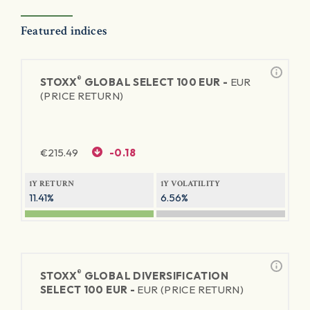
Featured indices
®
STOXX
GLOBAL SELECT 100 EUR -
EUR
(PRICE RETURN)
€
215.49
-0.18
1Y RETURN
1Y VOLATILITY
11.41%
6.56%
®
STOXX
GLOBAL DIVERSIFICATION
SELECT 100 EUR -
EUR (PRICE RETURN)