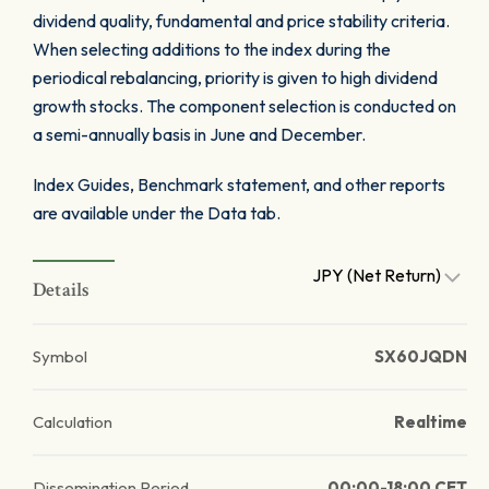
dividend quality, fundamental and price stability criteria.
When selecting additions to the index during the
periodical rebalancing, priority is given to high dividend
growth stocks. The component selection is conducted on
a semi-annually basis in June and December.
Index Guides, Benchmark statement, and other reports
are available under the Data tab.
JPY (Net Return)
Details
Symbol
SX60JQDN
Calculation
Realtime
Dissemination Period
00:00-18:00 CET