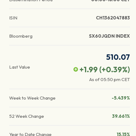
ISIN
CH1362047883
Bloomberg
SX60JQDN INDEX
510.07
Last Value
+1.99
(
+0.39
%)
As of
05:50 pm
CET
Week to Week Change
-5.439%
52 Week Change
39.661%
Year to Date Change
15.15%