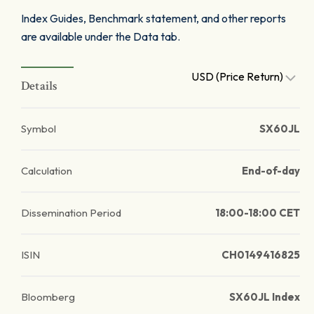
Index Guides, Benchmark statement, and other reports
are available under the Data tab.
USD (Price Return)
Details
Symbol
SX60JL
Calculation
End-of-day
Dissemination Period
18:00-18:00 CET
ISIN
CH0149416825
Bloomberg
SX60JL Index