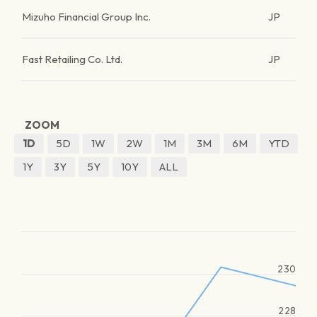
Mizuho Financial Group Inc.
JP
Fast Retailing Co. Ltd.
JP
ZOOM
1D
5D
1W
2W
1M
3M
6M
YTD
1Y
3Y
5Y
10Y
ALL
230
228