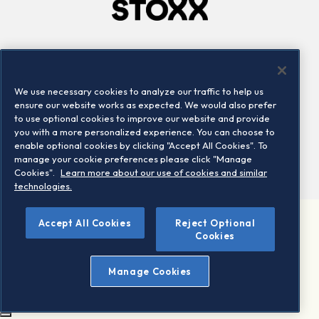
Company
Connect
Careers
LinkedIn
We use necessary cookies to analyze our traffic to help us
Locations
Contact us
ensure our website works as expected. We would also prefer
to use optional cookies to improve our website and provide
you with a more personalized experience. You can choose to
enable optional cookies by clicking "Accept All Cookies". To
manage your cookie preferences please click "Manage
Cookies".
Learn more about our use of cookies and similar
technologies.
Accept All Cookies
Reject Optional
©2026 STOXX Ltd. All rights reserved.
Cookies
Legal/Privacy Portal
Warning - phishing & scam
Manage Cookies
Conditions of use
Privacy notice
Imprint