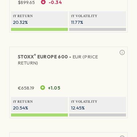
$
899.65
-0.34
1Y RETURN
1Y VOLATILITY
20.32%
11.77%
®
STOXX
EUROPE 600 -
EUR (PRICE
RETURN)
€
658.19
+1.05
1Y RETURN
1Y VOLATILITY
20.54%
12.45%