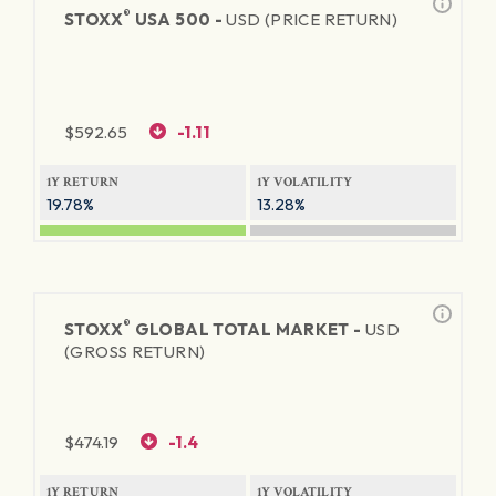
®
STOXX
USA 500 -
USD (PRICE RETURN)
$
592.65
-1.11
1Y RETURN
1Y VOLATILITY
19.78%
13.28%
®
STOXX
GLOBAL TOTAL MARKET -
USD
(GROSS RETURN)
$
474.19
-1.4
1Y RETURN
1Y VOLATILITY