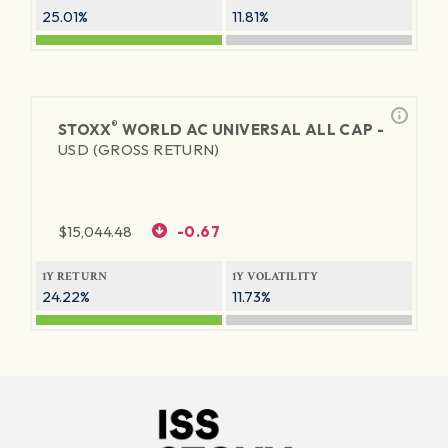
25.01%
11.81%
®
STOXX
WORLD AC UNIVERSAL ALL CAP -
USD (GROSS RETURN)
$
15,044.48
-0.67
1Y RETURN
1Y VOLATILITY
24.22%
11.73%