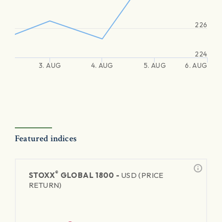
226
224
3. AUG
4. AUG
5. AUG
6. AUG
Featured indices
®
STOXX
GLOBAL 1800 -
USD (PRICE
RETURN)