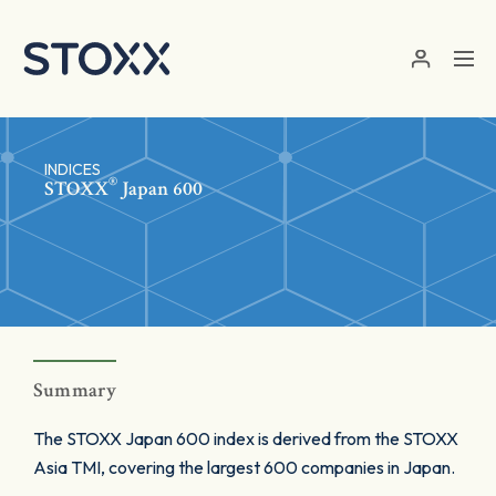
Skip to main content
INDICES
®
STOXX
Japan 600
Summary
The STOXX Japan 600 index is derived from the STOXX
Asia TMI, covering the largest 600 companies in Japan.