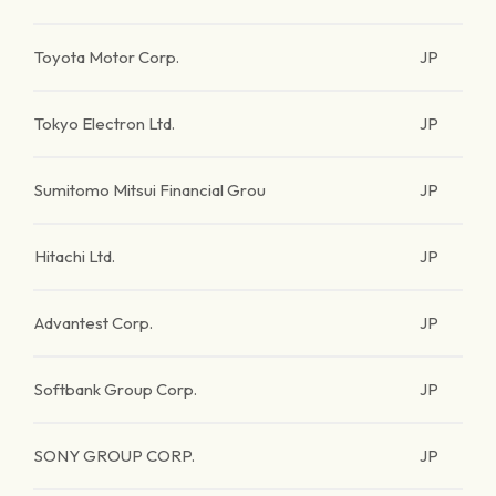
Toyota Motor Corp.
JP
Tokyo Electron Ltd.
JP
Sumitomo Mitsui Financial Grou
JP
Hitachi Ltd.
JP
Advantest Corp.
JP
Softbank Group Corp.
JP
SONY GROUP CORP.
JP