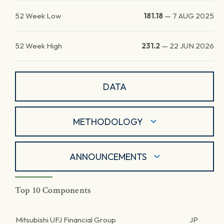
52 Week Low
181.18
—
7 AUG 2025
52 Week High
231.2
—
22 JUN 2026
DATA
METHODOLOGY
ANNOUNCEMENTS
Top 10 Components
Mitsubishi UFJ Financial Group
JP