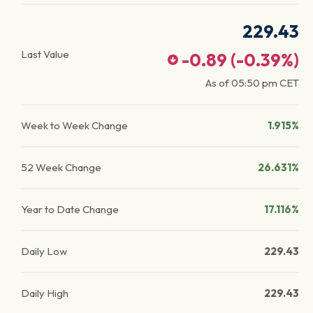
229.43
Last Value
-0.89
(
-0.39
%)
As of
05:50 pm
CET
Week to Week Change
1.915%
52 Week Change
26.631%
Year to Date Change
17.116%
Daily Low
229.43
Daily High
229.43