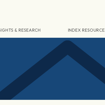
SIGHTS & RESEARCH
INDEX RESOURCE