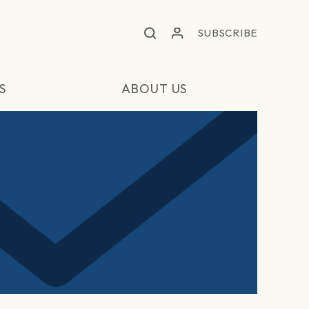
SUBSCRIBE
S
ABOUT US