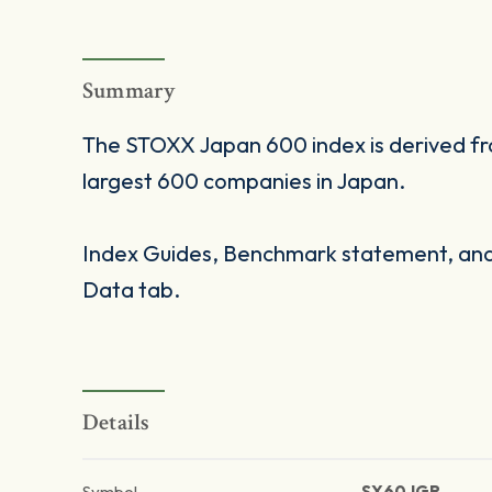
Summary
The STOXX Japan 600 index is derived fr
largest 600 companies in Japan.
Index Guides, Benchmark statement, and 
Data tab.
Details
Symbol
SX60JGR