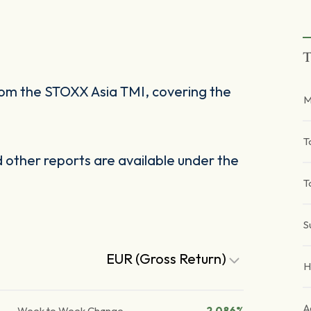
T
om the STOXX Asia TMI, covering the
M
T
other reports are available under the
T
S
EUR (Gross Return)
H
A
Week to Week Change
2.086%