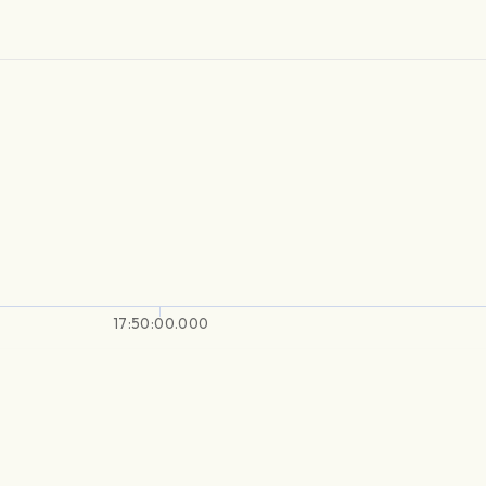
17:50:00.000