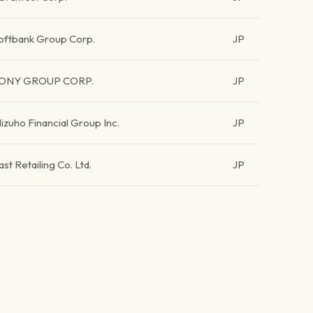
oftbank Group Corp.
JP
ONY GROUP CORP.
JP
izuho Financial Group Inc.
JP
ast Retailing Co. Ltd.
JP