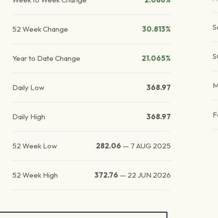
S
52 Week Change
30.813%
S
Year to Date Change
21.065%
M
Daily Low
368.97
F
Daily High
368.97
52 Week Low
282.06
—
7 AUG 2025
52 Week High
372.76
—
22 JUN 2026