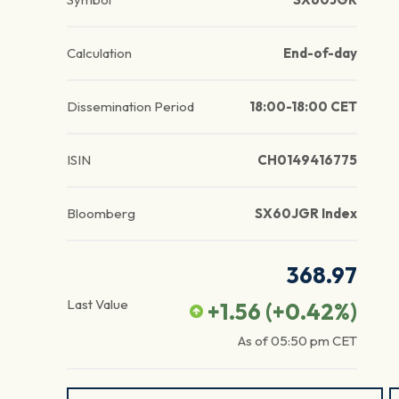
Calculation
End-of-day
Dissemination Period
18:00-18:00 CET
ISIN
CH0149416775
Bloomberg
SX60JGR Index
368.97
Last Value
+1.56
(
+0.42
%)
As of
05:50 pm
CET