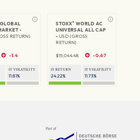
®
GLOBAL
STOXX
WORLD AC
MARKET -
UNIVERSAL ALL CAP
OSS RETURN)
-
USD (GROSS
RETURN)
-1.4
$
15,044.48
-0.67
1Y VOLATILITY
1Y RETURN
1Y VOLATILITY
11.81%
24.22%
11.73%