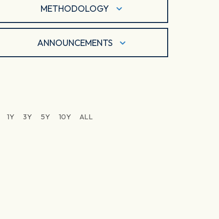
METHODOLOGY
ANNOUNCEMENTS
1Y
3Y
5Y
10Y
ALL