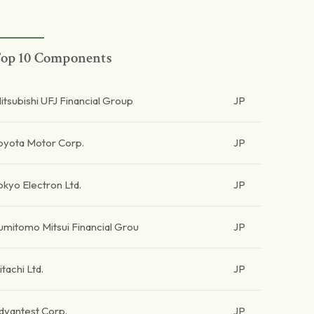
op 10 Components
itsubishi UFJ Financial Group
JP
oyota Motor Corp.
JP
okyo Electron Ltd.
JP
umitomo Mitsui Financial Grou
JP
itachi Ltd.
JP
dvantest Corp.
JP