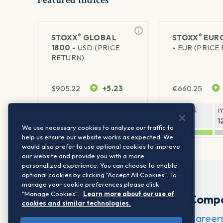
®
®
STOXX
GLOBAL
STOXX
EURO
1800 -
USD (PRICE
-
EUR (PRICE
RETURN)
$
905.22
+5.23
€
660.25
1Y RETURN
1Y VOLATILITY
1Y RETURN
1
21.06%
11.77%
20.91%
1
We use necessary cookies to analyze our traffic to
help us ensure our website works as expected. We
would also prefer to use optional cookies to improve
our website and provide you with a more
personalized experience. You can choose to enable
optional cookies by clicking "Accept All Cookies". To
manage your cookie preferences please click
"Manage Cookies".
Learn more about our use of
Comp
cookies and similar technologies.
Career