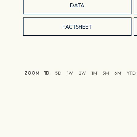
DATA
FACTSHEET
ZOOM
1D
5D
1W
2W
1M
3M
6M
YTD