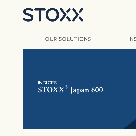
Skip to main content
OUR SOLUTIONS
IN
INDICES
®
STOXX
Japan 600