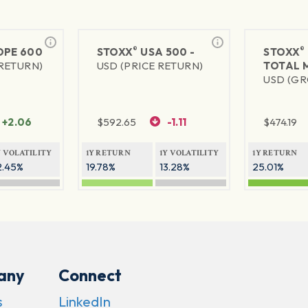
®
®
PE 600
STOXX
USA 500 -
STOXX
 RETURN)
USD (PRICE RETURN)
TOTAL 
USD (GR
+2.06
$
592.65
-1.11
$
474.19
Y VOLATILITY
1Y RETURN
1Y VOLATILITY
1Y RETURN
2.45%
19.78%
13.28%
25.01%
any
Connect
s
LinkedIn