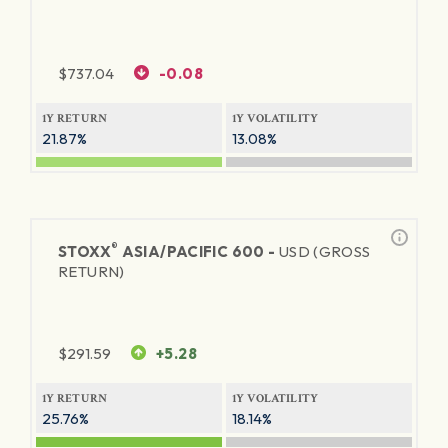
$
737.04
-0.08
1Y RETURN
1Y VOLATILITY
21.87%
13.08%
®
STOXX
ASIA/PACIFIC 600 -
USD (GROSS
RETURN)
$
291.59
+5.28
1Y RETURN
1Y VOLATILITY
25.76%
18.14%