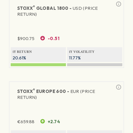
®
STOXX
GLOBAL 1800 -
USD (PRICE
RETURN)
$
900.75
-0.51
1Y RETURN
1Y VOLATILITY
20.61%
11.77%
®
STOXX
EUROPE 600 -
EUR (PRICE
RETURN)
€
659.88
+2.74