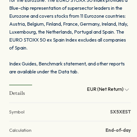
for the Eurozone. The EURO STOXX 50 index provides a
Blue-chip representation of supersector leaders in the
Eurozone and covers stocks from 11 Eurozone countries:
Austria, Belgium, Finland, France, Germany, Ireland, Italy,
Luxembourg, the Netherlands, Portugal and Spain. The
EURO STOXX 50 ex Spain Index excludes all companies
of Spain.
Index Guides, Benchmark statement, and other reports
are available under the Data tab.
EUR (Net Return)
Details
Symbol
SX5XEST
Calculation
End-of-day