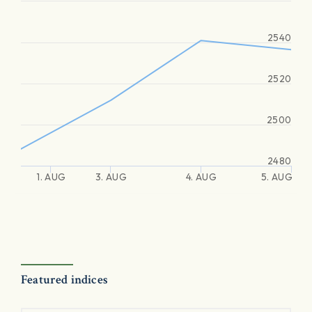
2540
2520
2500
2480
1. AUG
3. AUG
4. AUG
5. AUG
Featured indices