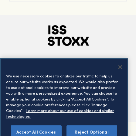
Company
Connect
Careers
LinkedIn
We use necessary cookies to analyze our traffic to help us
Locations
Contact us
ensure our website works as expected. We would also prefer
to use optional cookies to improve our website and provide
you with a more personalized experience. You can choose to
enable optional cookies by clicking "Accept All Cookies". To
manage your cookie preferences please click "Manage
Cookies".
Learn more about our use of cookies and similar
technologies.
Accept All Cookies
Reject Optional
©2026 STOXX Ltd. All rights reserved.