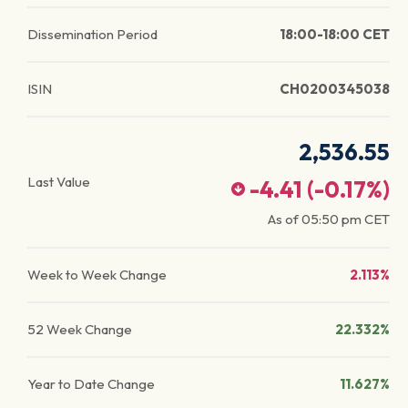
Dissemination Period
18:00-18:00 CET
ISIN
CH0200345038
2,536.55
Last Value
-4.41
(
-0.17
%)
As of
05:50 pm
CET
Week to Week Change
2.113%
52 Week Change
22.332%
Year to Date Change
11.627%