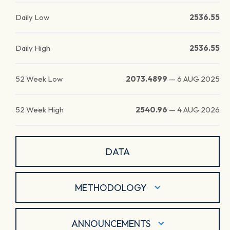
Daily Low
2536.55
Daily High
2536.55
52 Week Low
2073.4899
—
6 AUG 2025
52 Week High
2540.96
—
4 AUG 2026
DATA
METHODOLOGY
ANNOUNCEMENTS