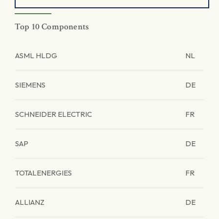
Top 10 Components
ASML HLDG
NL
SIEMENS
DE
SCHNEIDER ELECTRIC
FR
SAP
DE
TOTALENERGIES
FR
ALLIANZ
DE