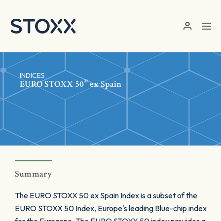
Skip to main content
INDICES
®
EURO STOXX 50
ex Spain
Summary
The EURO STOXX 50 ex Spain Index is a subset of the
EURO STOXX 50 Index, Europe's leading Blue-chip index