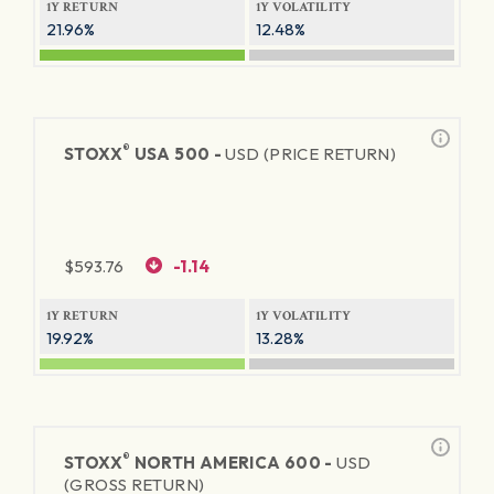
1Y RETURN
1Y VOLATILITY
21.96%
12.48%
®
STOXX
USA 500 -
USD (PRICE RETURN)
$
593.76
-1.14
1Y RETURN
1Y VOLATILITY
19.92%
13.28%
®
STOXX
NORTH AMERICA 600 -
USD
(GROSS RETURN)