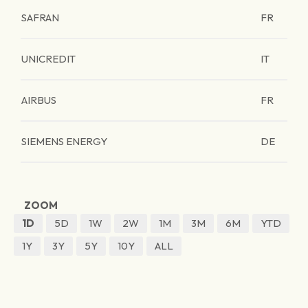
SAFRAN
FR
UNICREDIT
IT
AIRBUS
FR
SIEMENS ENERGY
DE
ZOOM
1D
5D
1W
2W
1M
3M
6M
YTD
1Y
3Y
5Y
10Y
ALL