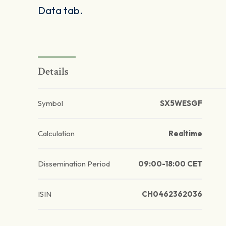
Data tab.
Details
Symbol
SX5WESGF
Calculation
Realtime
Dissemination Period
09:00-18:00 CET
ISIN
CH0462362036