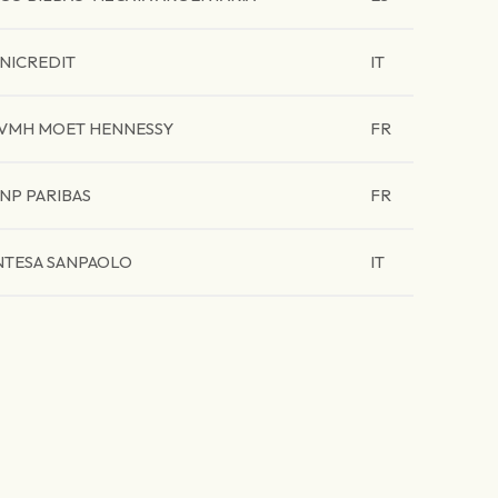
NICREDIT
IT
VMH MOET HENNESSY
FR
NP PARIBAS
FR
NTESA SANPAOLO
IT