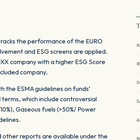
T
tracks the performance of the EURO
A
olvement and ESG screens are applied.
TOXX company with a higher ESG Score
B
xcluded company.
S
ith the ESMA guidelines on funds’
 terms, which include controversial
S
(>10%), Gaseous fuels (>50%/ Power
delines.
A
other reports are available under the
B