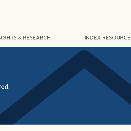
SIGHTS & RESEARCH
INDEX RESOURCE
red