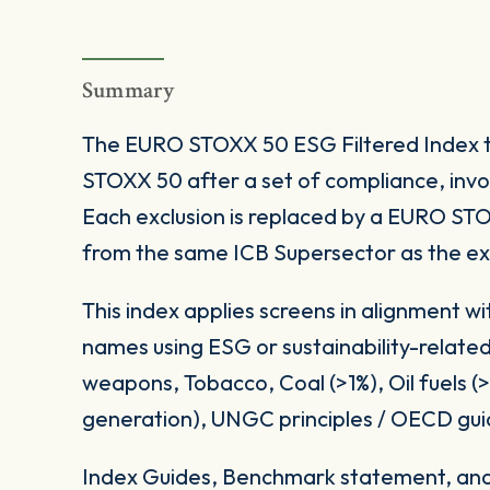
Summary
The EURO STOXX 50 ESG Filtered Index 
STOXX 50 after a set of compliance, inv
Each exclusion is replaced by a EURO S
from the same ICB Supersector as the e
This index applies screens in alignment w
names using ESG or sustainability-related
weapons, Tobacco, Coal (>1%), Oil fuels 
generation), UNGC principles / OECD gui
Index Guides, Benchmark statement, and 