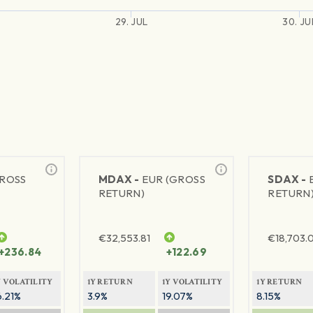
29. JUL
30. JU
GROSS
MDAX -
EUR (GROSS
SDAX -
RETURN)
RETURN
€
32,553.81
€
18,703.
+236.84
+122.69
Y VOLATILITY
1Y RETURN
1Y VOLATILITY
1Y RETURN
6.21%
3.9%
19.07%
8.15%