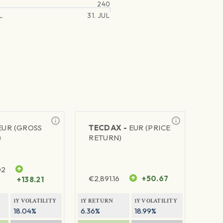
240
L
31. JUL
EUR (GROSS
TECDAX -
EUR (PRICE
)
RETURN)
02
€
2,891.16
+50.67
+138.21
1Y VOLATILITY
1Y RETURN
1Y VOLATILITY
18.04%
6.36%
18.99%