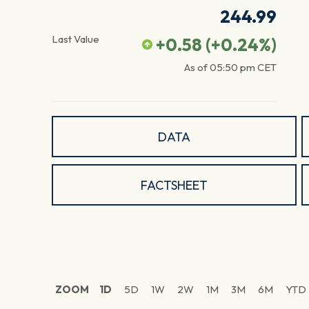
244.99
Last Value
+0.58
(
+0.24
%)
As of
05:50 pm
CET
DATA
FACTSHEET
ZOOM
1D
5D
1W
2W
1M
3M
6M
YTD