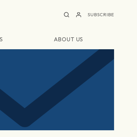
SUBSCRIBE
S
ABOUT US