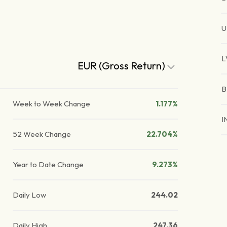
U
L
EUR (Gross Return)
B
Week to Week Change
1.177%
I
52 Week Change
22.704%
Year to Date Change
9.273%
Daily Low
244.02
Daily High
247.36