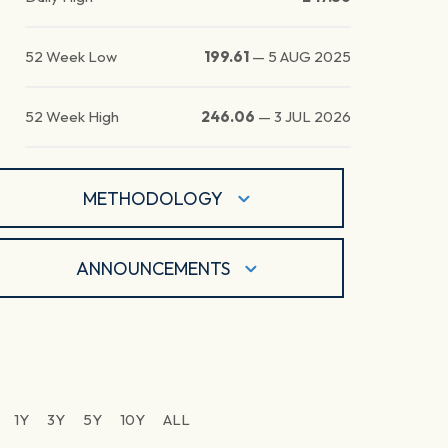
52 Week Low
199.61
—
5 AUG 2025
52 Week High
246.06
—
3 JUL 2026
METHODOLOGY
ANNOUNCEMENTS
1Y
3Y
5Y
10Y
ALL