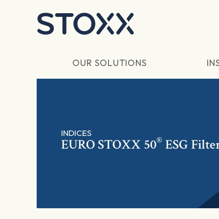
Skip to main content
OUR SOLUTIONS
IN
INDICES
®
EURO STOXX 50
ESG Filte