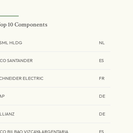
op 10 Components
SML HLDG
NL
CO SANTANDER
ES
CHNEIDER ELECTRIC
FR
AP
DE
LLIANZ
DE
CO BILBAO VIZCAYA ARGENTARIA
ES