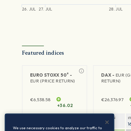
26. JUL
27. JUL
28. JUL
Featured indices
®
EURO STOXX 50
-
DAX -
EUR (
EUR (PRICE RETURN)
RETURN)
€
6,538.58
€
26,376.97
+36.02
1Y RETURN
1Y VOLATILITY
1Y RETURN
1
22.63%
15.73%
9.03%
1
We use necessary cookies to analyze our traffic to