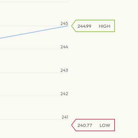
245
244.99
HIGH
244
243
242
241
240.77
LOW