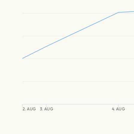
2. AUG
3. AUG
4. AUG