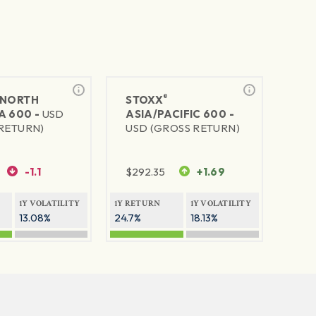
®
NORTH
STOXX
A 600 -
USD
ASIA/PACIFIC 600 -
RETURN)
USD (GROSS RETURN)
-1.1
$
292.35
+1.69
1Y VOLATILITY
1Y RETURN
1Y VOLATILITY
13.08%
24.7%
18.13%