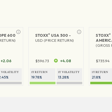
®
®
PE 600
STOXX
USA 500 -
STOXX
 RETURN)
USD (PRICE RETURN)
AMERIC
(GROSS 
+2.06
$
596.73
+4.08
$
735.94
Y VOLATILITY
1Y RETURN
1Y VOLATILITY
1Y RETURN
2.45%
19.78%
13.28%
21.8%