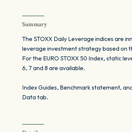
Summary
The STOXX Daily Leverage indices are inno
leverage investment strategy based on t
For the EURO STOXX 50 Index, static levera
6, 7 and 8 are available.
Index Guides, Benchmark statement, and 
Data tab.