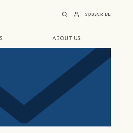
SUBSCRIBE
S
ABOUT US