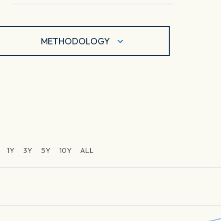
METHODOLOGY
1Y
3Y
5Y
10Y
ALL