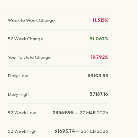
Week to Week Change
11.515%
52 Week Change
91.063%
Year to Date Change
19.792%
Daily Low
53103.53
Daily High
57187.16
52 Week Low
23569.95
—
27 MAR 2026
52 Week High
61693.74
—
25 FEB 2026