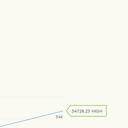
54728.23
HIGH
54K