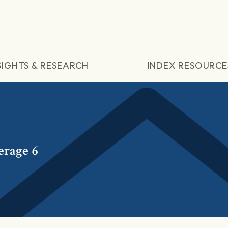
SIGHTS & RESEARCH
INDEX RESOURCE
erage 6