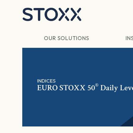
Skip to main content
OUR SOLUTIONS
IN
INDICES
®
EURO STOXX 50
Daily Lev