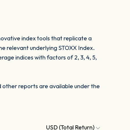
vative index tools that replicate a
he relevant underlying STOXX Index.
ge indices with factors of 2, 3, 4, 5,
other reports are available under the
USD (Total Return)