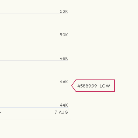
52K
50K
48K
46K
45889.99
LOW
44K
G
7. AUG