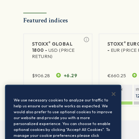
Featured indices
®
®
STOXX
GLOBAL
STOXX
EURO
1800 -
USD (PRICE
-
EUR (PRICE
RETURN)
$
906.28
+6.29
€
660.25
1Y RETURN
1Y VOLATILITY
1Y RETURN
1
20.45%
11.78%
20.69%
1
We use necessary cookies to analyze our traffic to
help us ensure our website works as expected. We
would also prefer to use optional cookies to improve
our website and provide you with a more
personalized experience. You can choose to enable
optional cookies by clicking "Accept All Cookies". To
manage your cookie preferences please click