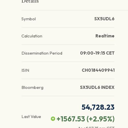
Details
Symbol
SX5UDL6
Calculation
Realtime
Dissemination Period
09:00-19:15 CET
ISIN
CH0184409941
Bloomberg
SX5UDL6 INDEX
54,728.23
Last Value
+1567.53
(
+2.95
%)