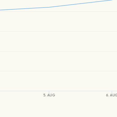
5. AUG
6. AU