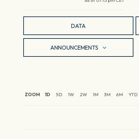
As of
07:15 pm
CET
DATA
ANNOUNCEMENTS
ZOOM
1D
5D
1W
2W
1M
3M
6M
YTD