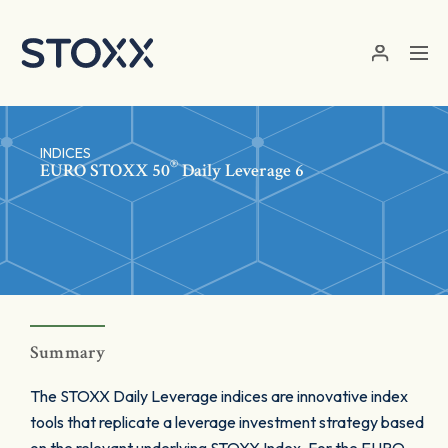
Skip to main content
INDICES
®
EURO STOXX 50
Daily Leverage 6
Summary
The STOXX Daily Leverage indices are innovative index
tools that replicate a leverage investment strategy based