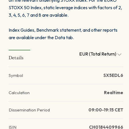
on the relevant underlying STOXX Index. For the EURO
STOXX 50 Index, static leverage indices with factors of 2,
3, 4, 5, 6, 7 and 8 are available.
Index Guides, Benchmark statement, and other reports
are available under the Data tab.
EUR (Total Return)
Details
Symbol
SX5EDL6
Calculation
Realtime
Dissemination Period
09:00-19:15 CET
ISIN
CH0184409966