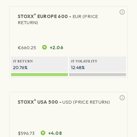
®
STOXX
EUROPE 600 -
EUR (PRICE
RETURN)
€
660.25
+2.06
1Y RETURN
1Y VOLATILITY
20.76%
12.48%
®
STOXX
USA 500 -
USD (PRICE RETURN)
$
596.73
+4.08