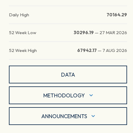
Daily High
70164.29
52 Week Low
30296.19
—
27 MAR 2026
52 Week High
67942.17
—
7 AUG 2026
DATA
METHODOLOGY
ANNOUNCEMENTS