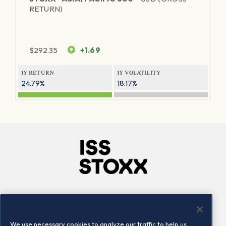
RETURN)
$
292.35
+1.69
1Y RETURN
1Y VOLATILITY
24.79%
18.17%
Company
Connect
Careers
LinkedIn
We use necessary cookies to analyze our traffic to help us