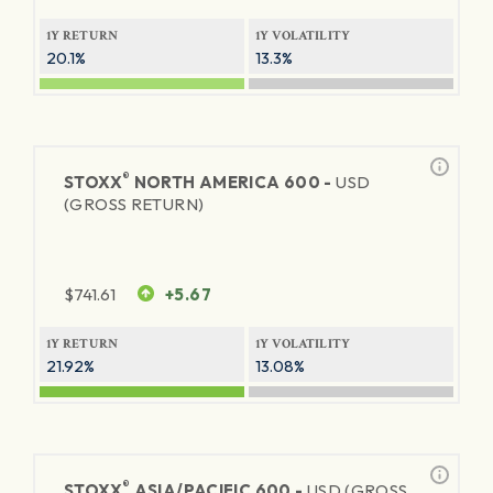
1Y RETURN
1Y VOLATILITY
20.1%
13.3%
®
STOXX
NORTH AMERICA 600 -
USD
(GROSS RETURN)
$
741.61
+5.67
1Y RETURN
1Y VOLATILITY
21.92%
13.08%
®
STOXX
ASIA/PACIFIC 600 -
USD (GROSS