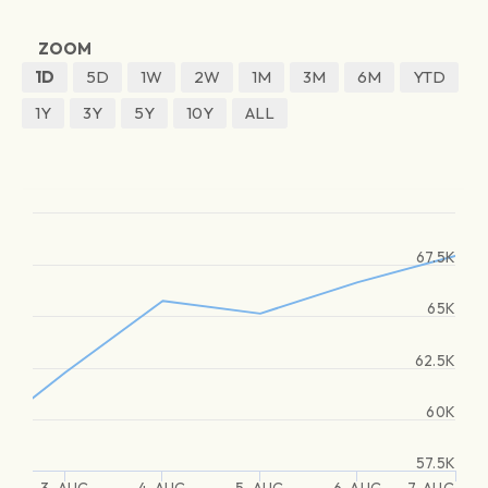
ZOOM
1D
5D
1W
2W
1M
3M
6M
YTD
1Y
3Y
5Y
10Y
ALL
67.5K
65K
62.5K
60K
57.5K