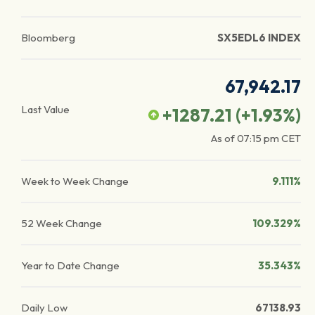
Bloomberg
SX5EDL6 INDEX
67,942.17
Last Value
+1287.21
(
+1.93
%)
As of
07:15 pm
CET
Week to Week Change
9.111%
52 Week Change
109.329%
Year to Date Change
35.343%
Daily Low
67138.93