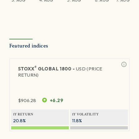
3. AUG
4. AUG
5. AUG
6. AUG
7. AUG
Featured indices
®
STOXX
GLOBAL 1800 -
USD (PRICE
RETURN)
$
906.28
+6.29
1Y RETURN
1Y VOLATILITY
20.8%
11.8%