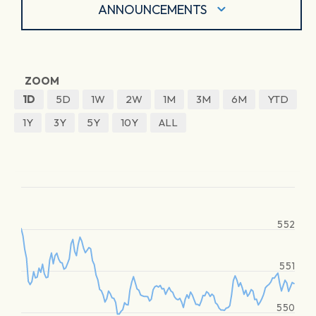
ANNOUNCEMENTS
ZOOM
1D
5D
1W
2W
1M
3M
6M
YTD
1Y
3Y
5Y
10Y
ALL
552
551
550