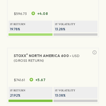
$
596.73
+4.08
1Y RETURN
1Y VOLATILITY
19.78%
13.28%
®
STOXX
NORTH AMERICA 600 -
USD
(GROSS RETURN)
$
741.61
+5.67
1Y RETURN
1Y VOLATILITY
21.92%
13.08%