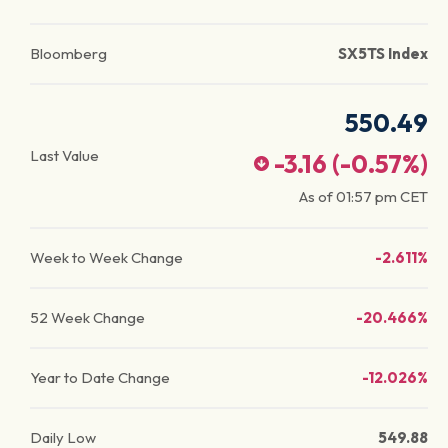
Bloomberg
SX5TS Index
550.49
Last Value
-3.16
(
-0.57
%)
As of
01:57 pm
CET
Week to Week Change
-2.611%
52 Week Change
-20.466%
Year to Date Change
-12.026%
Daily Low
549.88