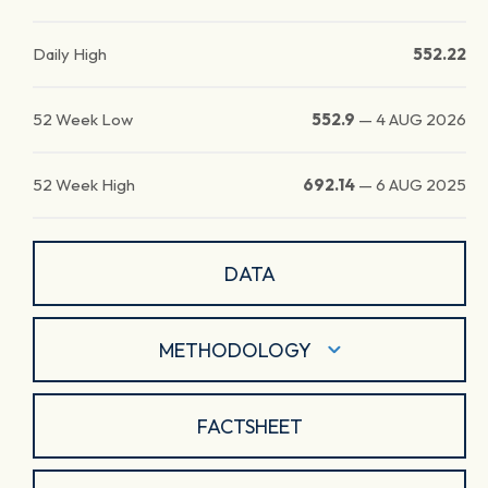
Daily High
552.22
52 Week Low
552.9
—
4 AUG 2026
52 Week High
692.14
—
6 AUG 2025
DATA
METHODOLOGY
FACTSHEET