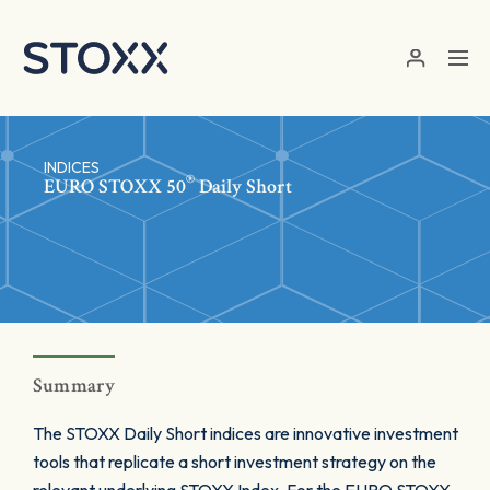
Skip to main content
INDICES
®
EURO STOXX 50
Daily Short
Summary
The STOXX Daily Short indices are innovative investment
tools that replicate a short investment strategy on the