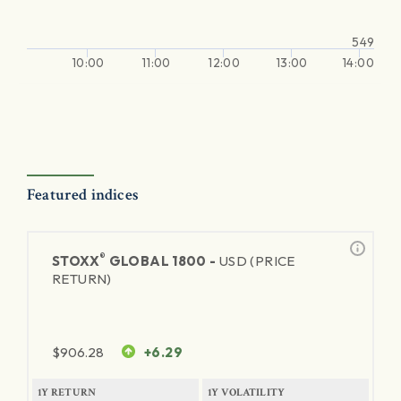
549
10:00
11:00
12:00
13:00
14:00
Featured indices
®
STOXX
GLOBAL 1800 -
USD (PRICE
RETURN)
$
906.28
+6.29
1Y RETURN
1Y VOLATILITY