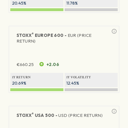
20.45%
11.78%
®
STOXX
EUROPE 600 -
EUR (PRICE
RETURN)
€
660.25
+2.06
1Y RETURN
1Y VOLATILITY
20.69%
12.45%
®
STOXX
USA 500 -
USD (PRICE RETURN)