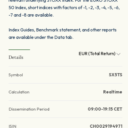
relevant underlying STOXX Index. For the EURO STOXX
50 Index, short indices with factors of -1, -2, -3, -4, -5, -6,
-7 and -8 are available.
Index Guides, Benchmark statement, and other reports
are available under the Data tab.
EUR (Total Return)
Details
Symbol
SX5TS
Calculation
Realtime
Dissemination Period
09:00-19:15 CET
ISIN
CH0029194971