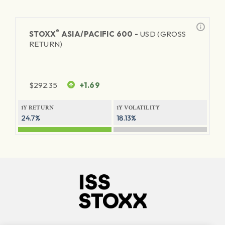
®
STOXX
ASIA/PACIFIC 600 -
USD (GROSS
RETURN)
$
292.35
+1.69
1Y RETURN
1Y VOLATILITY
24.7%
18.13%