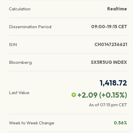
Calculation
Realtime
Dissemination Period
09:00-19:15 CET
ISIN
CH0147236621
Bloomberg
SX5R5UG INDEX
1,418.72
Last Value
+2.09
(
+0.15
%)
As of
07:15 pm
CET
Week to Week Change
0.56%