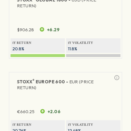
RETURN)
$
906.28
+6.29
1Y RETURN
1Y VOLATILITY
20.8%
11.8%
®
STOXX
EUROPE 600 -
EUR (PRICE
RETURN)
€
660.25
+2.06
1Y RETURN
1Y VOLATILITY
20.76%
12.48%