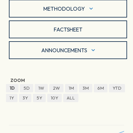
METHODOLOGY
FACTSHEET
ANNOUNCEMENTS
ZOOM
1D
5D
1W
2W
1M
3M
6M
YTD
1Y
3Y
5Y
10Y
ALL