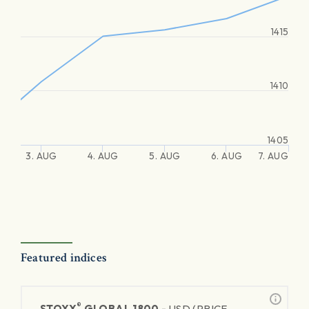
1415
1410
1405
3. AUG
4. AUG
5. AUG
6. AUG
7. AUG
Featured indices
®
STOXX
GLOBAL 1800 -
USD (PRICE