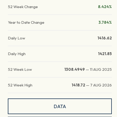
52 Week Change
8.424%
Year to Date Change
3.784%
Daily Low
1416.62
Daily High
1421.85
52 Week Low
1308.4949
—
11 AUG 2025
52 Week High
1418.72
—
7 AUG 2026
DATA