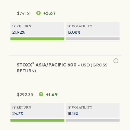
$
741.61
+5.67
1Y RETURN
1Y VOLATILITY
21.92%
13.08%
®
STOXX
ASIA/PACIFIC 600 -
USD (GROSS
RETURN)
$
292.35
+1.69
1Y RETURN
1Y VOLATILITY
24.7%
18.13%