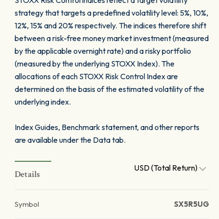
STOXX Risk Control indices reflect a target volatility
strategy that targets a predefined volatility level: 5%, 10%,
12%, 15% and 20% respectively. The indices therefore shift
between a risk-free money market investment (measured
by the applicable overnight rate) and a risky portfolio
(measured by the underlying STOXX Index). The
allocations of each STOXX Risk Control Index are
determined on the basis of the estimated volatility of the
underlying index.
Index Guides, Benchmark statement, and other reports
are available under the Data tab.
USD (Total Return)
Details
Symbol
SX5R5UG