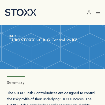
Skip to main content
INDICES
®
EURO STOXX 50
Risk Control 5% RV
Summary
The STOXX Risk Control indices are designed to control
the risk profile of their underlying STOXX indices. The