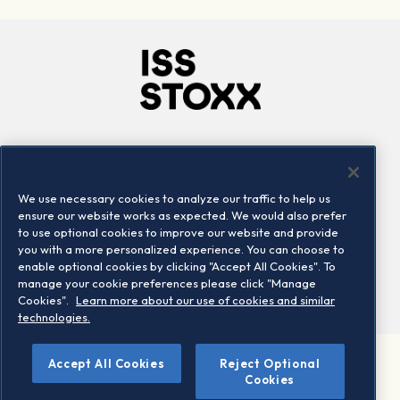
Company
Connect
Careers
LinkedIn
We use necessary cookies to analyze our traffic to help us
Locations
Contact us
ensure our website works as expected. We would also prefer
to use optional cookies to improve our website and provide
you with a more personalized experience. You can choose to
enable optional cookies by clicking "Accept All Cookies". To
manage your cookie preferences please click "Manage
Cookies".
Learn more about our use of cookies and similar
technologies.
Accept All Cookies
Reject Optional
©2026 STOXX Ltd. All rights reserved.
Cookies