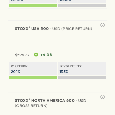
®
STOXX
USA 500 -
USD (PRICE RETURN)
$
596.73
+4.08
1Y RETURN
1Y VOLATILITY
20.1%
13.3%
®
STOXX
NORTH AMERICA 600 -
USD
(GROSS RETURN)