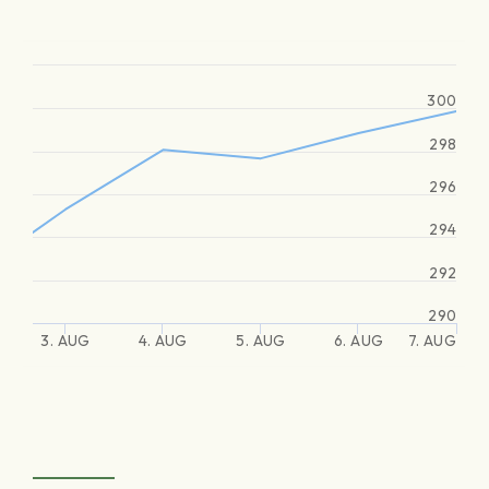
300
298
296
294
292
290
3. AUG
4. AUG
5. AUG
6. AUG
7. AUG