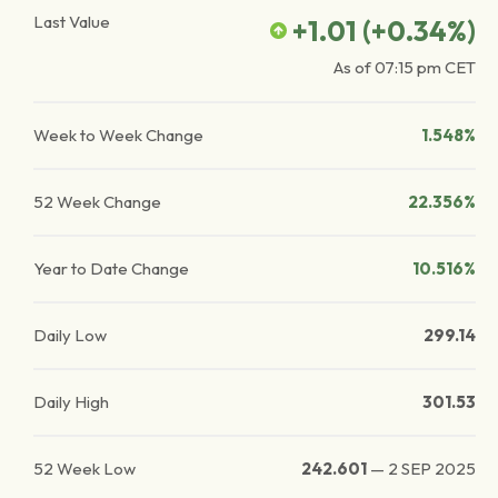
Last Value
+1.01
(
+0.34
%)
As of
07:15 pm
CET
Week to Week Change
1.548%
52 Week Change
22.356%
Year to Date Change
10.516%
Daily Low
299.14
Daily High
301.53
52 Week Low
242.601
—
2 SEP 2025