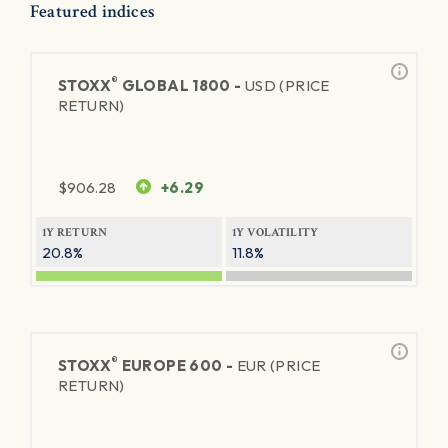
Featured indices
®
STOXX
GLOBAL 1800 -
USD (PRICE
RETURN)
$
906.28
+6.29
1Y RETURN
1Y VOLATILITY
20.8%
11.8%
®
STOXX
EUROPE 600 -
EUR (PRICE
RETURN)