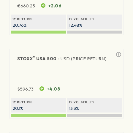
€
660.25
+2.06
1Y RETURN
1Y VOLATILITY
20.76%
12.48%
®
STOXX
USA 500 -
USD (PRICE RETURN)
$
596.73
+4.08
1Y RETURN
1Y VOLATILITY
20.1%
13.3%