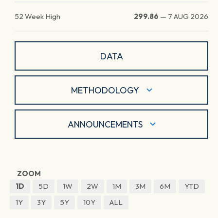
52 Week High
299.86
—
7 AUG 2026
DATA
METHODOLOGY
ANNOUNCEMENTS
ZOOM
1D
5D
1W
2W
1M
3M
6M
YTD
1Y
3Y
5Y
10Y
ALL