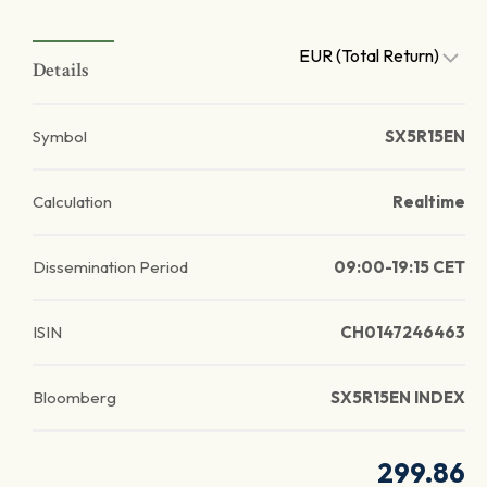
EUR (Total Return)
Details
Symbol
SX5R15EN
Calculation
Realtime
Dissemination Period
09:00-19:15 CET
ISIN
CH0147246463
Bloomberg
SX5R15EN INDEX
299.86