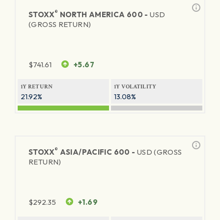
®
STOXX
NORTH AMERICA 600 -
USD
(GROSS RETURN)
$
741.61
+5.67
1Y RETURN
1Y VOLATILITY
21.92%
13.08%
®
STOXX
ASIA/PACIFIC 600 -
USD (GROSS
RETURN)
$
292.35
+1.69