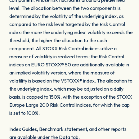
component, whose risk fluctuates around a predefined
level. The allocation between the two components is
determined by the volatility of the underlying index, as
compared to the risk level targeted by the Risk Control
index: the more the underlying index’ volatility exceeds the
threshold, the higher the allocation to the cash
component. All STOXX Risk Control indices utilize a
measure of volatility in realized terms; the Risk Control
indices on EURO STOXX® 50 are additionally available in
an implied volatility version, where the measure of
volatility is based on the VSTOXX® index. The allocation to
the underlying index, which may be adjusted on a daily
basis, is capped to 150%, with the exception of the STOXX
Europe Large 200 Risk Control indices, for which the cap
is set to 100%.
Index Guides, Benchmark statement, and other reports
are available under the Data tab.