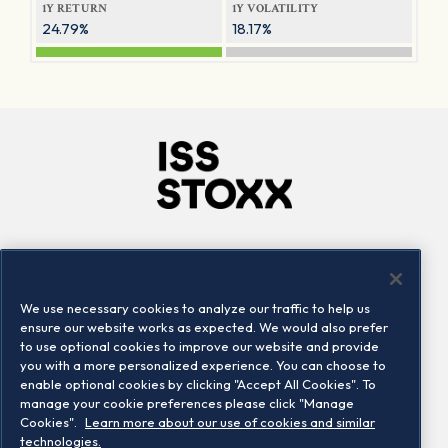
1Y RETURN
1Y VOLATILITY
24.79%
18.17%
Company
Connect
Careers
LinkedIn
We use necessary cookies to analyze our traffic to help us
Locations
Contact us
ensure our website works as expected. We would also prefer
to use optional cookies to improve our website and provide
you with a more personalized experience. You can choose to
enable optional cookies by clicking "Accept All Cookies". To
manage your cookie preferences please click "Manage
Cookies".
Learn more about our use of cookies and similar
technologies.