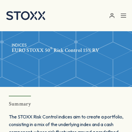
Skip to main content
INDICES
®
EURO STOXX 50
Risk Control 15% RV
Summary
The STOXX Risk Control indices aim to create a portfolio,
consisting in a mix of the underlying index and a cash