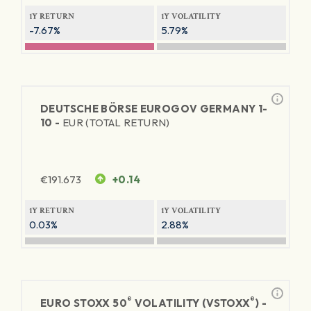
1Y RETURN
1Y VOLATILITY
-7.67%
5.79%
DEUTSCHE BÖRSE EUROGOV GERMANY 1-
10 -
EUR (TOTAL RETURN)
€
191.673
+0.14
1Y RETURN
1Y VOLATILITY
0.03%
2.88%
®
®
EURO STOXX 50
VOLATILITY (VSTOXX
) -