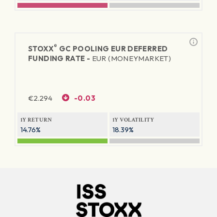
®
STOXX
GC POOLING EUR DEFERRED
FUNDING RATE -
EUR (MONEYMARKET)
€
2.294
-0.03
1Y RETURN
1Y VOLATILITY
14.76%
18.39%