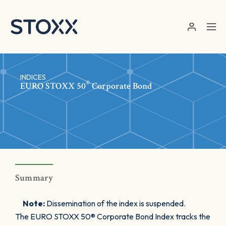
Skip to main content
INDICES
®
EURO STOXX 50
Corporate Bond
Summary
Note:
Dissemination of the index is suspended.
The EURO STOXX 50® Corporate Bond Index tracks the