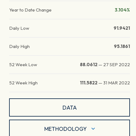
Year to Date Change
3.104%
Daily Low
91.9421
Daily High
95.1861
52 Week Low
88.0612
—
27 SEP 2022
52 Week High
111.5822
—
31 MAR 2022
DATA
METHODOLOGY