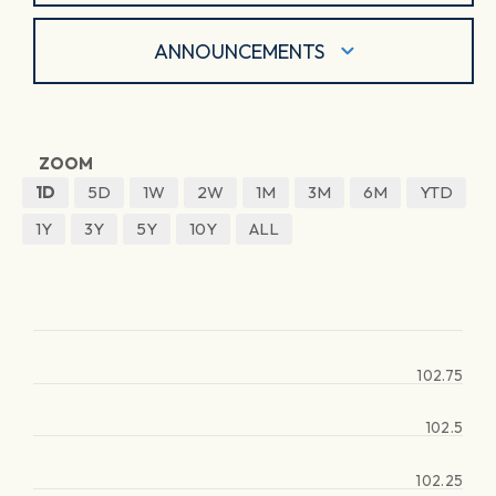
ANNOUNCEMENTS
ZOOM
1D
5D
1W
2W
1M
3M
6M
YTD
1Y
3Y
5Y
10Y
ALL
102.75
102.5
102.25