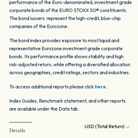
performance of the Euro-denominated, investment grade
corporate bonds of the EURO STOXX 50® constituents.
The bond issuers represent the high-credit, blue-chip
companies of the Eurozone.
The bond index provides exposure to most liquid and
representative Eurozone investment grade corporate
bonds. Its performance profile shows stability and high
risk-adjusted return, while offering a diversified allocation
across geographies, credit ratings, sectors and industries.
To access additional reports please click
here
.
Index Guides, Benchmark statement, and other reports
are available under the Data tab.
USD (Total Return)
Details