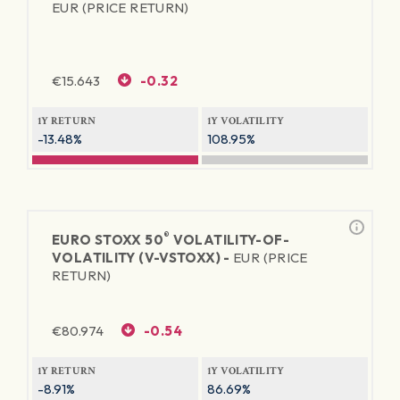
EUR (PRICE RETURN)
€
15.643
-0.32
1Y RETURN
1Y VOLATILITY
-13.48%
108.95%
®
EURO STOXX 50
VOLATILITY-OF-
VOLATILITY (V-VSTOXX) -
EUR (PRICE
RETURN)
€
80.974
-0.54
1Y RETURN
1Y VOLATILITY
-8.91%
86.69%