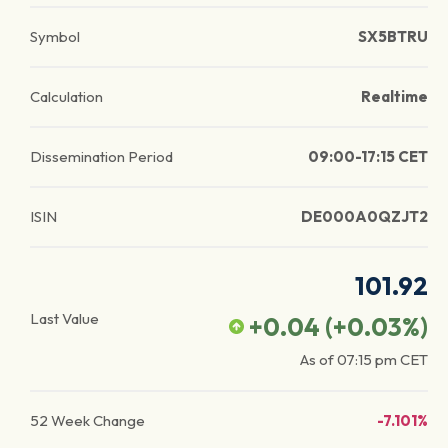
Symbol
SX5BTRU
Calculation
Realtime
Dissemination Period
09:00-17:15 CET
ISIN
DE000A0QZJT2
101.92
Last Value
+0.04
(
+0.03
%)
As of
07:15 pm
CET
52 Week Change
-7.101%