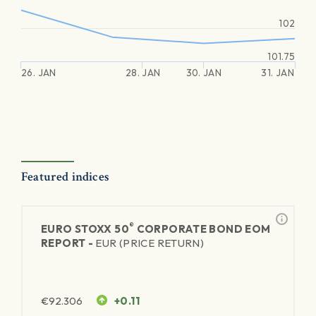
102
101.75
26. JAN
28. JAN
30. JAN
31. JAN
Featured indices
®
EURO STOXX 50
CORPORATE BOND EOM
REPORT -
EUR (PRICE RETURN)
€
92.306
+0.11