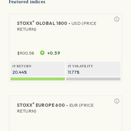
Featured indices
®
STOXX
GLOBAL 1800 -
USD (PRICE
RETURN)
$
900.58
+0.59
1Y RETURN
1Y VOLATILITY
20.44%
11.77%
®
STOXX
EUROPE 600 -
EUR (PRICE
RETURN)