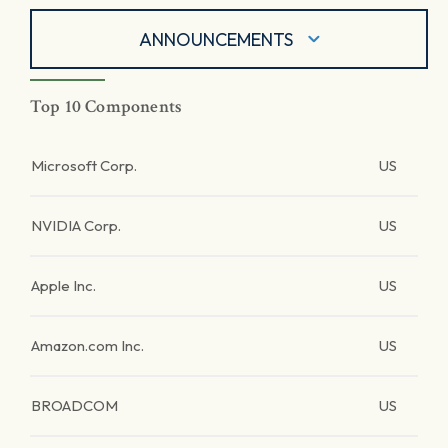
ANNOUNCEMENTS
Top 10 Components
Microsoft Corp.
US
NVIDIA Corp.
US
Apple Inc.
US
Amazon.com Inc.
US
BROADCOM
US