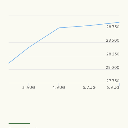
28 750
28 500
28 250
28 000
27 750
3. AUG
4. AUG
5. AUG
6. AUG