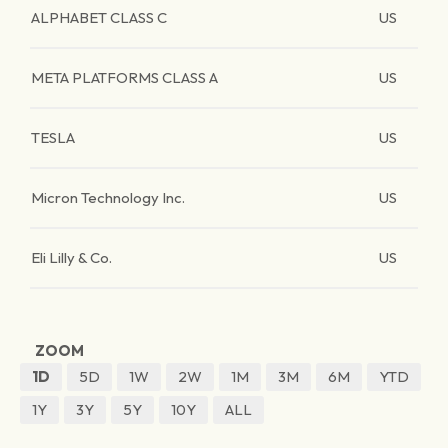
ALPHABET CLASS C
US
META PLATFORMS CLASS A
US
TESLA
US
Micron Technology Inc.
US
Eli Lilly & Co.
US
ZOOM
1D
5D
1W
2W
1M
3M
6M
YTD
1Y
3Y
5Y
10Y
ALL