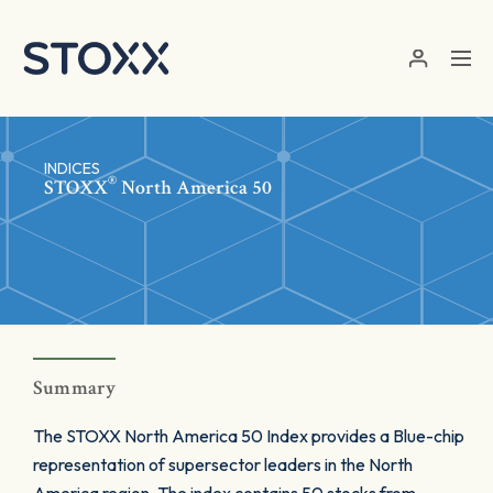
Skip to main content
INDICES
®
STOXX
North America 50
Summary
The STOXX North America 50 Index provides a Blue-chip
representation of supersector leaders in the North