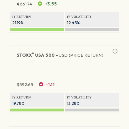
€
661.74
+3.55
1Y RETURN
1Y VOLATILITY
21.19%
12.45%
®
STOXX
USA 500 -
USD (PRICE RETURN)
$
592.65
-1.11
1Y RETURN
1Y VOLATILITY
19.78%
13.28%