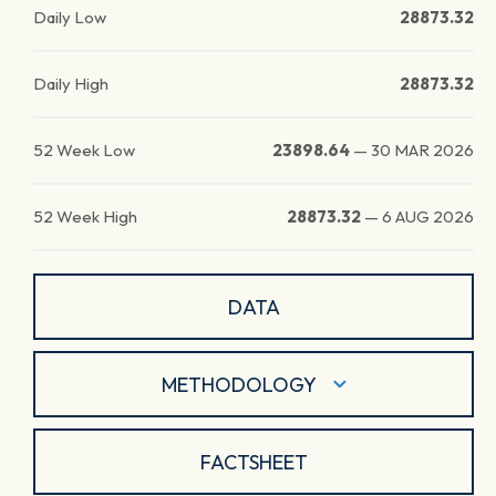
Daily Low
28873.32
Daily High
28873.32
52 Week Low
23898.64
—
30 MAR 2026
52 Week High
28873.32
—
6 AUG 2026
DATA
METHODOLOGY
FACTSHEET