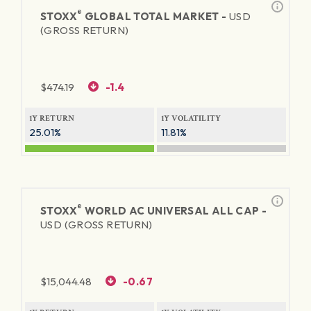
®
STOXX
GLOBAL TOTAL MARKET -
USD
(GROSS RETURN)
$
474.19
-1.4
1Y RETURN
1Y VOLATILITY
25.01%
11.81%
®
STOXX
WORLD AC UNIVERSAL ALL CAP -
USD (GROSS RETURN)
$
15,044.48
-0.67