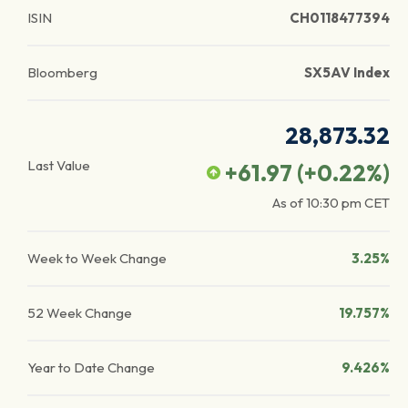
ISIN
CH0118477394
Bloomberg
SX5AV Index
28,873.32
Last Value
+61.97
(
+0.22
%)
As of
10:30 pm
CET
Week to Week Change
3.25%
52 Week Change
19.757%
Year to Date Change
9.426%