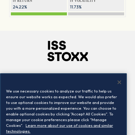
1Y RETURN
1Y VOLATILITY
24.22%
11.73%
Company
Connect
Careers
LinkedIn
We use necessary cookies to analyze our traffic to help us
Locations
Contact us
ensure our website works as expected. We would also prefer
to use optional cookies to improve our website and provide
you with a more personalized experience. You can choose to
enable optional cookies by clicking "Accept All Cookies". To
manage your cookie preferences please click "Manage
Cookies".
Learn more about our use of cookies and similar
technologies.