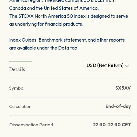
America region. The index contains 50 stocks from
Canada and the United States of America.
The STOXX North America 50 Index is designed to serve
as underlying for financial products.
Index Guides, Benchmark statement, and other reports
are available under the Data tab.
USD (Net Return)
Details
Symbol
SX5AV
Calculation
End-of-day
Dissemination Period
22:30-22:30 CET