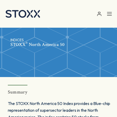
Skip to main content
INDICES
®
STOXX
North America 50
Summary
The STOXX North America 50 Index provides a Blue-chip
representation of supersector leaders in the North