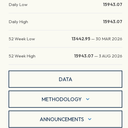
Daily Low
15943.07
Daily High
15943.07
52 Week Low
13442.95
—
30 MAR 2026
52 Week High
15943.07
—
3 AUG 2026
DATA
METHODOLOGY
ANNOUNCEMENTS