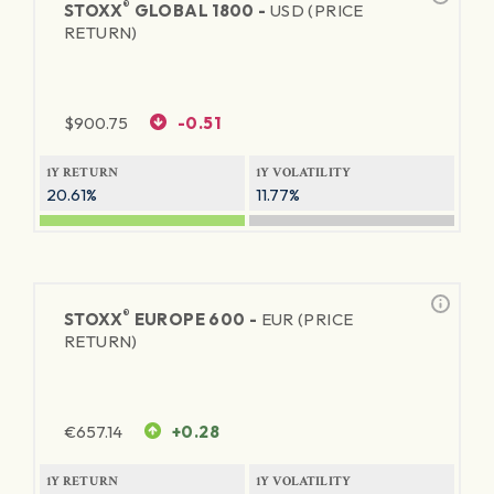
®
STOXX
GLOBAL 1800 -
USD (PRICE
RETURN)
$
900.75
-0.51
1Y RETURN
1Y VOLATILITY
20.61%
11.77%
®
STOXX
EUROPE 600 -
EUR (PRICE
RETURN)
€
657.14
+0.28
1Y RETURN
1Y VOLATILITY