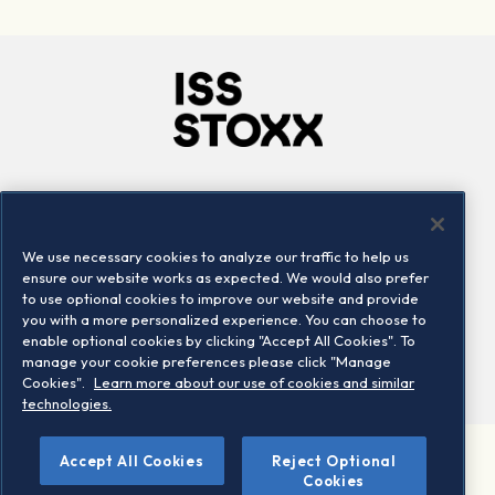
Company
Connect
Careers
LinkedIn
We use necessary cookies to analyze our traffic to help us
Locations
Contact us
ensure our website works as expected. We would also prefer
to use optional cookies to improve our website and provide
you with a more personalized experience. You can choose to
enable optional cookies by clicking "Accept All Cookies". To
manage your cookie preferences please click "Manage
Cookies".
Learn more about our use of cookies and similar
technologies.
Accept All Cookies
Reject Optional
©2026 STOXX Ltd. All rights reserved.
Cookies