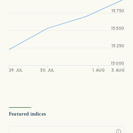
15 750
15 500
15 250
15 000
29. JUL
30. JUL
1. AUG
3. AUG
Featured indices