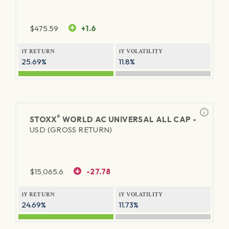
$
475.59
+1.6
1Y RETURN
1Y VOLATILITY
25.69%
11.8%
®
STOXX
WORLD AC UNIVERSAL ALL CAP -
USD (GROSS RETURN)
$
15,065.6
-27.78
1Y RETURN
1Y VOLATILITY
24.69%
11.73%