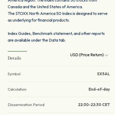
America region. The index contains 50 stocks from
Canada and the United States of America.
The STOXX North America 50 Index is designed to serve
as underlying for financial products.
Index Guides, Benchmark statement, and other reports
are available under the Data tab.
USD (Price Return)
Details
Symbol
SX5AL
Calculation
End-of-day
Dissemination Period
22:30-22:30 CET