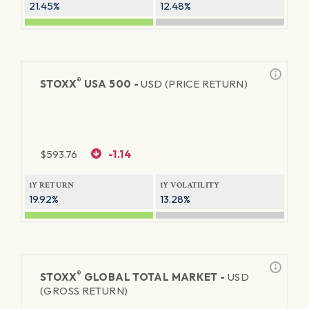
21.45%
12.48%
®
STOXX
USA 500 -
USD (PRICE RETURN)
$
593.76
-1.14
1Y RETURN
1Y VOLATILITY
19.92%
13.28%
®
STOXX
GLOBAL TOTAL MARKET -
USD
(GROSS RETURN)