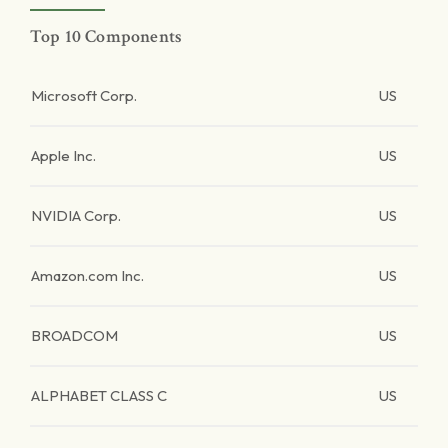
Top 10 Components
Microsoft Corp.
US
Apple Inc.
US
NVIDIA Corp.
US
Amazon.com Inc.
US
BROADCOM
US
ALPHABET CLASS C
US