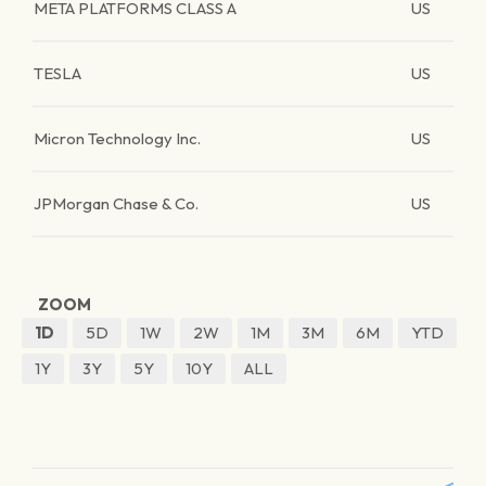
META PLATFORMS CLASS A
US
TESLA
US
Micron Technology Inc.
US
JPMorgan Chase & Co.
US
ZOOM
1D
5D
1W
2W
1M
3M
6M
YTD
1Y
3Y
5Y
10Y
ALL