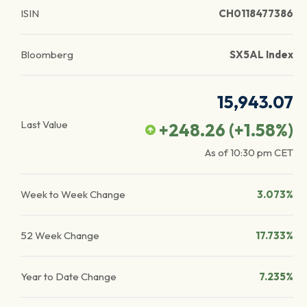
ISIN
CH0118477386
Bloomberg
SX5AL Index
15,943.07
Last Value
+248.26
(
+1.58
%)
As of
10:30 pm
CET
Week to Week Change
3.073%
52 Week Change
17.733%
Year to Date Change
7.235%