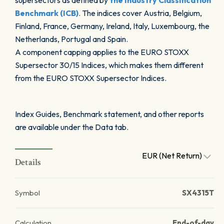
supersectors as defined by
the Industry Classification
Benchmark (ICB)
. The indices cover Austria, Belgium,
Finland, France, Germany, Ireland, Italy, Luxembourg, the
Netherlands, Portugal and Spain.
A component capping applies to the EURO STOXX
Supersector 30/15 Indices, which makes them different
from the EURO STOXX Supersector Indices.
Index Guides, Benchmark statement, and other reports
are available under the Data tab.
EUR (Net Return)
Details
Symbol
SX4315T
Calculation
End-of-day