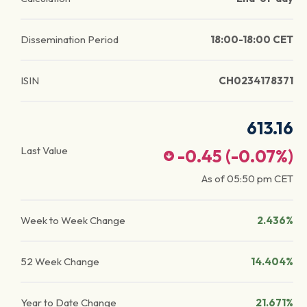
Dissemination Period
18:00-18:00 CET
ISIN
CH0234178371
613.16
Last Value
-0.45
(
-0.07
%)
As of
05:50 pm
CET
Week to Week Change
2.436%
52 Week Change
14.404%
Year to Date Change
21.671%