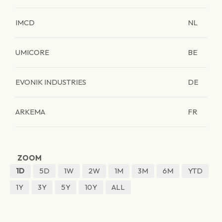
IMCD
NL
UMICORE
BE
EVONIK INDUSTRIES
DE
ARKEMA
FR
ZOOM
1D
5D
1W
2W
1M
3M
6M
YTD
1Y
3Y
5Y
10Y
ALL