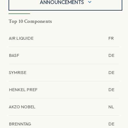
ANNOUNCEMENTS
Top 10 Components
AIR LIQUIDE
FR
BASF
DE
SYMRISE
DE
HENKEL PREF
DE
AKZO NOBEL
NL
BRENNTAG
DE