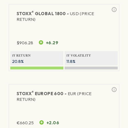
®
STOXX
GLOBAL 1800 -
USD (PRICE
RETURN)
$
906.28
+6.29
1Y RETURN
1Y VOLATILITY
20.8%
11.8%
®
STOXX
EUROPE 600 -
EUR (PRICE
RETURN)
€
660.25
+2.06