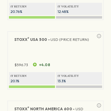
1Y RETURN
1Y VOLATILITY
20.76%
12.48%
®
STOXX
USA 500 -
USD (PRICE RETURN)
$
596.73
+4.08
1Y RETURN
1Y VOLATILITY
20.1%
13.3%
®
STOXX
NORTH AMERICA 600 -
USD