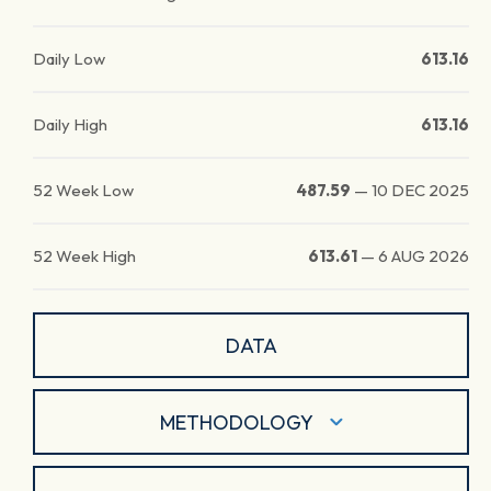
Daily Low
613.16
Daily High
613.16
52 Week Low
487.59
—
10 DEC 2025
52 Week High
613.61
—
6 AUG 2026
DATA
METHODOLOGY