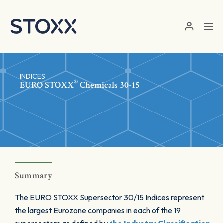
Skip to main content
INDICES
®
EURO STOXX
Chemicals 30-15
Summary
The EURO STOXX Supersector 30/15 Indices represent
the largest Eurozone companies in each of the 19