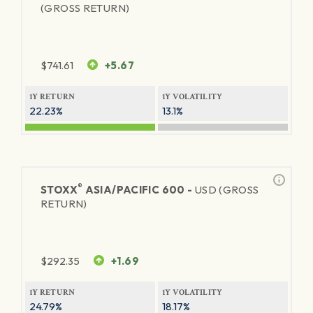
(GROSS RETURN)
$
741.61
+5.67
1Y RETURN
1Y VOLATILITY
22.23%
13.1%
®
STOXX
ASIA/PACIFIC 600 -
USD (GROSS
RETURN)
$
292.35
+1.69
1Y RETURN
1Y VOLATILITY
24.79%
18.17%