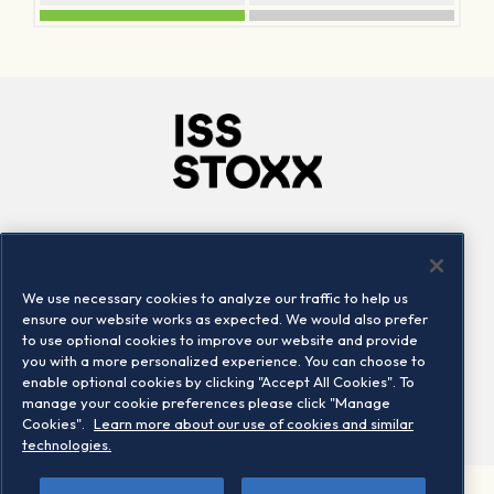
Company
Connect
Careers
LinkedIn
We use necessary cookies to analyze our traffic to help us
Locations
Contact us
ensure our website works as expected. We would also prefer
to use optional cookies to improve our website and provide
you with a more personalized experience. You can choose to
enable optional cookies by clicking "Accept All Cookies". To
manage your cookie preferences please click "Manage
Cookies".
Learn more about our use of cookies and similar
technologies.