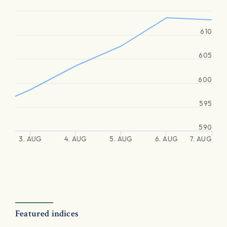
610
605
600
595
590
3. AUG
4. AUG
5. AUG
6. AUG
7. AUG
Featured indices