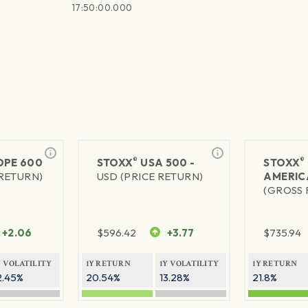
17:50:00.000
®
®
PE 600
STOXX
USA 500 -
STOXX
 RETURN)
USD (PRICE RETURN)
AMERIC
(GROSS 
+2.06
$
596.42
+3.77
$
735.94
Y VOLATILITY
1Y RETURN
1Y VOLATILITY
1Y RETURN
2.45%
20.54%
13.28%
21.8%