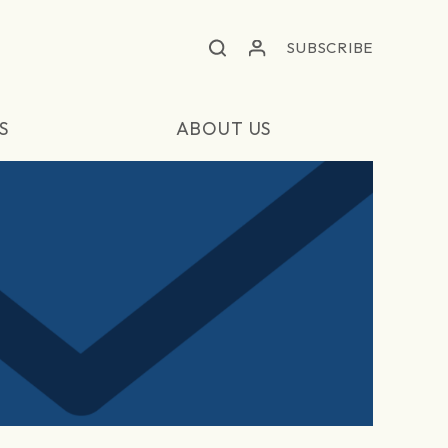
SUBSCRIBE
S
ABOUT US