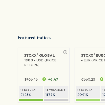
Featured indices
®
®
STOXX
GLOBAL
STOXX
EURO
1800 -
USD (PRICE
-
EUR (PRICE
RETURN)
$
906.46
+6.47
€
660.25
1Y RETURN
1Y VOLATILITY
1Y RETURN
1
21.23%
11.77%
20.91%
1