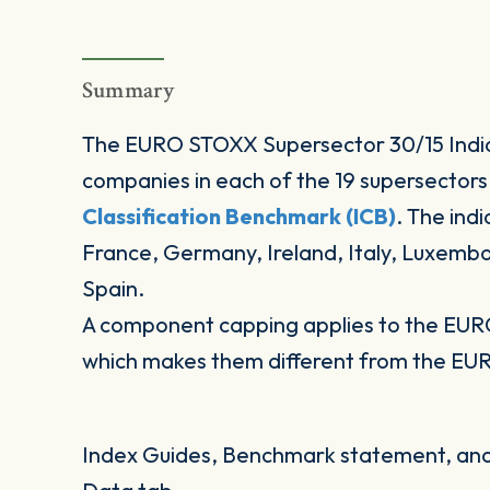
Summary
The EURO STOXX Supersector 30/15 Indic
companies in each of the 19 supersectors
Classification Benchmark (ICB)
. The ind
France, Germany, Ireland, Italy, Luxemb
Spain.
A component capping applies to the EUR
which makes them different from the EU
Index Guides, Benchmark statement, and 