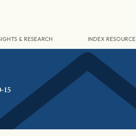
SIGHTS & RESEARCH
INDEX RESOURCE
-15