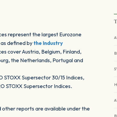
T
es represent the largest Eurozone
A
 as defined by
the Industry
ices cover Austria, Belgium, Finland,
B
ourg, the Netherlands, Portugal and
S
O STOXX Supersector 30/15 Indices,
H
RO STOXX Supersector Indices.
A
other reports are available under the
B