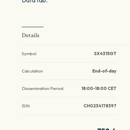
Data tab.
Details
Symbol
SX4315GT
Calculation
End-of-day
Dissemination Period
18:00-18:00 CET
ISIN
CH0234178397