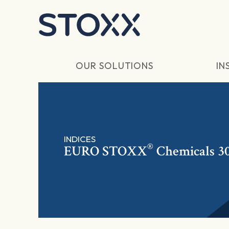
Skip to main content
OUR SOLUTIONS
IN
INDICES
®
EURO STOXX
Chemicals 30