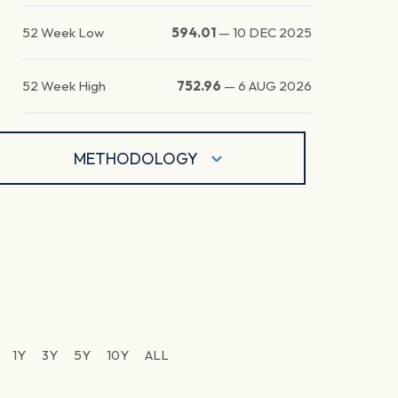
52 Week Low
594.01
—
10 DEC 2025
52 Week High
752.96
—
6 AUG 2026
METHODOLOGY
1Y
3Y
5Y
10Y
ALL