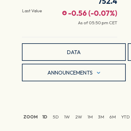
752.4
Last Value
-0.56
(
-0.07
%)
As of
05:50 pm
CET
DATA
ANNOUNCEMENTS
ZOOM
1D
5D
1W
2W
1M
3M
6M
YTD