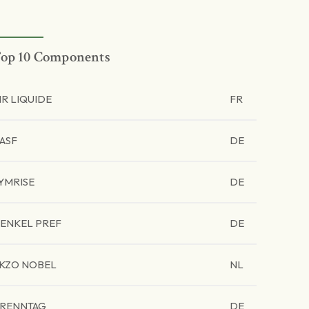
op 10 Components
IR LIQUIDE
FR
ASF
DE
YMRISE
DE
ENKEL PREF
DE
KZO NOBEL
NL
RENNTAG
DE