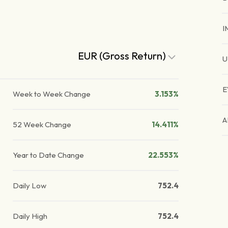
I
EUR (Gross Return)
U
E
Week to Week Change
3.153%
A
52 Week Change
14.411%
Year to Date Change
22.553%
Daily Low
752.4
Daily High
752.4