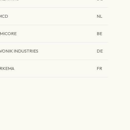
MCD
NL
MICORE
BE
VONIK INDUSTRIES
DE
RKEMA
FR