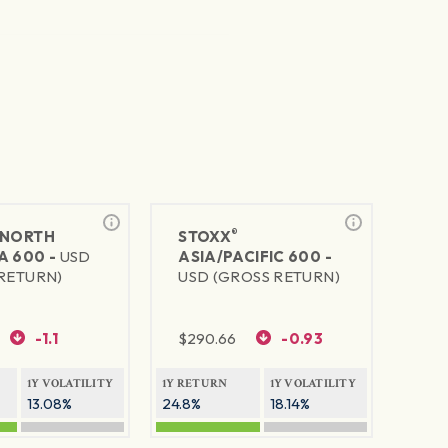
®
NORTH
STOXX
A 600 -
USD
ASIA/PACIFIC 600 -
RETURN)
USD (GROSS RETURN)
-1.1
$
290.66
-0.93
1Y VOLATILITY
1Y RETURN
1Y VOLATILITY
13.08%
24.8%
18.14%