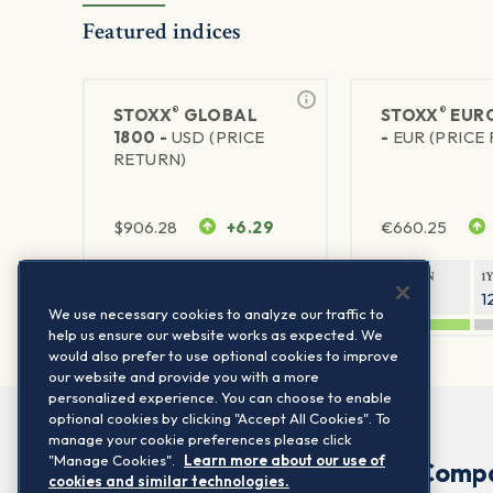
Featured indices
®
®
STOXX
GLOBAL
STOXX
EURO
1800 -
USD (PRICE
-
EUR (PRICE
RETURN)
$
906.28
+6.29
€
660.25
1Y RETURN
1Y VOLATILITY
1Y RETURN
1
20.8%
11.8%
20.76%
1
We use necessary cookies to analyze our traffic to
help us ensure our website works as expected. We
would also prefer to use optional cookies to improve
our website and provide you with a more
personalized experience. You can choose to enable
optional cookies by clicking "Accept All Cookies". To
manage your cookie preferences please click
"Manage Cookies".
Learn more about our use of
Comp
cookies and similar technologies.