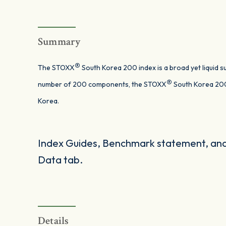
Summary
®
The STOXX
South Korea 200 index is a broad yet liquid 
®
number of 200 components, the STOXX
South Korea 200
Korea.
Index Guides, Benchmark statement, and 
Data tab.
Details