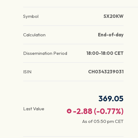
Symbol
SX20KW
Calculation
End-of-day
Dissemination Period
18:00-18:00 CET
ISIN
CH0343239031
369.05
Last Value
-2.88
(
-0.77
%)
As of
05:50 pm
CET