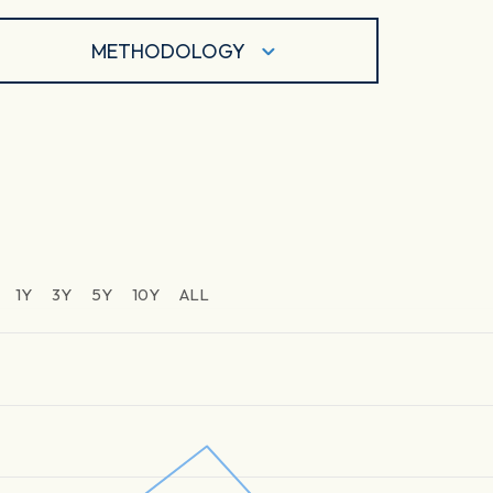
METHODOLOGY
1Y
3Y
5Y
10Y
ALL