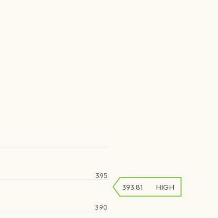
395
393.81
HIGH
390