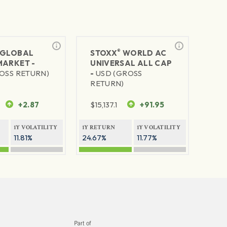
®
GLOBAL
STOXX
WORLD AC
MARKET -
UNIVERSAL ALL CAP
OSS RETURN)
-
USD (GROSS
RETURN)
+2.87
$
15,137.1
+91.95
1Y VOLATILITY
1Y RETURN
1Y VOLATILITY
11.81%
24.67%
11.77%