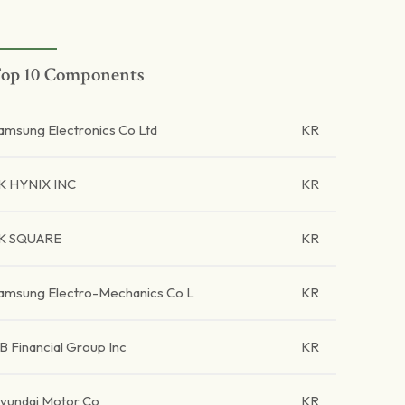
op 10 Components
amsung Electronics Co Ltd
KR
K HYNIX INC
KR
K SQUARE
KR
amsung Electro-Mechanics Co L
KR
B Financial Group Inc
KR
yundai Motor Co
KR