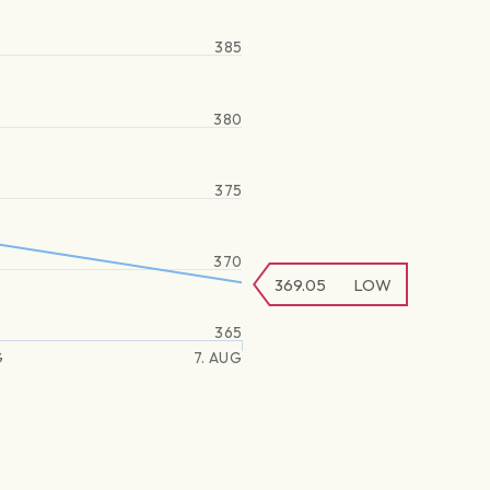
385
380
375
370
369.05
LOW
365
G
7. AUG