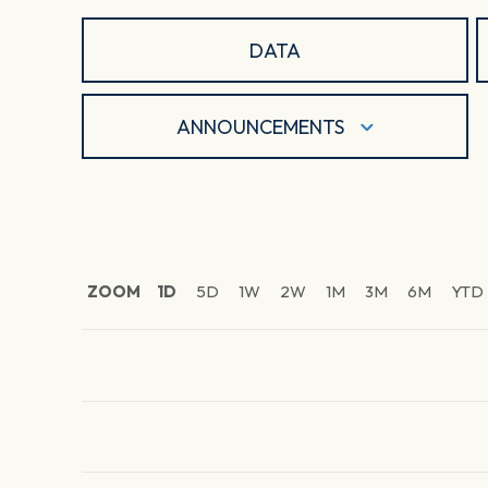
DATA
ANNOUNCEMENTS
ZOOM
1D
5D
1W
2W
1M
3M
6M
YTD