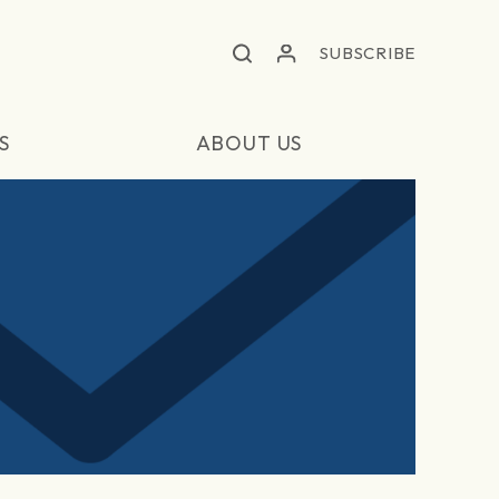
SUBSCRIBE
S
ABOUT US