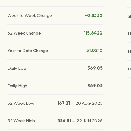
Week to Week Change
-0.833%
S
52 Week Change
115.642%
H
Year to Date Change
51.021%
H
Daily Low
369.05
D
Daily High
369.05
52 Week Low
167.21
—
20 AUG 2025
52 Week High
556.51
—
22 JUN 2026