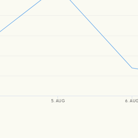
5. AUG
6. AU