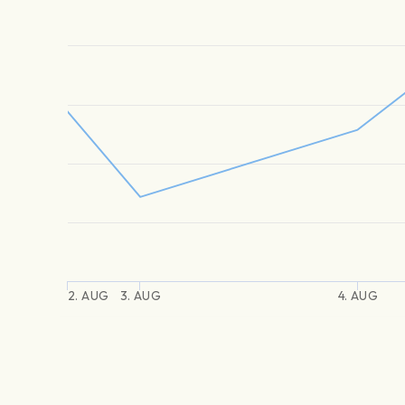
2. AUG
3. AUG
4. AUG