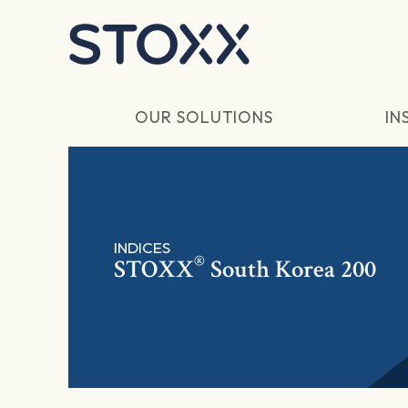
Skip to main content
OUR SOLUTIONS
IN
INDICES
®
STOXX
South Korea 200