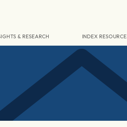
SIGHTS & RESEARCH
INDEX RESOURCE