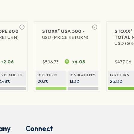
®
®
PE 600
STOXX
USA 500 -
STOXX
 RETURN)
USD (PRICE RETURN)
TOTAL 
USD (GR
+2.06
$
596.73
+4.08
$
477.06
Y VOLATILITY
1Y RETURN
1Y VOLATILITY
1Y RETURN
2.48%
20.1%
13.3%
25.13%
any
Connect