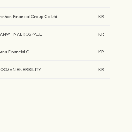
hinhan Financial Group Co Ltd
KR
ANWHA AEROSPACE
KR
ana Financial G
KR
OOSAN ENERBILITY
KR