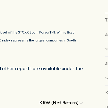
T
subset of the STOXX South Korea TMI. With a fixed
S
 index represents the largest companies in South
S
S
other reports are available under the
S
K
KRW (Net Return)
H