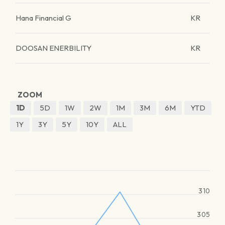
Hana Financial G
KR
DOOSAN ENERBILITY
KR
ZOOM
1D
5D
1W
2W
1M
3M
6M
YTD
1Y
3Y
5Y
10Y
ALL
310
305