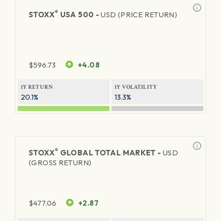
®
STOXX
USA 500 -
USD (PRICE RETURN)
$
596.73
+4.08
1Y RETURN
1Y VOLATILITY
20.1%
13.3%
®
STOXX
GLOBAL TOTAL MARKET -
USD
(GROSS RETURN)
$
477.06
+2.87