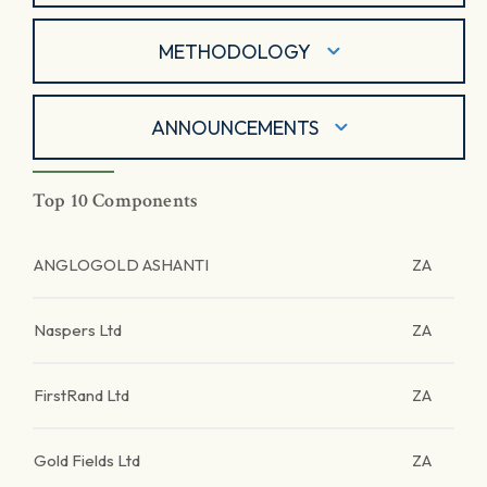
METHODOLOGY
ANNOUNCEMENTS
Top 10 Components
ANGLOGOLD ASHANTI
ZA
Naspers Ltd
ZA
FirstRand Ltd
ZA
Gold Fields Ltd
ZA