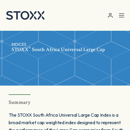
Skip to main content
INDICES
®
STOXX
South Africa Universal Large Cap
Summary
The STOXX South Africa Universal Large Cap Index is a
broad market cap weighted index designed to represent