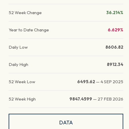
52 Week Change
36.214%
Year to Date Change
6.629%
Daily Low
8606.82
Daily High
8912.34
52 Week Low
6495.62
—
4 SEP 2025
52 Week High
9847.4599
—
27 FEB 2026
DATA