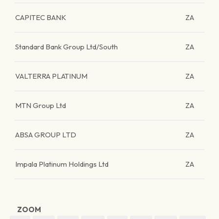
CAPITEC BANK
ZA
Standard Bank Group Ltd/South
ZA
VALTERRA PLATINUM
ZA
MTN Group Ltd
ZA
ABSA GROUP LTD
ZA
Impala Platinum Holdings Ltd
ZA
ZOOM