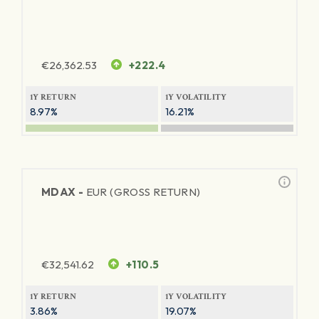
€
26,362.53
+222.4
1Y RETURN
1Y VOLATILITY
8.97%
16.21%
MDAX -
EUR (GROSS RETURN)
€
32,541.62
+110.5
1Y RETURN
1Y VOLATILITY
3.86%
19.07%