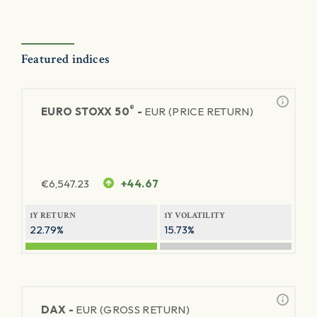
Featured indices
®
EURO STOXX 50
-
EUR (PRICE RETURN)
€
6,547.23
+44.67
1Y RETURN
1Y VOLATILITY
22.79%
15.73%
DAX -
EUR (GROSS RETURN)