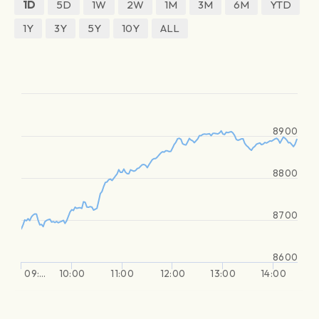
1D
5D
1W
2W
1M
3M
6M
YTD
1Y
3Y
5Y
10Y
ALL
8900
8800
8700
8600
09:…
10:00
11:00
12:00
13:00
14:00