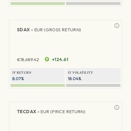
SDAX -
EUR (GROSS RETURN)
€
18,689.42
+124.61
1Y RETURN
1Y VOLATILITY
8.07%
18.04%
TECDAX -
EUR (PRICE RETURN)