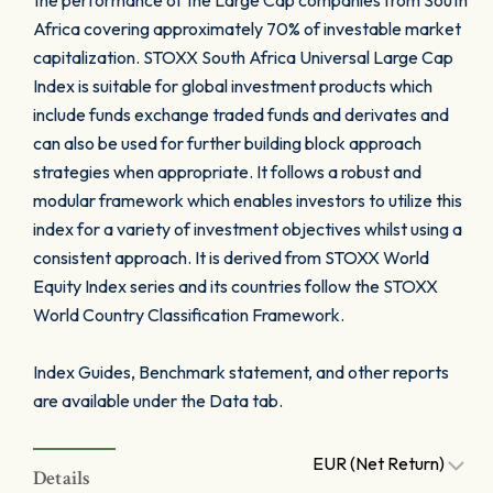
the performance of the Large Cap companies from South
Africa covering approximately 70% of investable market
capitalization. STOXX South Africa Universal Large Cap
Index is suitable for global investment products which
include funds exchange traded funds and derivates and
can also be used for further building block approach
strategies when appropriate. It follows a robust and
modular framework which enables investors to utilize this
index for a variety of investment objectives whilst using a
consistent approach. It is derived from STOXX World
Equity Index series and its countries follow the STOXX
World Country Classification Framework.
Index Guides, Benchmark statement, and other reports
are available under the Data tab.
EUR (Net Return)
Details