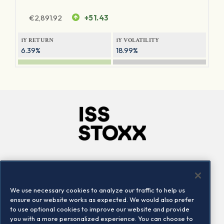
€
2,891.92
+51.43
1Y RETURN
1Y VOLATILITY
6.39%
18.99%
Company
Connect
Careers
LinkedIn
We use necessary cookies to analyze our traffic to help us
Locations
Contact us
ensure our website works as expected. We would also prefer
to use optional cookies to improve our website and provide
you with a more personalized experience. You can choose to