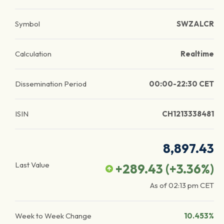
Symbol
SWZALCR
Calculation
Realtime
Dissemination Period
00:00-22:30 CET
ISIN
CH1213338481
8,897.43
Last Value
+289.43
(
+3.36
%)
As of
02:13 pm
CET
Week to Week Change
10.453%