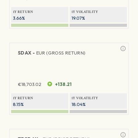
1Y RETURN
1Y VOLATILITY
3.66%
19.07%
SDAX -
EUR (GROSS RETURN)
€
18,703.02
+138.21
1Y RETURN
1Y VOLATILITY
8.15%
18.04%