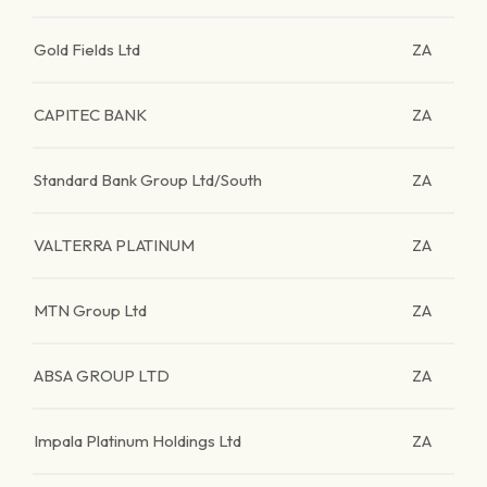
Gold Fields Ltd
ZA
CAPITEC BANK
ZA
Standard Bank Group Ltd/South
ZA
VALTERRA PLATINUM
ZA
MTN Group Ltd
ZA
ABSA GROUP LTD
ZA
Impala Platinum Holdings Ltd
ZA