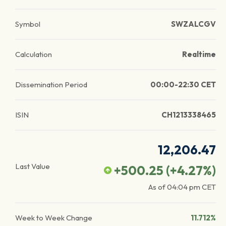
Symbol
SWZALCGV
Calculation
Realtime
Dissemination Period
00:00-22:30 CET
ISIN
CH1213338465
12,206.47
Last Value
+500.25
(
+4.27
%)
As of
04:04 pm
CET
Week to Week Change
11.712%