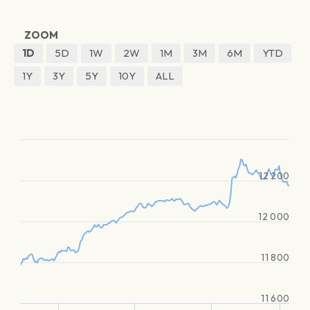
ZOOM
1D
5D
1W
2W
1M
3M
6M
YTD
1Y
3Y
5Y
10Y
ALL
12 200
12 000
11 800
11 600