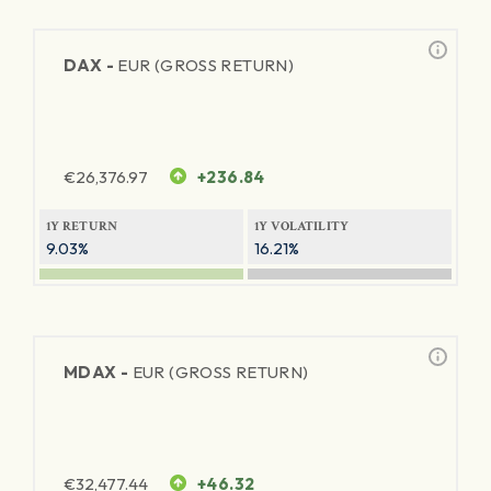
DAX -
EUR (GROSS RETURN)
€
26,376.97
+236.84
1Y RETURN
1Y VOLATILITY
9.03%
16.21%
MDAX -
EUR (GROSS RETURN)
€
32,477.44
+46.32