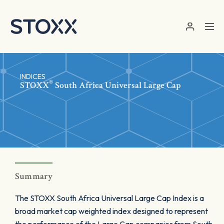
Skip to main content
INDICES
®
STOXX
South Africa Universal Large Cap
Summary
The STOXX South Africa Universal Large Cap Index is a
broad market cap weighted index designed to represent