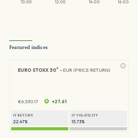
10:00
12:00
14:00
16:00
Featured indices
®
EURO STOXX 50
-
EUR (PRICE RETURN)
€
6,530.17
+27.61
1Y RETURN
1Y VOLATILITY
22.47%
15.73%