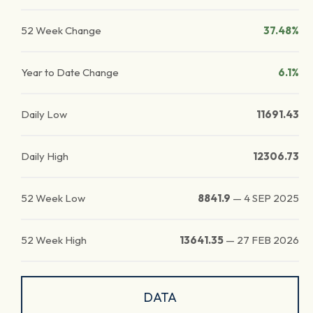
52 Week Change
37.48%
Year to Date Change
6.1%
Daily Low
11691.43
Daily High
12306.73
52 Week Low
8841.9
—
4 SEP 2025
52 Week High
13641.35
—
27 FEB 2026
DATA