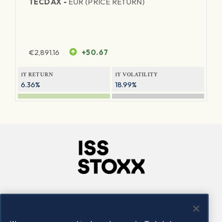
TECDAX -
EUR (PRICE RETURN)
€
2,891.16
+50.67
1Y RETURN
1Y VOLATILITY
6.36%
18.99%
Company
Connect
Careers
LinkedIn