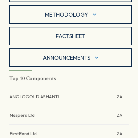
METHODOLOGY
FACTSHEET
ANNOUNCEMENTS
Top 10 Components
ANGLOGOLD ASHANTI
ZA
Naspers Ltd
ZA
FirstRand Ltd
ZA