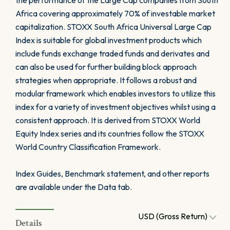
the performance of the Large Cap companies from South
Africa covering approximately 70% of investable market
capitalization. STOXX South Africa Universal Large Cap
Index is suitable for global investment products which
include funds exchange traded funds and derivates and
can also be used for further building block approach
strategies when appropriate. It follows a robust and
modular framework which enables investors to utilize this
index for a variety of investment objectives whilst using a
consistent approach. It is derived from STOXX World
Equity Index series and its countries follow the STOXX
World Country Classification Framework.
Index Guides, Benchmark statement, and other reports
are available under the Data tab.
USD (Gross Return)
Details