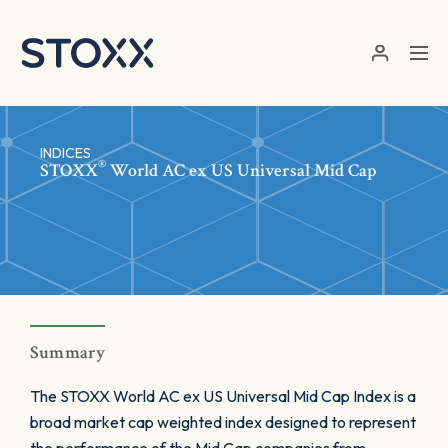
Skip to main content
INDICES
®
STOXX
World AC ex US Universal Mid Cap
Summary
The STOXX World AC ex US Universal Mid Cap Index is a
broad market cap weighted index designed to represent