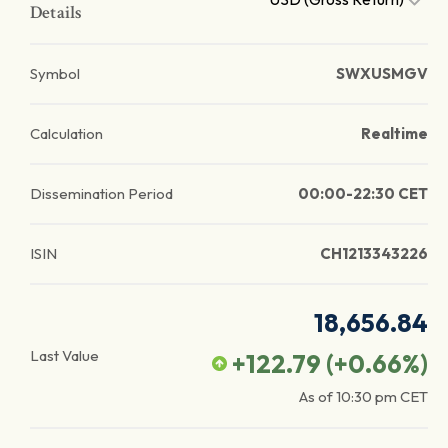
Details
Symbol
SWXUSMGV
Calculation
Realtime
Dissemination Period
00:00-22:30 CET
ISIN
CH1213343226
18,656.84
Last Value
+122.79
(
+0.66
%)
As of
10:30 pm
CET