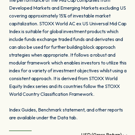
the performance of the Mid Cap companies from
Developed Markets and Emerging Markets excluding US
covering approximately 15% of investable market
capitalization. STOXX World AC ex US Universal Mid Cap
Index is suitable for global investment products which
include funds exchange traded funds and derivates and
can also be used for further building block approach
strategies when appropriate. It follows a robust and
modular framework which enables investors to utilize this
index for a variety of investment objectives whilst using a
consistent approach. It is derived from STOXX World
Equity Index series and its countries follow the STOXX
World Country Classification Framework.
Index Guides, Benchmark statement, and other reports
are available under the Data tab.
USD (Gross Return)