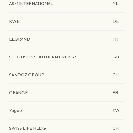
ASM INTERNATIONAL
NL
RWE
DE
LEGRAND
FR
SCOTTISH & SOUTHERN ENERGY
GB
SANDOZ GROUP
CH
ORANGE
FR
Yageo
TW
SWISS LIFE HLDG
CH