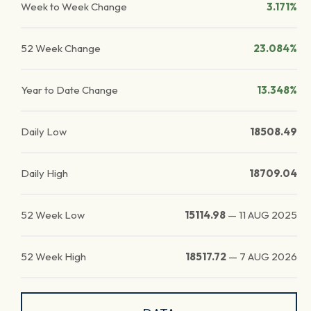
Week to Week Change
3.171%
52 Week Change
23.084%
Year to Date Change
13.348%
Daily Low
18508.49
Daily High
18709.04
52 Week Low
15114.98
—
11 AUG 2025
52 Week High
18517.72
—
7 AUG 2026