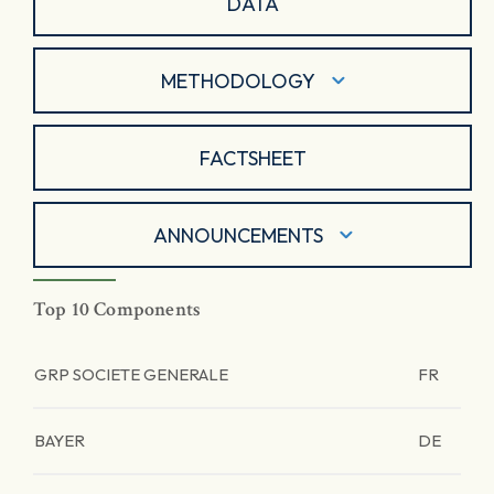
DATA
METHODOLOGY
FACTSHEET
ANNOUNCEMENTS
Top 10 Components
GRP SOCIETE GENERALE
FR
BAYER
DE