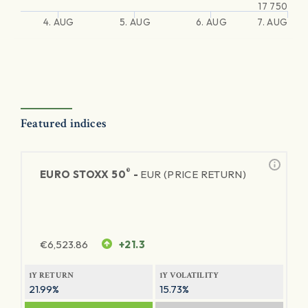
17 750
4. AUG
5. AUG
6. AUG
7. AUG
Featured indices
®
EURO STOXX 50
-
EUR (PRICE RETURN)
€
6,523.86
+21.3
1Y RETURN
1Y VOLATILITY
21.99%
15.73%