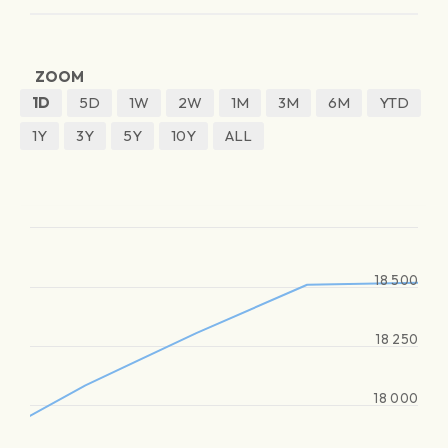
ZOOM
1D
5D
1W
2W
1M
3M
6M
YTD
1Y
3Y
5Y
10Y
ALL
18 500
18 250
18 000