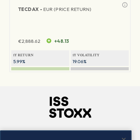
TECDAX -
EUR (PRICE RETURN)
€
2,888.62
+48.13
1Y RETURN
1Y VOLATILITY
5.99%
19.06%
Company
Connect