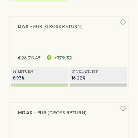
DAX -
EUR (GROSS RETURN)
€
26,319.45
+179.32
1Y RETURN
1Y VOLATILITY
8.93%
16.22%
MDAX -
EUR (GROSS RETURN)