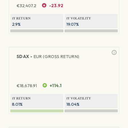
€
32,407.2
-23.92
1Y RETURN
1Y VOLATILITY
2.9%
19.07%
SDAX -
EUR (GROSS RETURN)
€
18,678.91
+114.1
1Y RETURN
1Y VOLATILITY
8.01%
18.04%