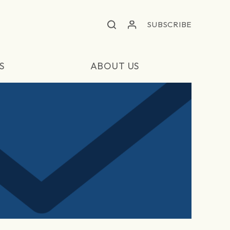
SUBSCRIBE
S
ABOUT US