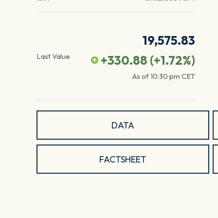
19,575.83
Last Value
+330.88
(
+1.72
%)
As of
10:30 pm
CET
DATA
FACTSHEET