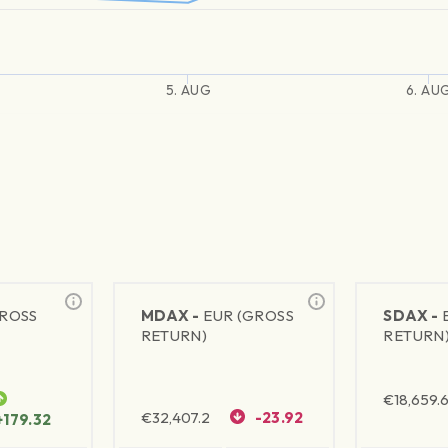
5. AUG
6. AU
GROSS
MDAX -
EUR (GROSS
SDAX -
RETURN)
RETURN
€
18,659.
€
32,407.2
-23.92
+179.32