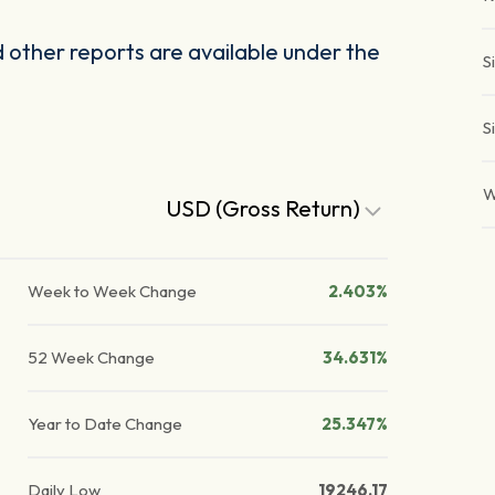
other reports are available under the
S
S
W
USD (Gross Return)
Week to Week Change
2.403%
52 Week Change
34.631%
Year to Date Change
25.347%
Daily Low
19246.17