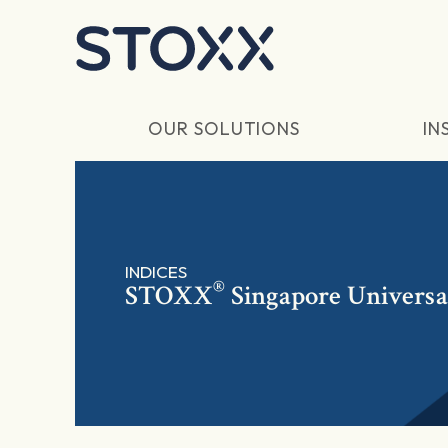
Skip to main content
OUR SOLUTIONS
IN
INDICES
®
STOXX
Singapore Universa