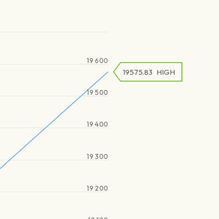
19 600
19575.83
HIGH
19 500
19 400
19 300
19 200