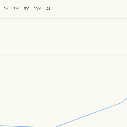
1Y
3Y
5Y
10Y
ALL