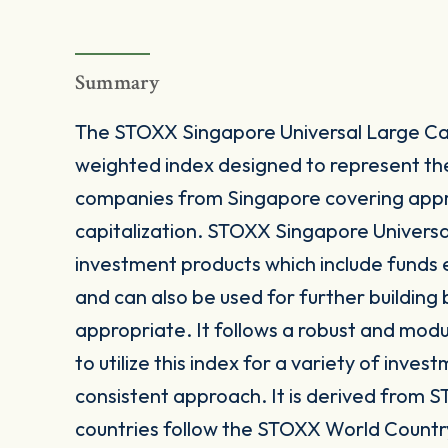
Summary
The STOXX Singapore Universal Large Ca
weighted index designed to represent t
companies from Singapore covering appr
capitalization. STOXX Singapore Universal
investment products which include funds
and can also be used for further buildin
appropriate. It follows a robust and mod
to utilize this index for a variety of inves
consistent approach. It is derived from S
countries follow the STOXX World Countr