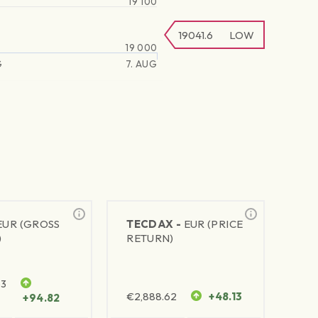
19 100
19041.6
LOW
19 000
G
7. AUG
EUR (GROSS
TECDAX -
EUR (PRICE
)
RETURN)
63
€
2,888.62
+48.13
+94.82