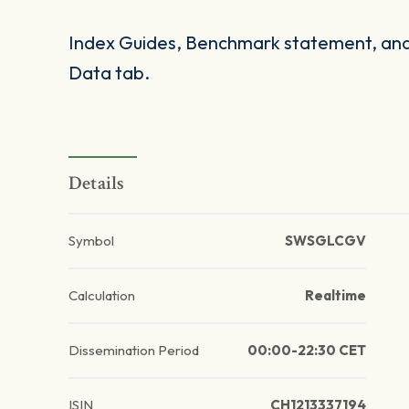
Index Guides, Benchmark statement, and 
Data tab.
Details
Symbol
SWSGLCGV
Calculation
Realtime
Dissemination Period
00:00-22:30 CET
ISIN
CH1213337194