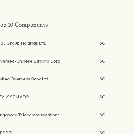
op 10 Components
BS Group Holdings Ltd.
SG
versea-Chinese Banking Corp.
SG
nited Overseas Bank Ltd.
SG
EA 'A' SPN.ADR
SG
ingapore Telecommunications L
SG
EPPEL
SG