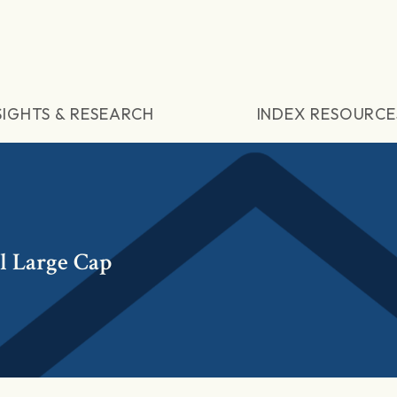
SIGHTS & RESEARCH
INDEX RESOURCE
l Large Cap