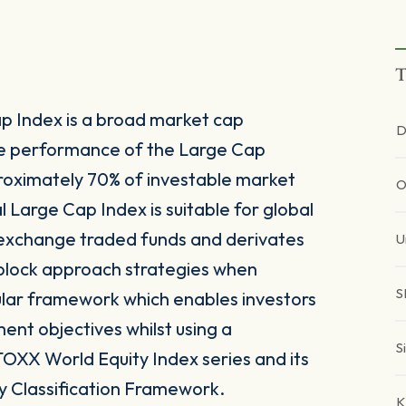
T
p Index is a broad market cap
D
he performance of the Large Cap
oximately 70% of investable market
O
 Large Cap Index is suitable for global
 exchange traded funds and derivates
U
g block approach strategies when
S
ular framework which enables investors
tment objectives whilst using a
S
TOXX World Equity Index series and its
y Classification Framework.
K