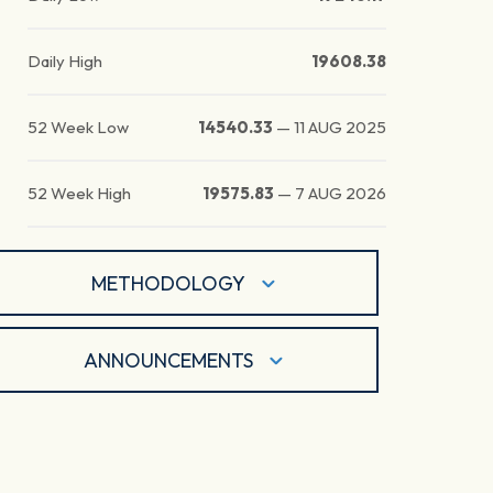
Daily High
19608.38
52 Week Low
14540.33
—
11 AUG 2025
52 Week High
19575.83
—
7 AUG 2026
METHODOLOGY
ANNOUNCEMENTS