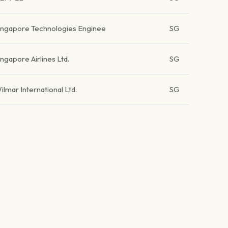
ingapore Technologies Enginee
SG
ingapore Airlines Ltd.
SG
ilmar International Ltd.
SG