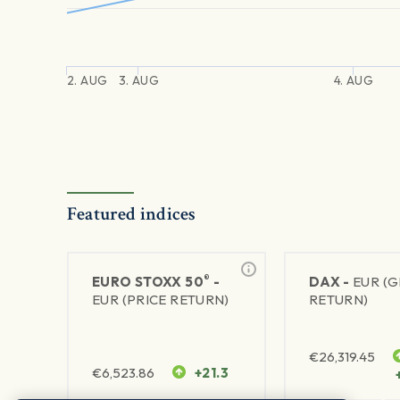
2. AUG
3. AUG
4. AUG
Featured indices
®
EURO STOXX 50
-
DAX -
EUR (
EUR (PRICE RETURN)
RETURN)
€
26,319.45
€
6,523.86
+21.3