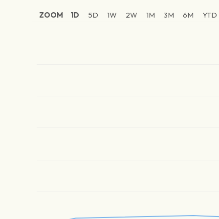
ZOOM
1D
5D
1W
2W
1M
3M
6M
YTD