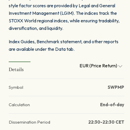
style factor scores are provided by Legal and General
Investment Management (LGIM). The indices track the
STOXX World regional indices, while ensuring tradability,
diversification, and liquidity.
Index Guides, Benchmark statement, and other reports
are available under the Data tab.
EUR (Price Return)
Details
Symbol
SWPMP
Calculation
End-of-day
Dissemination Period
22:30-22:30 CET