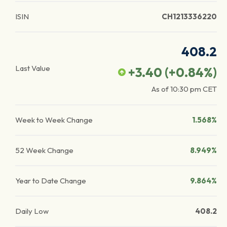
ISIN
CH1213336220
408.2
Last Value
+3.40
(
+0.84
%)
As of
10:30 pm
CET
Week to Week Change
1.568%
52 Week Change
8.949%
Year to Date Change
9.864%
Daily Low
408.2