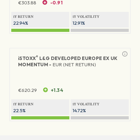
€
303.88
-0.91
1Y RETURN
1Y VOLATILITY
22.94%
12.91%
®
iSTOXX
L&G DEVELOPED EUROPE EX UK
MOMENTUM -
EUR (NET RETURN)
€
620.29
+1.34
1Y RETURN
1Y VOLATILITY
22.5%
14.72%