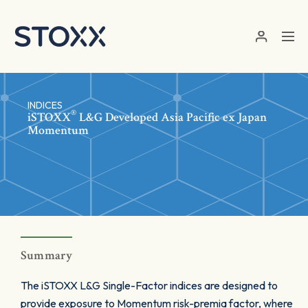
Skip to main content
INDICES
®
iSTOXX
L&G Developed Asia Pacific ex Japan
Momentum
Summary
The iSTOXX L&G Single-Factor indices are designed to
provide exposure to Momentum risk-premia factor, where