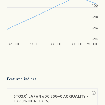
400
398
396
394
20. JUL
21. JUL
22. JUL
23. JUL
24. JUL
Featured indices
®
STOXX
JAPAN 600 ESG-X AX QUALITY -
EUR (PRICE RETURN)