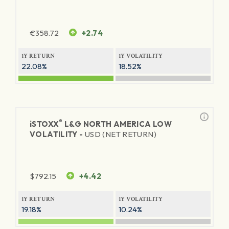
€
358.72
+2.74
1Y RETURN
1Y VOLATILITY
22.08%
18.52%
®
iSTOXX
L&G NORTH AMERICA LOW
VOLATILITY -
USD (NET RETURN)
$
792.15
+4.42
1Y RETURN
1Y VOLATILITY
19.18%
10.24%