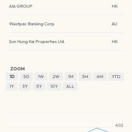
AIA GROUP
HK
Westpac Banking Corp.
AU
Sun Hung Kai Properties Ltd.
HK
ZOOM
1D
5D
1W
2W
1M
3M
6M
YTD
1Y
3Y
5Y
10Y
ALL
402