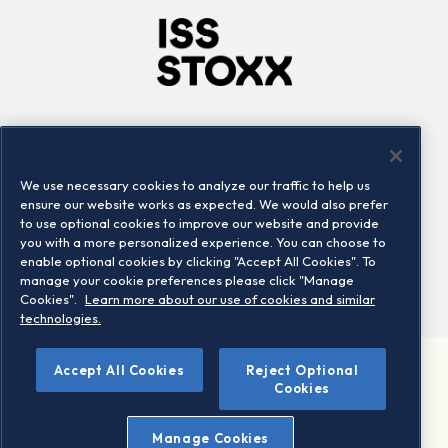
Company
Connect
Careers
LinkedIn
We use necessary cookies to analyze our traffic to help us
Locations
Contact us
ensure our website works as expected. We would also prefer
to use optional cookies to improve our website and provide
you with a more personalized experience. You can choose to
enable optional cookies by clicking "Accept All Cookies". To
manage your cookie preferences please click "Manage
Cookies".
Learn more about our use of cookies and similar
technologies.
Accept All Cookies
Reject Optional
©2026 STOXX Ltd. All rights reserved.
Cookies
Legal/Privacy Portal
Warning - phishing & scam
Manage Cookies