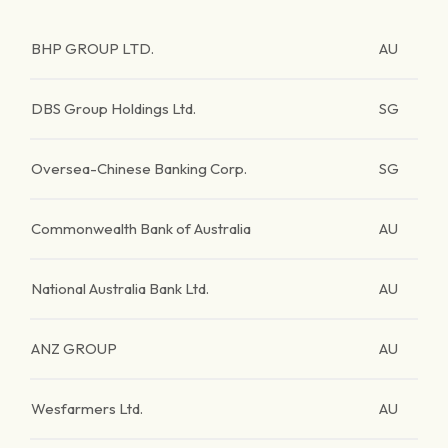
BHP GROUP LTD.
AU
DBS Group Holdings Ltd.
SG
Oversea-Chinese Banking Corp.
SG
Commonwealth Bank of Australia
AU
National Australia Bank Ltd.
AU
ANZ GROUP
AU
Wesfarmers Ltd.
AU