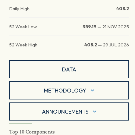
Daily High
408.2
52 Week Low
359.19
—
21 NOV 2025
52 Week High
408.2
—
29 JUL 2026
DATA
METHODOLOGY
ANNOUNCEMENTS
Top 10 Components