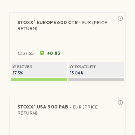
®
STOXX
EUROPE 600 CTB -
EUR (PRICE
RETURN)
€
157.65
+0.83
1Y RETURN
1Y VOLATILITY
17.3%
13.04%
®
STOXX
USA 900 PAB -
EUR (PRICE
RETURN)