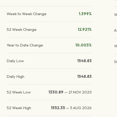
Week to Week Change
1.399%
W
52 Week Change
12.921%
A
Year to Date Change
10.003%
W
Daily Low
1548.83
S
Daily High
1548.83
52 Week Low
1330.89
—
21 NOV 2025
52 Week High
1552.35
—
5 AUG 2026