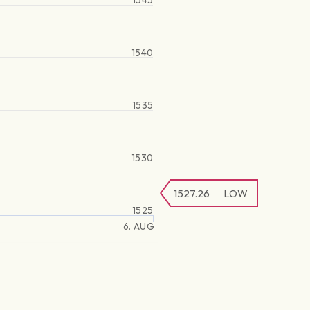
1545
1540
1535
1530
1527.26
LOW
1525
6. AUG