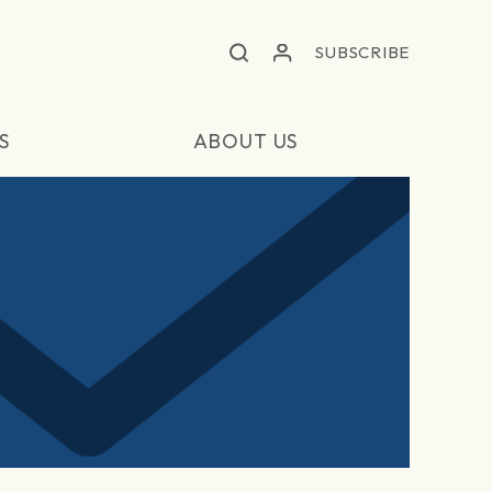
SUBSCRIBE
S
ABOUT US