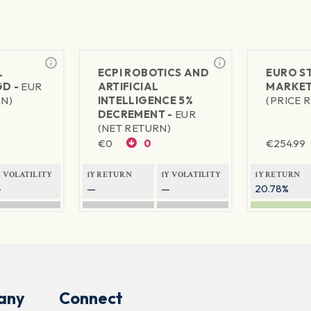
L
ECPI ROBOTICS AND
EURO S
GD -
EUR
ARTIFICIAL
MARKET
RN)
INTELLIGENCE 5%
(PRICE 
DECREMENT -
EUR
(NET RETURN)
€
0
0
€
254.99
Y VOLATILITY
1Y RETURN
1Y VOLATILITY
1Y RETURN
—
—
—
20.78%
any
Connect