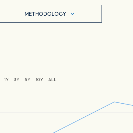
METHODOLOGY
1Y
3Y
5Y
10Y
ALL