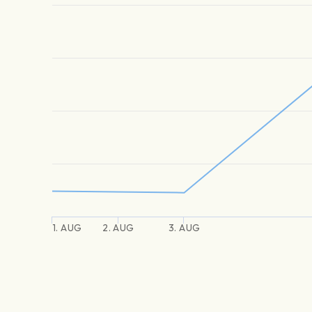
1. AUG
2. AUG
3. AUG