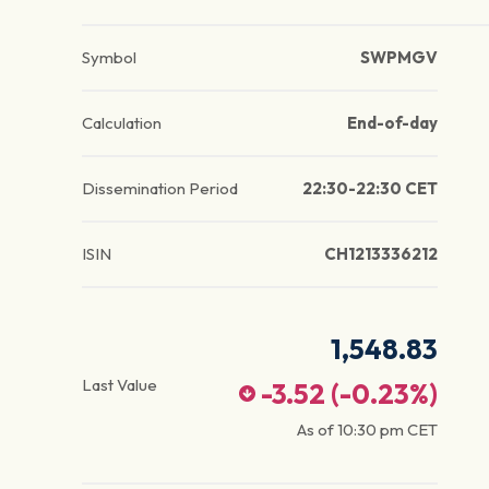
Symbol
SWPMGV
Calculation
End-of-day
Dissemination Period
22:30-22:30 CET
ISIN
CH1213336212
1,548.83
Last Value
-3.52
(
-0.23
%)
As of
10:30 pm
CET