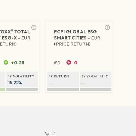
®
TOXX
TOTAL
ECPI GLOBAL ESG
 ESG-X -
EUR
SMART CITIES -
EUR
RETURN)
(PRICE RETURN)
+0.28
€
0
0
1Y VOLATILITY
1Y RETURN
1Y VOLATILITY
15.22%
—
—