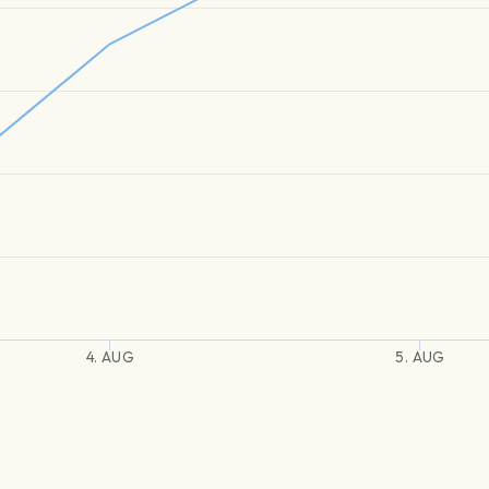
4. AUG
5. AUG