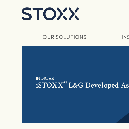
Skip to main content
OUR SOLUTIONS
IN
INDICES
®
iSTOXX
L&G Developed Asi