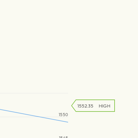
1552.35
HIGH
1550