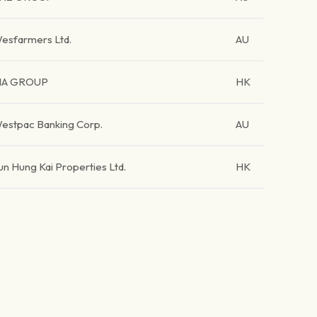
esfarmers Ltd.
AU
IA GROUP
HK
estpac Banking Corp.
AU
un Hung Kai Properties Ltd.
HK