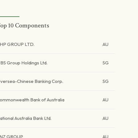
op 10 Components
HP GROUP LTD.
AU
BS Group Holdings Ltd.
SG
versea-Chinese Banking Corp.
SG
ommonwealth Bank of Australia
AU
ational Australia Bank Ltd.
AU
NZ GROUP
AU