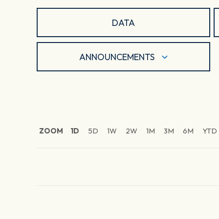
DATA
ANNOUNCEMENTS
ZOOM
1D
5D
1W
2W
1M
3M
6M
YTD