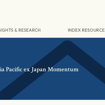
SIGHTS & RESEARCH
INDEX RESOURCE
a Pacific ex Japan Momentum