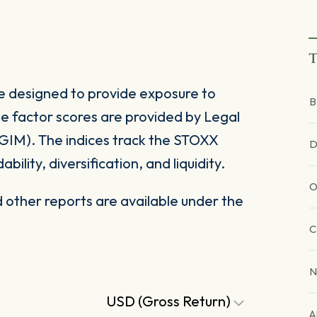
T
e designed to provide exposure to
B
e factor scores are provided by Legal
IM). The indices track the STOXX
D
bility, diversification, and liquidity.
O
other reports are available under the
C
N
USD (Gross Return)
A