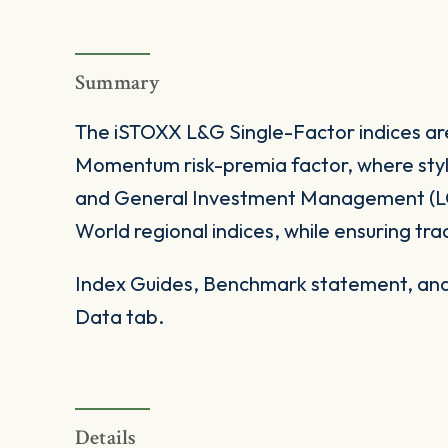
Summary
The iSTOXX L&G Single-Factor indices ar
Momentum risk-premia factor, where styl
and General Investment Management (LG
World regional indices, while ensuring trada
Index Guides, Benchmark statement, and 
Data tab.
Details