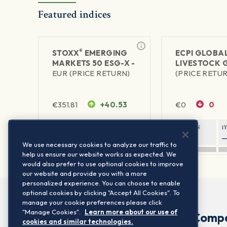
Featured indices
®
STOXX
EMERGING
ECPI GLOBA
MARKETS 50 ESG-X -
LIVESTOCK 
EUR (PRICE RETURN)
(PRICE RETU
€
351.81
+40.53
€
0
0
1Y RETURN
1Y VOLATILITY
1Y RETURN
1
90.15%
38.19%
—
We use necessary cookies to analyze our traffic to
help us ensure our website works as expected. We
would also prefer to use optional cookies to improve
our website and provide you with a more
personalized experience. You can choose to enable
optional cookies by clicking "Accept All Cookies". To
manage your cookie preferences please click
"Manage Cookies".
Learn more about our use of
Comp
cookies and similar technologies.