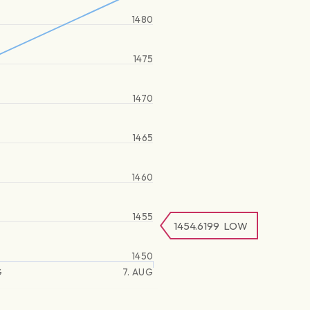
1480
1475
1470
1465
1460
1455
1454.6199
LOW
1450
G
7. AUG