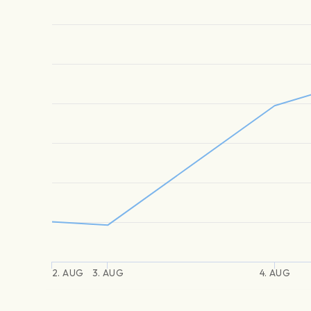
2. AUG
3. AUG
4. AUG