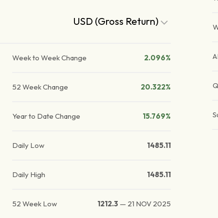
USD (Gross Return)
W
A
Week to Week Change
2.096%
Q
52 Week Change
20.322%
S
Year to Date Change
15.769%
Daily Low
1485.11
Daily High
1485.11
52 Week Low
1212.3
—
21 NOV 2025