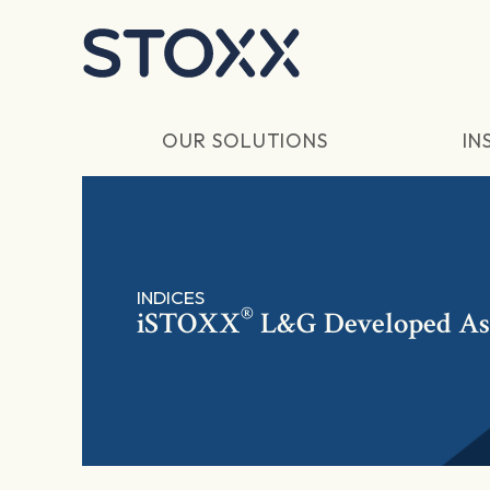
Skip to main content
OUR SOLUTIONS
IN
INDICES
®
iSTOXX
L&G Developed Asia