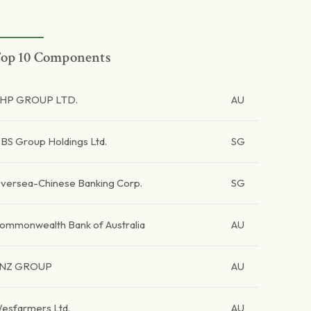
op 10 Components
HP GROUP LTD.
AU
BS Group Holdings Ltd.
SG
versea-Chinese Banking Corp.
SG
ommonwealth Bank of Australia
AU
NZ GROUP
AU
esfarmers Ltd.
AU