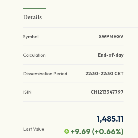
Details
Symbol
SWPMEGV
Calculation
End-of-day
Dissemination Period
22:30-22:30 CET
ISIN
CH1213347797
1,485.11
Last Value
+9.69
(
+0.66
%)