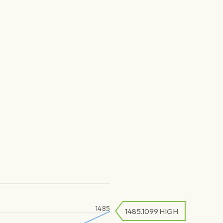
1485
1485.1099
HIGH