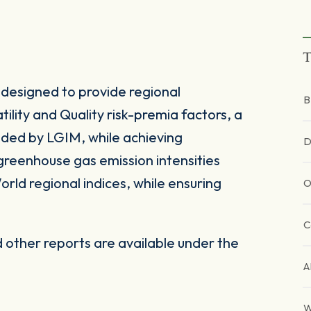
T
designed to provide regional
B
lity and Quality risk-premia factors, a
ided by LGIM, while achieving
D
greenhouse gas emission intensities
rld regional indices, while ensuring
O
C
other reports are available under the
A
W