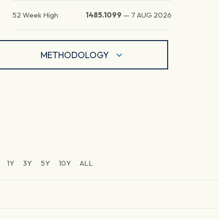
52 Week High
1485.1099
—
7 AUG 2026
METHODOLOGY
1Y
3Y
5Y
10Y
ALL