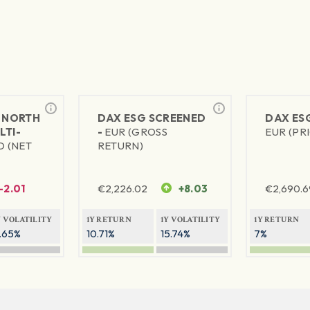
 NORTH
DAX ESG SCREENED
DAX ES
LTI-
-
EUR (GROSS
EUR (PR
D (NET
RETURN)
-2.01
€
2,226.02
+8.03
€
2,690.6
Y VOLATILITY
1Y RETURN
1Y VOLATILITY
1Y RETURN
1.65%
10.71%
15.74%
7%