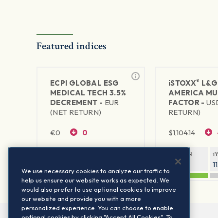
Featured indices
®
ECPI GLOBAL ESG
iSTOXX
L&G
MEDICAL TECH 3.5%
AMERICA MU
DECREMENT -
EUR
FACTOR -
US
(NET RETURN)
RETURN)
€
0
0
$
1,104.14
1Y RETURN
1Y VOLATILITY
1Y RETURN
1
—
—
24.02%
1
We use necessary cookies to analyze our traffic to
help us ensure our website works as expected. We
would also prefer to use optional cookies to improve
our website and provide you with a more
personalized experience. You can choose to enable
optional cookies by clicking "Accept All Cookies". To