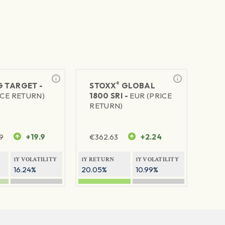
®
G TARGET -
STOXX
GLOBAL
ICE RETURN)
1800 SRI -
EUR (PRICE
RETURN)
9
+19.9
€
362.63
+2.24
1Y VOLATILITY
1Y RETURN
1Y VOLATILITY
16.24%
20.05%
10.99%