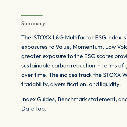
Summary
The iSTOXX L&G Multifactor ESG index is 
exposures to Value, Momentum, Low Volati
greater exposure to the ESG scores prov
sustainable carbon reduction in terms of 
over time. The indices track the STOXX Wo
tradability, diversification, and liquidity.
Index Guides, Benchmark statement, and 
Data tab.