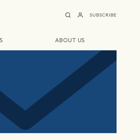
SUBSCRIBE
S
ABOUT US