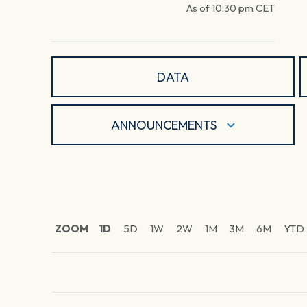
As of
10:30 pm
CET
DATA
ANNOUNCEMENTS
ZOOM
1D
5D
1W
2W
1M
3M
6M
YTD