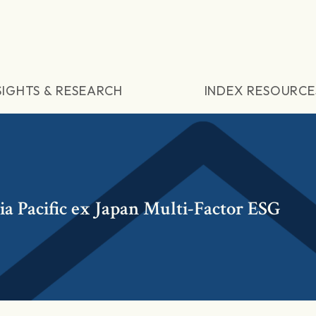
SIGHTS & RESEARCH
INDEX RESOURCE
 Pacific ex Japan Multi-Factor ESG