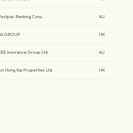
estpac Banking Corp.
AU
IA GROUP
HK
BE Insurance Group Ltd.
AU
un Hung Kai Properties Ltd.
HK