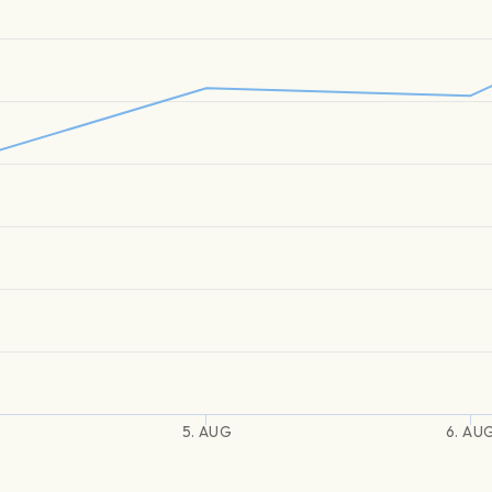
5. AUG
6. AU