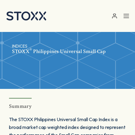
Skip to main content
INDICES
®
STOXX
Philippines Universal Small Cap
Summary
The STOXX Philippines Universal Small Cap Index is a
broad market cap weighted index designed to represent