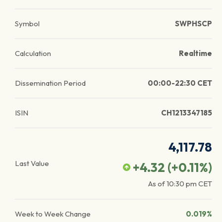
Symbol
SWPHSCP
Calculation
Realtime
Dissemination Period
00:00-22:30 CET
ISIN
CH1213347185
4,117.78
Last Value
+4.32
(
+0.11
%)
As of
10:30 pm
CET
Week to Week Change
0.019%