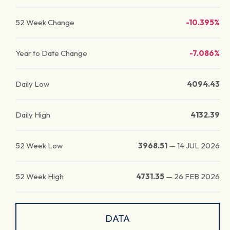
52 Week Change
-10.395%
Year to Date Change
-7.086%
Daily Low
4094.43
Daily High
4132.39
52 Week Low
3968.51
—
14 JUL 2026
52 Week High
4731.35
—
26 FEB 2026
DATA