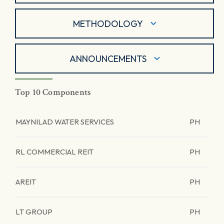
METHODOLOGY
ANNOUNCEMENTS
Top 10 Components
MAYNILAD WATER SERVICES
PH
RL COMMERCIAL REIT
PH
AREIT
PH
LT GROUP
PH