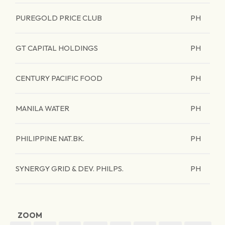
PUREGOLD PRICE CLUB
PH
GT CAPITAL HOLDINGS
PH
CENTURY PACIFIC FOOD
PH
MANILA WATER
PH
PHILIPPINE NAT.BK.
PH
SYNERGY GRID & DEV. PHILPS.
PH
ZOOM