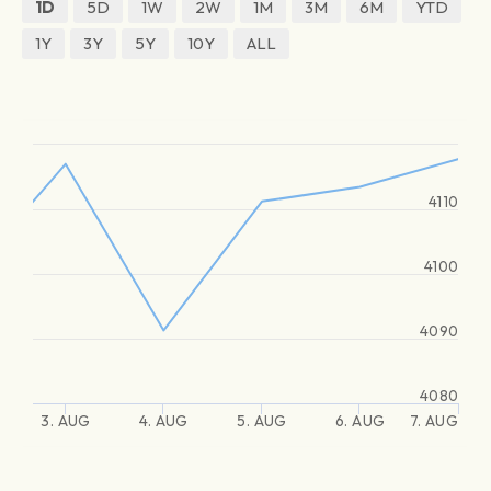
1D
5D
1W
2W
1M
3M
6M
YTD
1Y
3Y
5Y
10Y
ALL
4110
4100
4090
4080
3. AUG
4. AUG
5. AUG
6. AUG
7. AUG