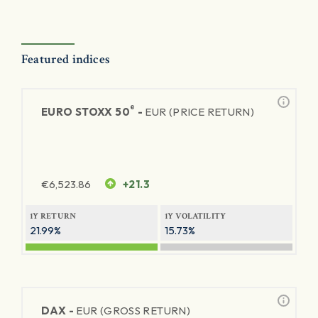
Featured indices
®
EURO STOXX 50
-
EUR (PRICE RETURN)
€
6,523.86
+21.3
1Y RETURN
1Y VOLATILITY
21.99%
15.73%
DAX -
EUR (GROSS RETURN)