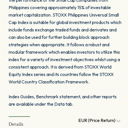
the performance of the Small Cap companies from
Philippines covering approximately 15% of investable
market capitalization. STOXX Philippines Universal Small
Cap Index is suitable for global investment products which
include funds exchange traded funds and derivates and
can also be used for further building block approach
strategies when appropriate. It follows a robust and
modular framework which enables investors to utilize this
index for a variety of investment objectives whilst using a
consistent approach. It is derived from STOXX World
Equity Index series and its countries follow the STOXX
World Country Classification Framework.
Index Guides, Benchmark statement, and other reports
are available under the Data tab.
EUR (Price Return)
Details