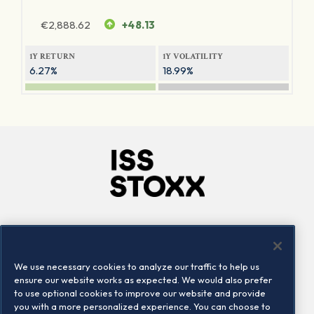
€
2,888.62
+48.13
1Y RETURN
1Y VOLATILITY
6.27%
18.99%
Company
Connect
Careers
LinkedIn
We use necessary cookies to analyze our traffic to help us
Locations
Contact us
ensure our website works as expected. We would also prefer
to use optional cookies to improve our website and provide
you with a more personalized experience. You can choose to