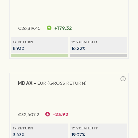
€
26,319.45
+179.32
1Y RETURN
1Y VOLATILITY
8.93%
16.22%
MDAX -
EUR (GROSS RETURN)
€
32,407.2
-23.92
1Y RETURN
1Y VOLATILITY
3.43%
19.07%