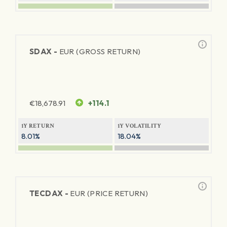
SDAX -
EUR (GROSS RETURN)
€
18,678.91
+114.1
1Y RETURN
1Y VOLATILITY
8.01%
18.04%
TECDAX -
EUR (PRICE RETURN)