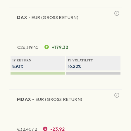
DAX -
EUR (GROSS RETURN)
€
26,319.45
+179.32
1Y RETURN
1Y VOLATILITY
8.93%
16.22%
MDAX -
EUR (GROSS RETURN)
€
32,407.2
-23.92