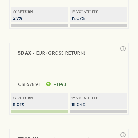
1Y RETURN
1Y VOLATILITY
2.9%
19.07%
SDAX -
EUR (GROSS RETURN)
€
18,678.91
+114.1
1Y RETURN
1Y VOLATILITY
8.01%
18.04%