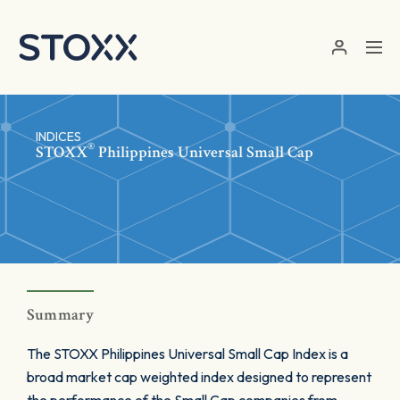
Skip to main content
INDICES
®
STOXX
Philippines Universal Small Cap
Summary
The STOXX Philippines Universal Small Cap Index is a
broad market cap weighted index designed to represent