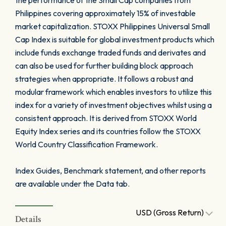
the performance of the Small Cap companies from
Philippines covering approximately 15% of investable
market capitalization. STOXX Philippines Universal Small
Cap Index is suitable for global investment products which
include funds exchange traded funds and derivates and
can also be used for further building block approach
strategies when appropriate. It follows a robust and
modular framework which enables investors to utilize this
index for a variety of investment objectives whilst using a
consistent approach. It is derived from STOXX World
Equity Index series and its countries follow the STOXX
World Country Classification Framework.
Index Guides, Benchmark statement, and other reports
are available under the Data tab.
USD (Gross Return)
Details