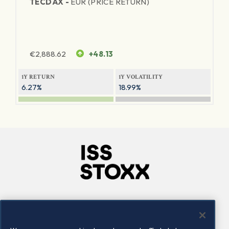
TECDAX -
EUR (PRICE RETURN)
€
2,888.62
+48.13
1Y RETURN
1Y VOLATILITY
6.27%
18.99%
Company
Connect
Careers
LinkedIn