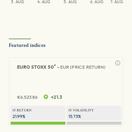
3. AUG
4. AUG
5. AUG
6. AUG
7. AUG
Featured indices
®
EURO STOXX 50
-
EUR (PRICE RETURN)
€
6,523.86
+21.3
1Y RETURN
1Y VOLATILITY
21.99%
15.73%