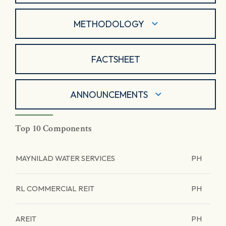
METHODOLOGY
FACTSHEET
ANNOUNCEMENTS
Top 10 Components
MAYNILAD WATER SERVICES
PH
RL COMMERCIAL REIT
PH
AREIT
PH