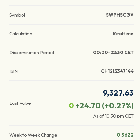
Symbol
SWPHSCGV
Calculation
Realtime
Dissemination Period
00:00-22:30 CET
ISIN
CH1213347144
9,327.63
Last Value
+24.70
(
+0.27
%)
As of
10:30 pm
CET
Week to Week Change
0.362%