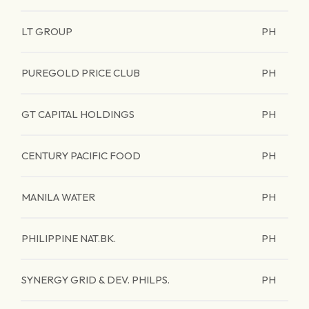
LT GROUP
PH
PUREGOLD PRICE CLUB
PH
GT CAPITAL HOLDINGS
PH
CENTURY PACIFIC FOOD
PH
MANILA WATER
PH
PHILIPPINE NAT.BK.
PH
SYNERGY GRID & DEV. PHILPS.
PH