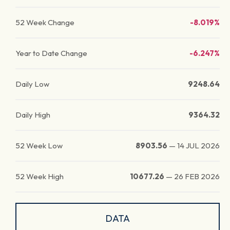
52 Week Change
-8.019%
Year to Date Change
-6.247%
Daily Low
9248.64
Daily High
9364.32
52 Week Low
8903.56
—
14 JUL 2026
52 Week High
10677.26
—
26 FEB 2026
DATA