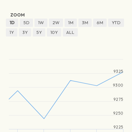
ZOOM
1D
5D
1W
2W
1M
3M
6M
YTD
1Y
3Y
5Y
10Y
ALL
9325
9300
9275
9250
9225