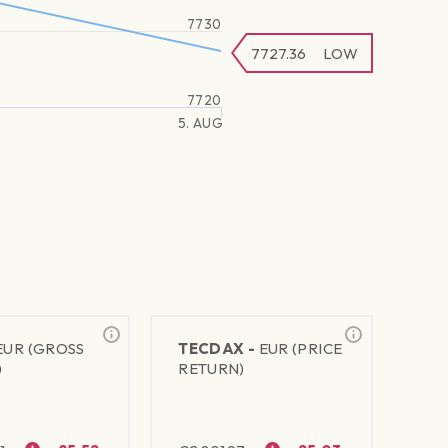
7730
7727.36
LOW
7720
5. AUG
EUR (GROSS
TECDAX -
EUR (PRICE
)
RETURN)