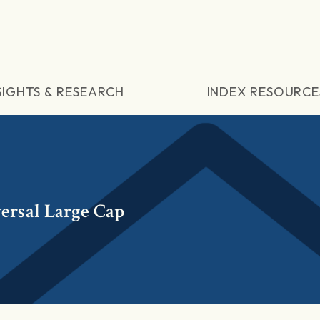
SIGHTS & RESEARCH
INDEX RESOURCE
ersal Large Cap