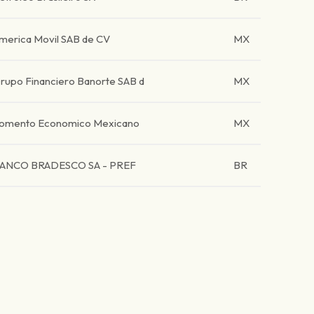
merica Movil SAB de CV
MX
rupo Financiero Banorte SAB d
MX
omento Economico Mexicano
MX
ANCO BRADESCO SA - PREF
BR