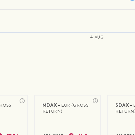
4. AUG
GROSS
MDAX -
EUR (GROSS
SDAX -
RETURN)
RETURN