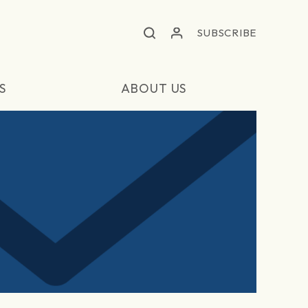
SUBSCRIBE
S
ABOUT US