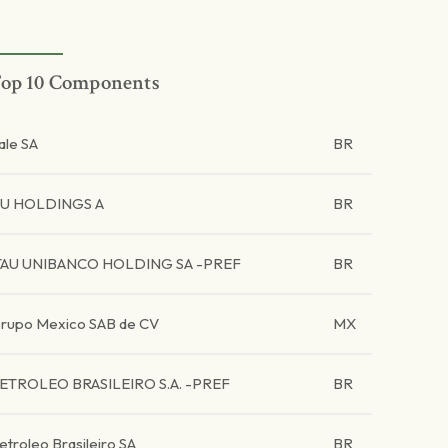
op 10 Components
ale SA
BR
U HOLDINGS A
BR
TAU UNIBANCO HOLDING SA -PREF
BR
rupo Mexico SAB de CV
MX
ETROLEO BRASILEIRO S.A. -PREF
BR
etroleo Brasileiro SA
BR