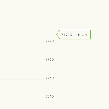
7774.3
HIGH
7770
7760
7750
7740