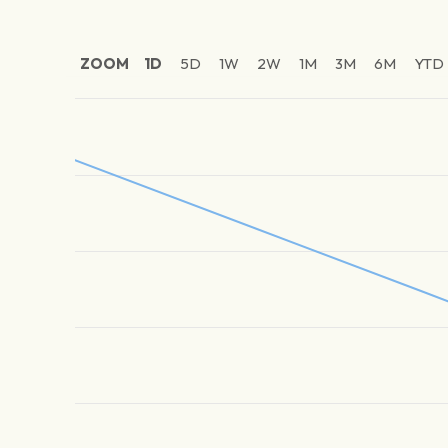
ZOOM
1D
5D
1W
2W
1M
3M
6M
YTD