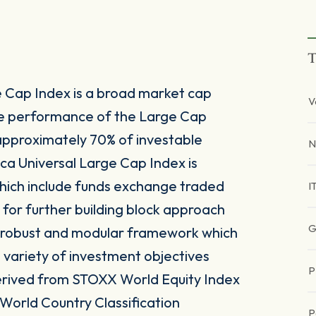
T
 Cap Index is a broad market cap
V
he performance of the Large Cap
approximately 70% of investable
N
ca Universal Large Cap Index is
which include funds exchange traded
I
 for further building block approach
G
 a robust and modular framework which
 a variety of investment objectives
P
 derived from STOXX World Equity Index
 World Country Classification
P