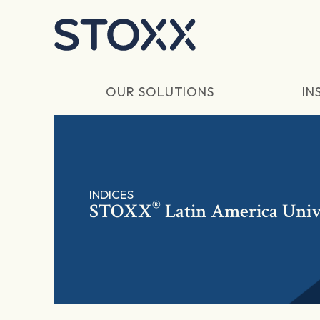
Skip to main content
OUR SOLUTIONS
IN
INDICES
®
STOXX
Latin America Univ