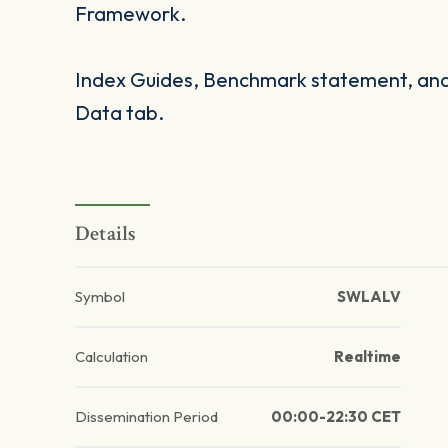
Framework.
Index Guides, Benchmark statement, and 
Data tab.
Details
Symbol
SWLALV
Calculation
Realtime
Dissemination Period
00:00-22:30 CET