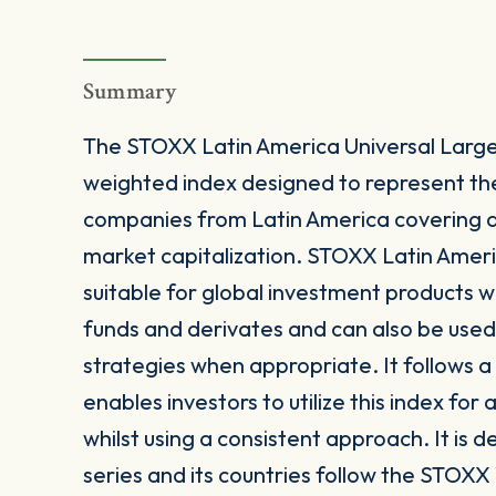
Summary
The STOXX Latin America Universal Large
weighted index designed to represent t
companies from Latin America covering 
market capitalization. STOXX Latin Ameri
suitable for global investment products 
funds and derivates and can also be used
strategies when appropriate. It follows
enables investors to utilize this index for
whilst using a consistent approach. It is
series and its countries follow the STOXX