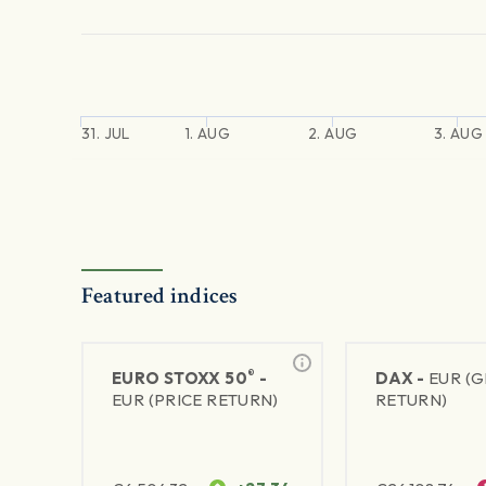
31. JUL
1. AUG
2. AUG
3. AUG
Featured indices
®
EURO STOXX 50
-
DAX -
EUR (
EUR (PRICE RETURN)
RETURN)