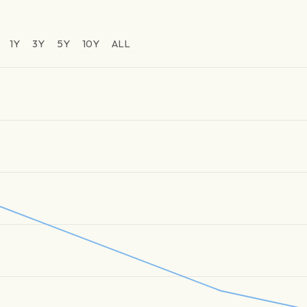
1Y
3Y
5Y
10Y
ALL