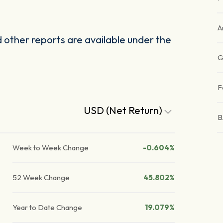
A
other reports are available under the
G
F
USD (Net Return)
B
Week to Week Change
-0.604%
52 Week Change
45.802%
Year to Date Change
19.079%