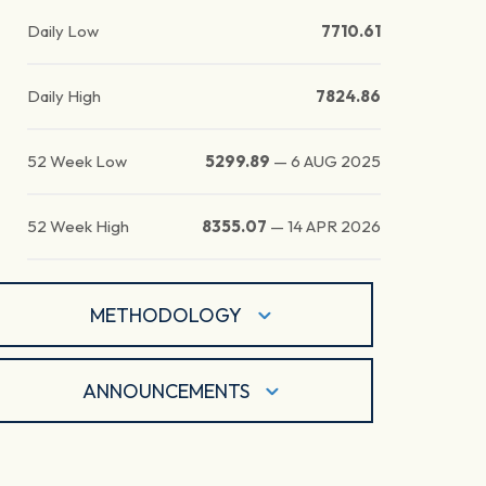
Daily Low
7710.61
Daily High
7824.86
52 Week Low
5299.89
—
6 AUG 2025
52 Week High
8355.07
—
14 APR 2026
METHODOLOGY
ANNOUNCEMENTS