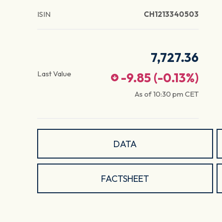
ISIN
CH1213340503
7,727.36
Last Value
-9.85
(
-0.13
%)
As of
10:30 pm
CET
DATA
FACTSHEET