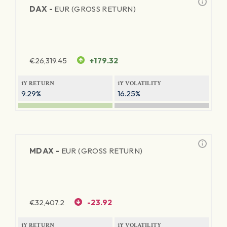
DAX -
EUR (GROSS RETURN)
€
26,319.45
+179.32
1Y RETURN
1Y VOLATILITY
9.29%
16.25%
MDAX -
EUR (GROSS RETURN)
€
32,407.2
-23.92
1Y RETURN
1Y VOLATILITY