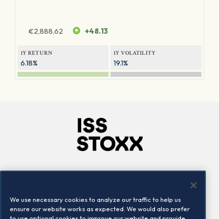
€
2,888.62
+48.13
1Y RETURN
1Y VOLATILITY
6.18%
19.1%
Company
Connect
Careers
LinkedIn
We use necessary cookies to analyze our traffic to help us
Locations
Contact us
ensure our website works as expected. We would also prefer
to use optional cookies to improve our website and provide