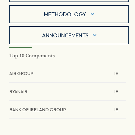
METHODOLOGY
ANNOUNCEMENTS
Top 10 Components
AIB GROUP
IE
RYANAIR
IE
BANK OF IRELAND GROUP
IE