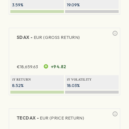
3.59%
19.09%
SDAX -
EUR (GROSS RETURN)
€
18,659.63
+94.82
1Y RETURN
1Y VOLATILITY
8.52%
18.03%
TECDAX -
EUR (PRICE RETURN)