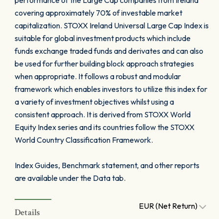
performance of the Large Cap companies from Ireland
covering approximately 70% of investable market
capitalization. STOXX Ireland Universal Large Cap Index is
suitable for global investment products which include
funds exchange traded funds and derivates and can also
be used for further building block approach strategies
when appropriate. It follows a robust and modular
framework which enables investors to utilize this index for
a variety of investment objectives whilst using a
consistent approach. It is derived from STOXX World
Equity Index series and its countries follow the STOXX
World Country Classification Framework.
Index Guides, Benchmark statement, and other reports
are available under the Data tab.
EUR (Net Return)
Details