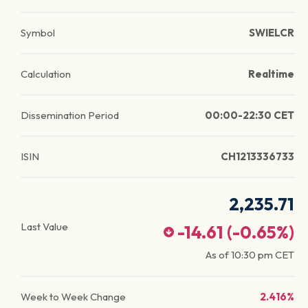
Symbol
SWIELCR
Calculation
Realtime
Dissemination Period
00:00-22:30 CET
ISIN
CH1213336733
2,235.71
Last Value
-14.61
(
-0.65
%)
As of
10:30 pm
CET
Week to Week Change
2.416%