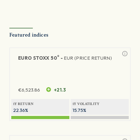
Featured indices
®
EURO STOXX 50
-
EUR (PRICE RETURN)
€
6,523.86
+21.3
1Y RETURN
1Y VOLATILITY
22.36%
15.75%