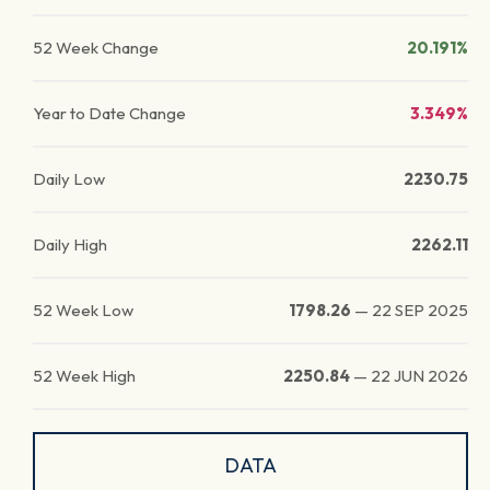
52 Week Change
20.191%
Year to Date Change
3.349%
Daily Low
2230.75
Daily High
2262.11
52 Week Low
1798.26
—
22 SEP 2025
52 Week High
2250.84
—
22 JUN 2026
DATA