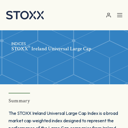
Skip to main content
INDICES
®
STOXX
Ireland Universal Large Cap
Summary
The STOXX Ireland Universal Large Cap Index is a broad
market cap weighted index designed to represent the