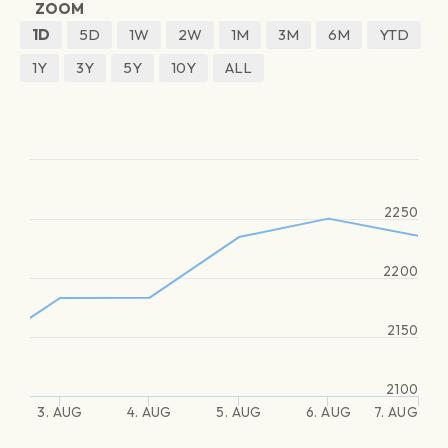
ZOOM
1D
5D
1W
2W
1M
3M
6M
YTD
1Y
3Y
5Y
10Y
ALL
2250
2200
2150
2100
3. AUG
4. AUG
5. AUG
6. AUG
7. AUG