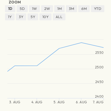
ZOOM
1D
5D
1W
2W
1M
3M
6M
YTD
1Y
3Y
5Y
10Y
ALL
2550
2500
2450
2400
3. AUG
4. AUG
5. AUG
6. AUG
7. AUG