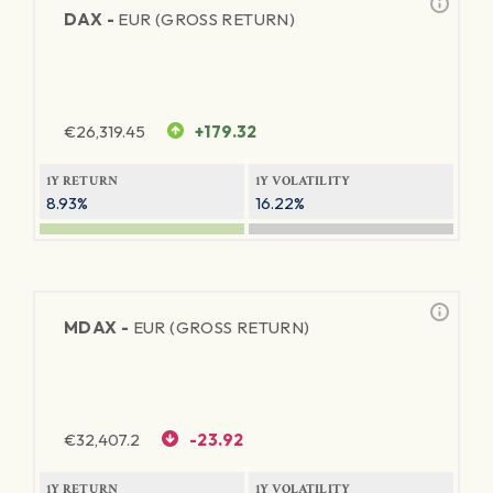
DAX -
EUR (GROSS RETURN)
€
26,319.45
+179.32
1Y RETURN
1Y VOLATILITY
8.93%
16.22%
MDAX -
EUR (GROSS RETURN)
€
32,407.2
-23.92
1Y RETURN
1Y VOLATILITY