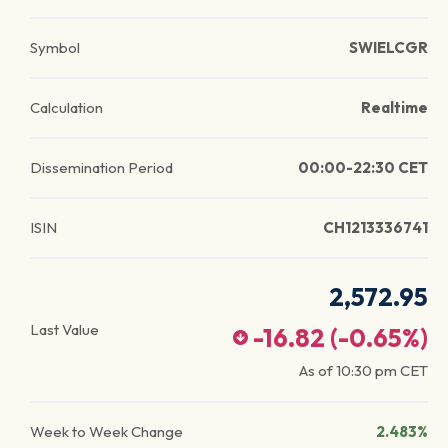
Symbol
SWIELCGR
Calculation
Realtime
Dissemination Period
00:00-22:30 CET
ISIN
CH1213336741
2,572.95
Last Value
-16.82
(
-0.65
%)
As of
10:30 pm
CET
Week to Week Change
2.483%