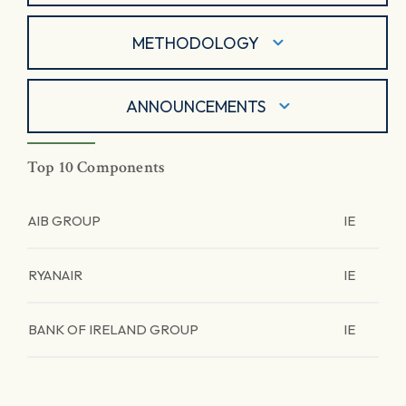
METHODOLOGY
ANNOUNCEMENTS
Top 10 Components
AIB GROUP
IE
RYANAIR
IE
BANK OF IRELAND GROUP
IE