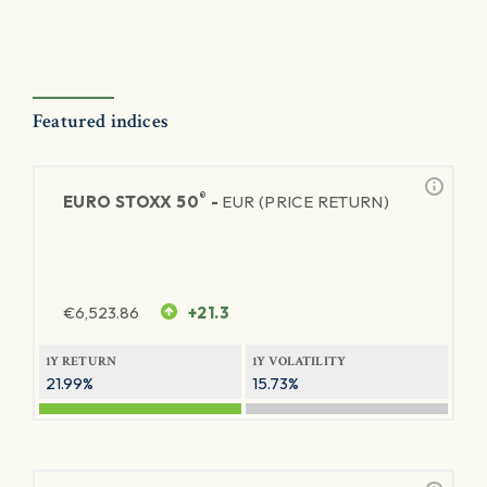
Featured indices
®
EURO STOXX 50
-
EUR (PRICE RETURN)
€
6,523.86
+21.3
1Y RETURN
1Y VOLATILITY
21.99%
15.73%