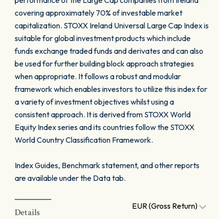
performance of the Large Cap companies from Ireland
covering approximately 70% of investable market
capitalization. STOXX Ireland Universal Large Cap Index is
suitable for global investment products which include
funds exchange traded funds and derivates and can also
be used for further building block approach strategies
when appropriate. It follows a robust and modular
framework which enables investors to utilize this index for
a variety of investment objectives whilst using a
consistent approach. It is derived from STOXX World
Equity Index series and its countries follow the STOXX
World Country Classification Framework.
Index Guides, Benchmark statement, and other reports
are available under the Data tab.
EUR (Gross Return)
Details