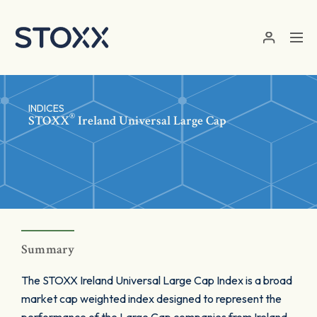
Skip to main content
INDICES
®
STOXX
Ireland Universal Large Cap
Summary
The STOXX Ireland Universal Large Cap Index is a broad
market cap weighted index designed to represent the