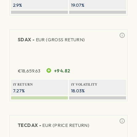
2.9%
19.07%
SDAX -
EUR (GROSS RETURN)
€
18,659.63
+94.82
1Y RETURN
1Y VOLATILITY
7.27%
18.03%
TECDAX -
EUR (PRICE RETURN)