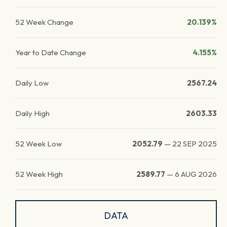
52 Week Change
20.139%
Year to Date Change
4.155%
Daily Low
2567.24
Daily High
2603.33
52 Week Low
2052.79
—
22 SEP 2025
52 Week High
2589.77
—
6 AUG 2026
DATA