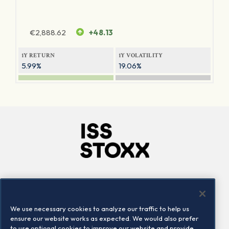
€
2,888.62
+48.13
1Y RETURN
1Y VOLATILITY
5.99%
19.06%
Company
Connect
Careers
LinkedIn
We use necessary cookies to analyze our traffic to help us
Locations
Contact us
ensure our website works as expected. We would also prefer
to use optional cookies to improve our website and provide