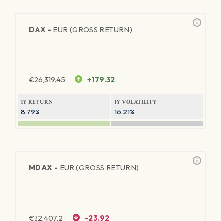
DAX -
EUR (GROSS RETURN)
€
26,319.45
+179.32
1Y RETURN
1Y VOLATILITY
8.79%
16.21%
MDAX -
EUR (GROSS RETURN)
€
32,407.2
-23.92