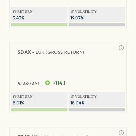
1Y RETURN
1Y VOLATILITY
3.43%
19.07%
SDAX -
EUR (GROSS RETURN)
€
18,678.91
+114.1
1Y RETURN
1Y VOLATILITY
8.01%
18.04%