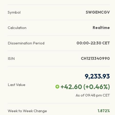
Symbol
SWGEMCGV
Calculation
Realtime
Dissemination Period
00:00-22:30 CET
ISIN
CH1213340990
9,233.93
Last Value
+42.60
(
+0.46
%)
As of
09:48 pm
CET
Week to Week Change
1.872%