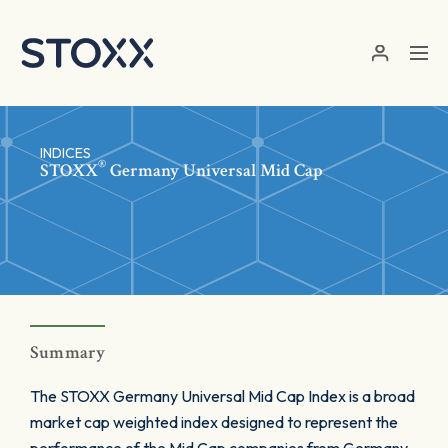
Skip to main content
INDICES
®
STOXX
Germany Universal Mid Cap
Summary
The STOXX Germany Universal Mid Cap Index is a broad
market cap weighted index designed to represent the