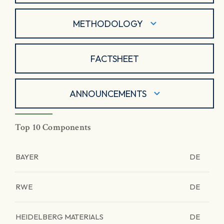
METHODOLOGY
FACTSHEET
ANNOUNCEMENTS
Top 10 Components
BAYER
DE
RWE
DE
HEIDELBERG MATERIALS
DE