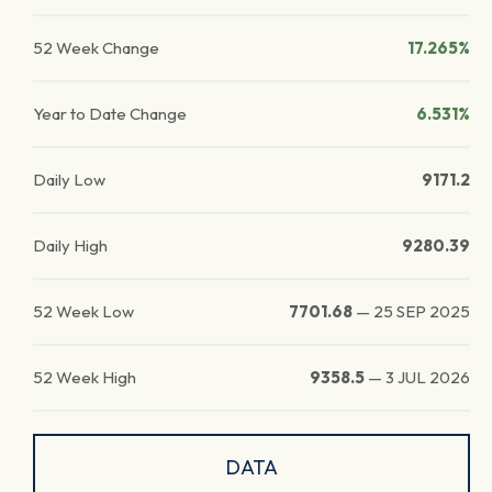
52 Week Change
17.265%
Year to Date Change
6.531%
Daily Low
9171.2
Daily High
9280.39
52 Week Low
7701.68
—
25 SEP 2025
52 Week High
9358.5
—
3 JUL 2026
DATA