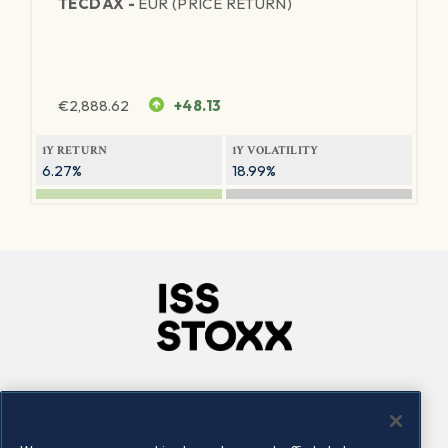
TECDAX -
EUR (PRICE RETURN)
€
2,888.62
+48.13
1Y RETURN
1Y VOLATILITY
6.27%
18.99%
Company
Connect
Careers
LinkedIn