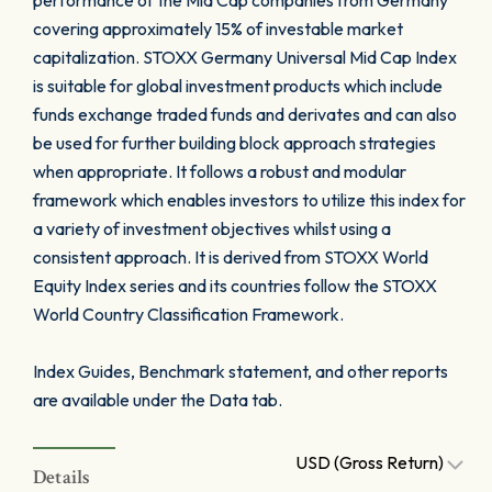
performance of the Mid Cap companies from Germany
covering approximately 15% of investable market
capitalization. STOXX Germany Universal Mid Cap Index
is suitable for global investment products which include
funds exchange traded funds and derivates and can also
be used for further building block approach strategies
when appropriate. It follows a robust and modular
framework which enables investors to utilize this index for
a variety of investment objectives whilst using a
consistent approach. It is derived from STOXX World
Equity Index series and its countries follow the STOXX
World Country Classification Framework.
Index Guides, Benchmark statement, and other reports
are available under the Data tab.
USD (Gross Return)
Details