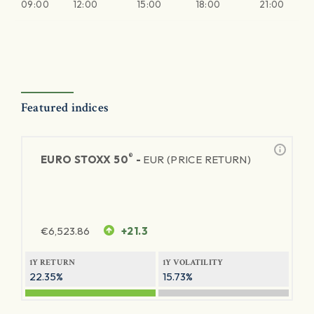
09:00
12:00
15:00
18:00
21:00
Featured indices
®
EURO STOXX 50
-
EUR (PRICE RETURN)
€
6,523.86
+21.3
1Y RETURN
1Y VOLATILITY
22.35%
15.73%