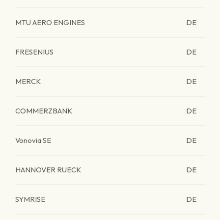
MTU AERO ENGINES
DE
FRESENIUS
DE
MERCK
DE
COMMERZBANK
DE
Vonovia SE
DE
HANNOVER RUECK
DE
SYMRISE
DE