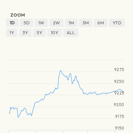
ZOOM
1D
5D
1W
2W
1M
3M
6M
YTD
1Y
3Y
5Y
10Y
ALL
9275
9250
9225
9200
9175
9150