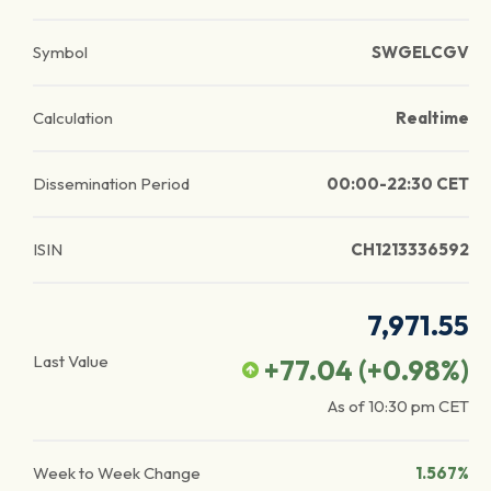
Symbol
SWGELCGV
Calculation
Realtime
Dissemination Period
00:00-22:30 CET
ISIN
CH1213336592
7,971.55
Last Value
+77.04
(
+0.98
%)
As of
10:30 pm
CET
Week to Week Change
1.567%