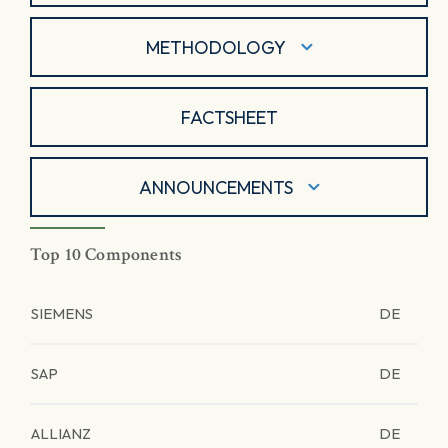
METHODOLOGY
FACTSHEET
ANNOUNCEMENTS
Top 10 Components
SIEMENS
DE
SAP
DE
ALLIANZ
DE