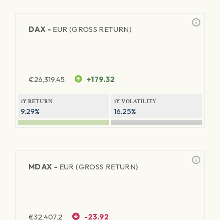
DAX -
EUR (GROSS RETURN)
€
26,319.45
+179.32
1Y RETURN
1Y VOLATILITY
9.29%
16.25%
MDAX -
EUR (GROSS RETURN)
€
32,407.2
-23.92