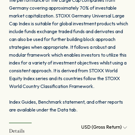
the performance of the Large Cap companies from
Germany covering approximately 70% of investable
market capitalization. STOXX Germany Universal Large
Cap Index is suitable for global investment products which
include funds exchange traded funds and derivates and
can also be used for further building block approach
strategies when appropriate. It follows a robust and
modular framework which enables investors to utilize this
index for a variety of investment objectives whilst using a
consistent approach. It is derived from STOXX World
Equity Index series and its countries follow the STOXX
World Country Classification Framework.
Index Guides, Benchmark statement, and other reports
are available under the Data tab.
USD (Gross Return)
Details