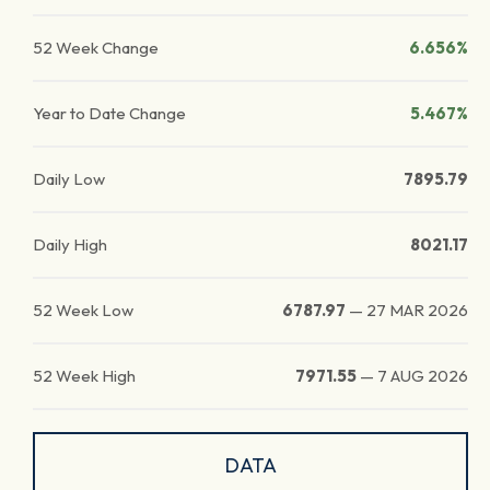
52 Week Change
6.656%
Year to Date Change
5.467%
Daily Low
7895.79
Daily High
8021.17
52 Week Low
6787.97
—
27 MAR 2026
52 Week High
7971.55
—
7 AUG 2026
DATA