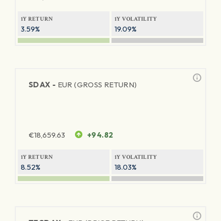
1Y RETURN
1Y VOLATILITY
3.59%
19.09%
SDAX -
EUR (GROSS RETURN)
€
18,659.63
+94.82
1Y RETURN
1Y VOLATILITY
8.52%
18.03%