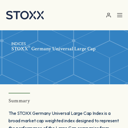
Skip to main content
INDICES
®
STOXX
Germany Universal Large Cap
Summary
The STOXX Germany Universal Large Cap Index is a
broad market cap weighted index designed to represent