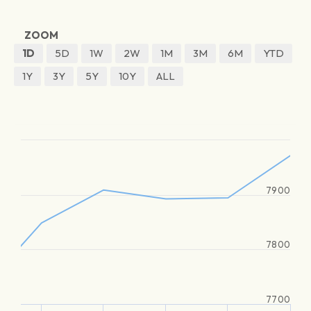
ZOOM
1D
5D
1W
2W
1M
3M
6M
YTD
1Y
3Y
5Y
10Y
ALL
7900
7800
7700