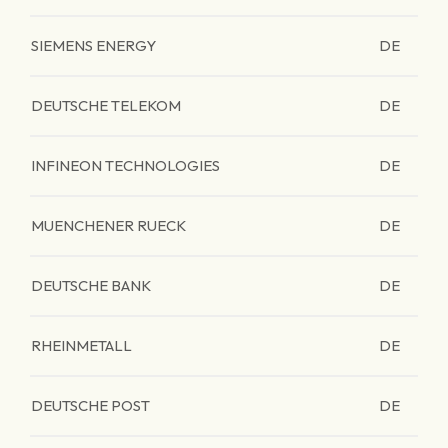
SIEMENS ENERGY
DE
DEUTSCHE TELEKOM
DE
INFINEON TECHNOLOGIES
DE
MUENCHENER RUECK
DE
DEUTSCHE BANK
DE
RHEINMETALL
DE
DEUTSCHE POST
DE