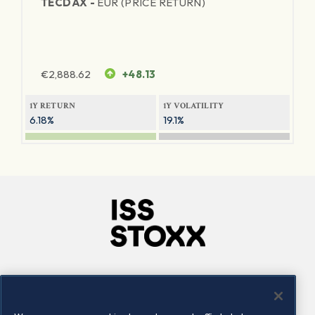
TECDAX -
EUR (PRICE RETURN)
€
2,888.62
+48.13
1Y RETURN
1Y VOLATILITY
6.18%
19.1%
Company
Connect
Careers
LinkedIn