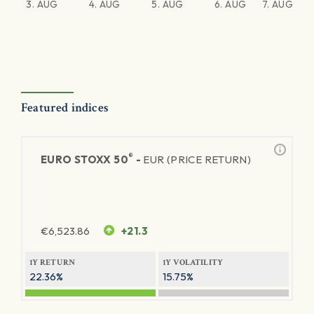
3. AUG
4. AUG
5. AUG
6. AUG
7. AUG
Featured indices
®
EURO STOXX 50
-
EUR (PRICE RETURN)
€
6,523.86
+21.3
1Y RETURN
1Y VOLATILITY
22.36%
15.75%