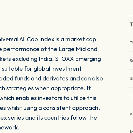
T
ersal All Cap Index is a market cap
T
he performance of the Large Mid and
ets excluding India. STOXX Emerging
S
s suitable for global investment
raded funds and derivates and can also
S
ch strategies when appropriate. It
T
ich enables investors to utilize this
es whilst using a consistent approach.
A
x series and its countries follow the
mework.
M