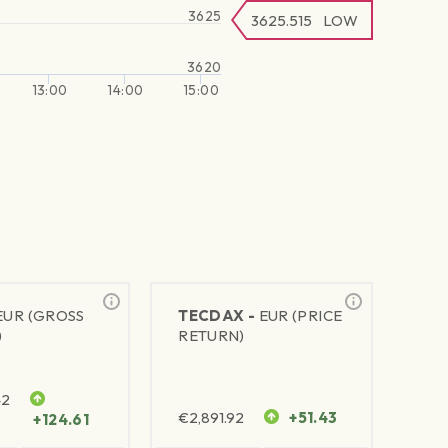
3625
3625.515
LOW
3620
13:00
14:00
15:00
EUR (GROSS
TECDAX -
EUR (PRICE
)
RETURN)
42
€
2,891.92
+51.43
+124.61