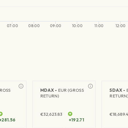
07:00
08:00
09:00
10:00
11:00
12:00
GROSS
MDAX -
EUR (GROSS
SDAX -
RETURN)
RETURN
€
32,623.83
€
18,689.
+281.56
+192.71