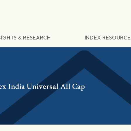
SIGHTS & RESEARCH
INDEX RESOURCE
x India Universal All Cap