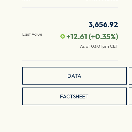
3,656.92
Last Value
+12.61
(
+0.35
%)
As of
03:01 pm
CET
DATA
FACTSHEET