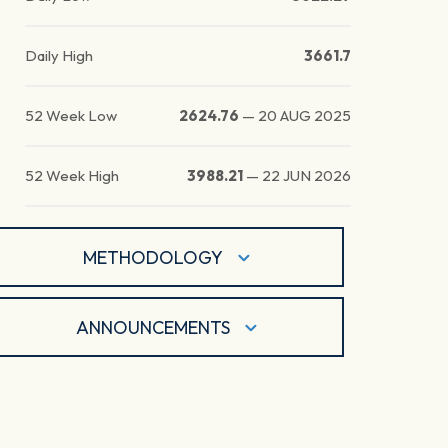
Daily High
3661.7
52 Week Low
2624.76
—
20 AUG 2025
52 Week High
3988.21
—
22 JUN 2026
METHODOLOGY
ANNOUNCEMENTS