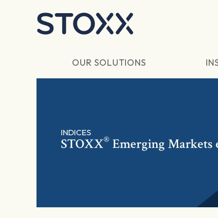
Skip to main content
OUR SOLUTIONS
IN
INDICES
®
STOXX
Emerging Markets e