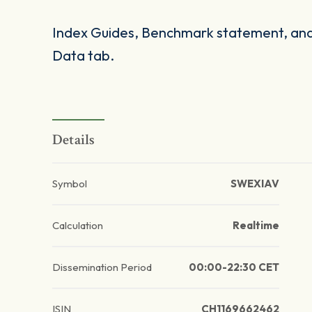
Index Guides, Benchmark statement, and 
Data tab.
Details
Symbol
SWEXIAV
Calculation
Realtime
Dissemination Period
00:00-22:30 CET
ISIN
CH1169662462