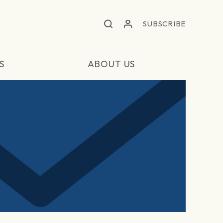
SUBSCRIBE
S
ABOUT US