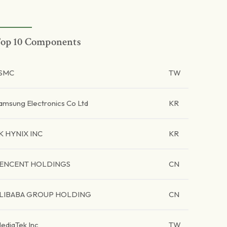
op 10 Components
SMC
TW
amsung Electronics Co Ltd
KR
K HYNIX INC
KR
ENCENT HOLDINGS
CN
LIBABA GROUP HOLDING
CN
ediaTek Inc
TW