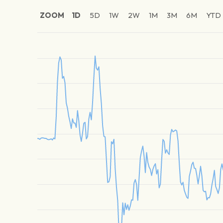
ZOOM
1D
5D
1W
2W
1M
3M
6M
YTD