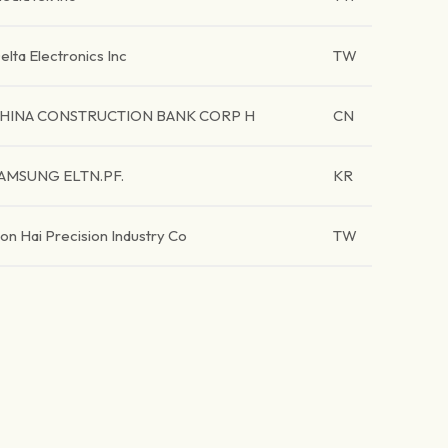
elta Electronics Inc
TW
HINA CONSTRUCTION BANK CORP H
CN
AMSUNG ELTN.PF.
KR
on Hai Precision Industry Co
TW