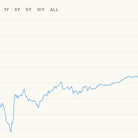
1Y
3Y
5Y
10Y
ALL