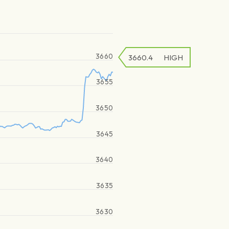
3660
3660.4
HIGH
3655
3650
3645
3640
3635
3630