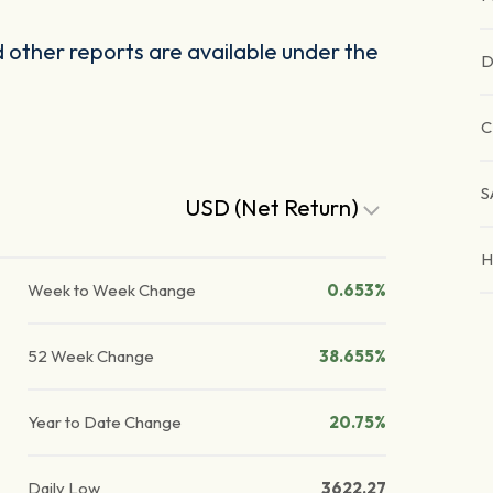
other reports are available under the
D
C
S
USD (Net Return)
H
Week to Week Change
0.653%
52 Week Change
38.655%
Year to Date Change
20.75%
Daily Low
3622.27