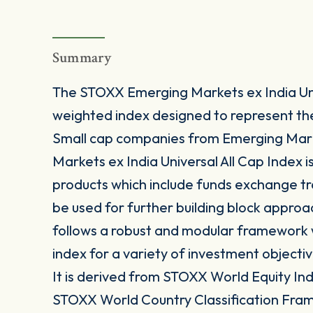
Summary
The STOXX Emerging Markets ex India Univ
weighted index designed to represent t
Small cap companies from Emerging Mark
Markets ex India Universal All Cap Index i
products which include funds exchange t
be used for further building block approa
follows a robust and modular framework wh
index for a variety of investment objectiv
It is derived from STOXX World Equity Inde
STOXX World Country Classification Fra