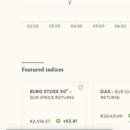
02:00
03:00
04:00
05:00
06:00
Featured indices
®
EURO STOXX 50
-
DAX -
EUR (
EUR (PRICE RETURN)
RETURN)
€
26,421.69
€
6,556.37
+53.81