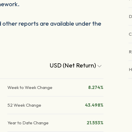
mework.
D
other reports are available under the
C
R
USD (Net Return)
H
Week to Week Change
8.274%
52 Week Change
43.498%
Year to Date Change
21.553%