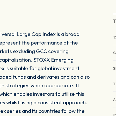
T
ersal Large Cap Index is a broad
T
represent the performance of the
kets excluding GCC covering
S
capitalization. STOXX Emerging
 is suitable for global investment
S
raded funds and derivates and can also
T
ch strategies when appropriate. It
ich enables investors to utilize this
A
es whilst using a consistent approach.
x series and its countries follow the
M