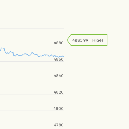
4885.99
HIGH
4880
4860
4840
4820
4800
4780