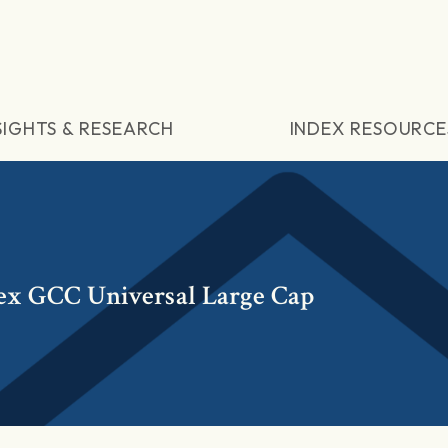
SIGHTS & RESEARCH
INDEX RESOURCE
ex GCC Universal Large Cap