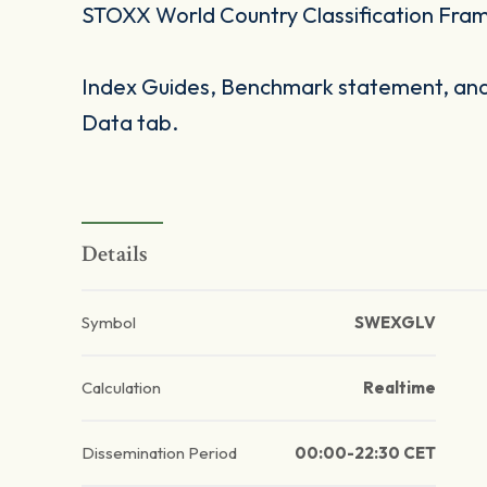
STOXX World Country Classification Fra
Index Guides, Benchmark statement, and 
Data tab.
Details
Symbol
SWEXGLV
Calculation
Realtime
Dissemination Period
00:00-22:30 CET