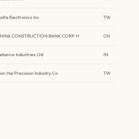
elta Electronics Inc
TW
HINA CONSTRUCTION BANK CORP H
CN
eliance Industries Ltd
IN
on Hai Precision Industry Co
TW