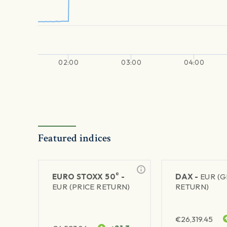
02:00
03:00
04:00
Featured indices
®
EURO STOXX 50
-
DAX -
EUR (
EUR (PRICE RETURN)
RETURN)
€
26,319.45