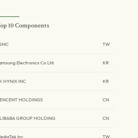
op 10 Components
SMC
TW
amsung Electronics Co Ltd
KR
K HYNIX INC
KR
ENCENT HOLDINGS
CN
LIBABA GROUP HOLDING
CN
ediaTek Inc
TW