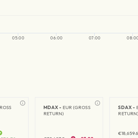
05:00
06:00
07:00
08:0
GROSS
MDAX -
EUR (GROSS
SDAX -
RETURN)
RETURN
€
18,659.