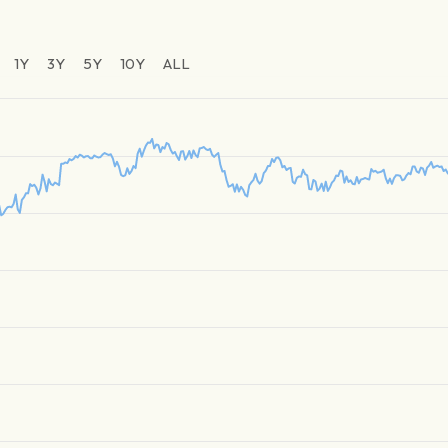
1Y
3Y
5Y
10Y
ALL