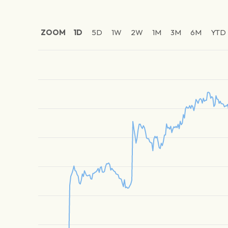
ZOOM
1D
5D
1W
2W
1M
3M
6M
YTD