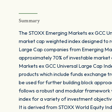
Summary
The STOXX Emerging Markets ex GCC Univ
market cap weighted index designed to 
Large Cap companies from Emerging Mar
approximately 70% of investable market 
Markets ex GCC Universal Large Cap Index
products which include funds exchange t
be used for further building block approa
follows a robust and modular framework wh
index for a variety of investment objectiv
It is derived from STOXX World Equity Inde