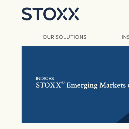
Skip to main content
OUR SOLUTIONS
IN
INDICES
®
STOXX
Emerging Markets 