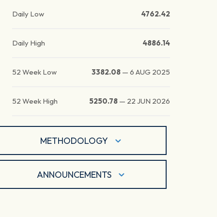
Daily Low
4762.42
Daily High
4886.14
52 Week Low
3382.08
—
6 AUG 2025
52 Week High
5250.78
—
22 JUN 2026
METHODOLOGY
ANNOUNCEMENTS