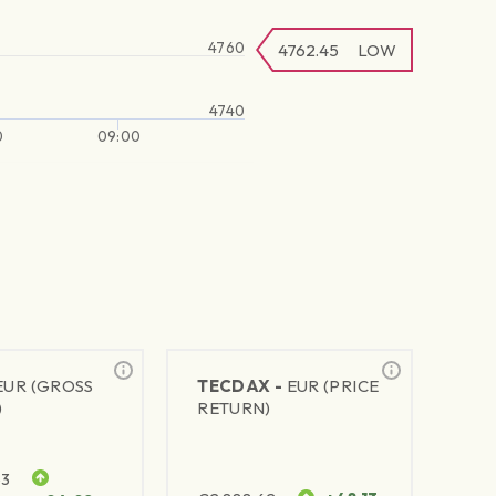
4760
4762.45
LOW
4740
0
09:00
EUR (GROSS
TECDAX -
EUR (PRICE
)
RETURN)
63