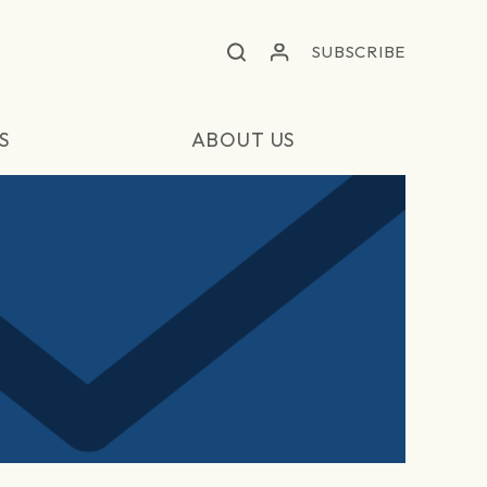
SUBSCRIBE
S
ABOUT US