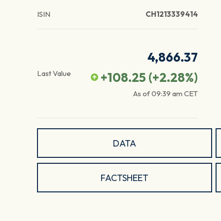
ISIN
CH1213339414
4,866.37
Last Value
+108.25
(
+2.28
%)
As of
09:39 am
CET
DATA
FACTSHEET