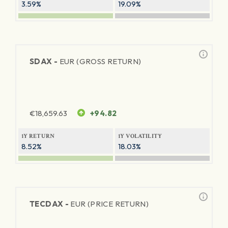
3.59%
19.09%
SDAX -
EUR (GROSS RETURN)
€
18,659.63
+94.82
1Y RETURN
1Y VOLATILITY
8.52%
18.03%
TECDAX -
EUR (PRICE RETURN)