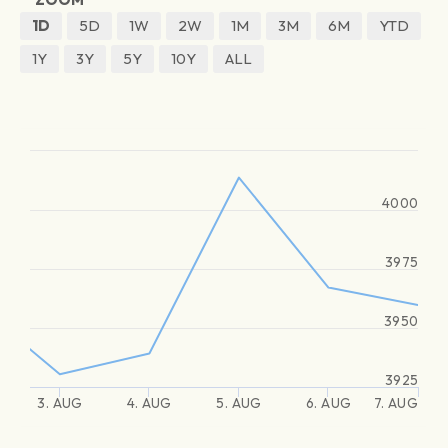
1D
5D
1W
2W
1M
3M
6M
YTD
1Y
3Y
5Y
10Y
ALL
4000
3975
3950
3925
3. AUG
4. AUG
5. AUG
6. AUG
7. AUG