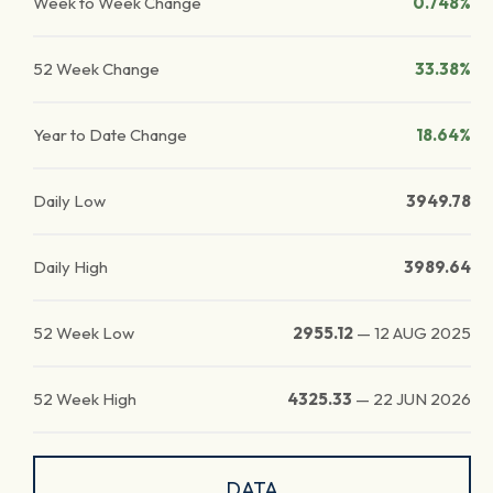
Week to Week Change
0.748%
52 Week Change
33.38%
Year to Date Change
18.64%
Daily Low
3949.78
Daily High
3989.64
52 Week Low
2955.12
—
12 AUG 2025
52 Week High
4325.33
—
22 JUN 2026
DATA