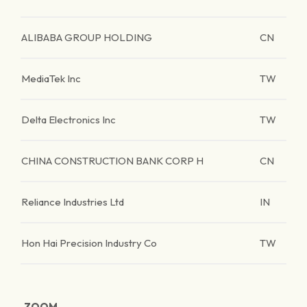
ALIBABA GROUP HOLDING
CN
MediaTek Inc
TW
Delta Electronics Inc
TW
CHINA CONSTRUCTION BANK CORP H
CN
Reliance Industries Ltd
IN
Hon Hai Precision Industry Co
TW
ZOOM