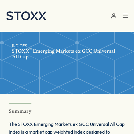
Skip to main content
INDICES
®
STOXX
Emerging Markets ex GCC Universal
All Cap
Summary
The STOXX Emerging Markets ex GCC Universal All Cap
Index is a market cap weighted index designed to