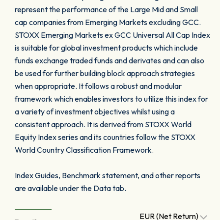
represent the performance of the Large Mid and Small
cap companies from Emerging Markets excluding GCC.
STOXX Emerging Markets ex GCC Universal All Cap Index
is suitable for global investment products which include
funds exchange traded funds and derivates and can also
be used for further building block approach strategies
when appropriate. It follows a robust and modular
framework which enables investors to utilize this index for
a variety of investment objectives whilst using a
consistent approach. It is derived from STOXX World
Equity Index series and its countries follow the STOXX
World Country Classification Framework.
Index Guides, Benchmark statement, and other reports
are available under the Data tab.
EUR (Net Return)