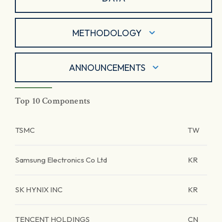
METHODOLOGY
ANNOUNCEMENTS
Top 10 Components
TSMC
TW
Samsung Electronics Co Ltd
KR
SK HYNIX INC
KR
TENCENT HOLDINGS
CN