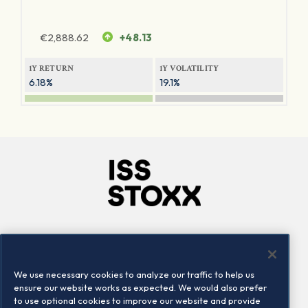
€
2,888.62
+48.13
1Y RETURN
1Y VOLATILITY
6.18%
19.1%
Company
Connect
Careers
LinkedIn
We use necessary cookies to analyze our traffic to help us
Locations
Contact us
ensure our website works as expected. We would also prefer
to use optional cookies to improve our website and provide