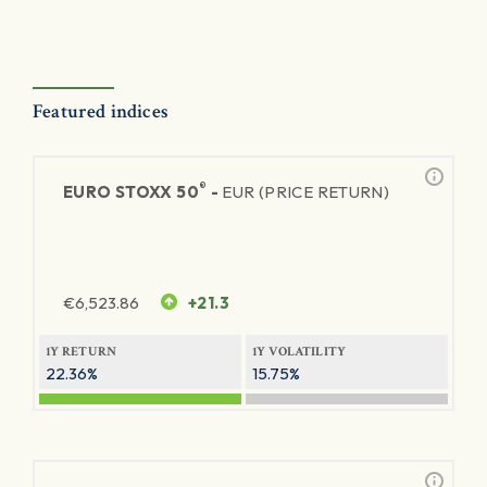
Featured indices
®
EURO STOXX 50
-
EUR (PRICE RETURN)
€
6,523.86
+21.3
1Y RETURN
1Y VOLATILITY
22.36%
15.75%