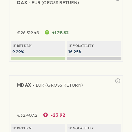
DAX -
EUR (GROSS RETURN)
€
26,319.45
+179.32
1Y RETURN
1Y VOLATILITY
9.29%
16.25%
MDAX -
EUR (GROSS RETURN)
€
32,407.2
-23.92
1Y RETURN
1Y VOLATILITY