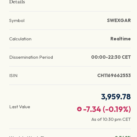
Details
Symbol
SWEXGAR
Calculation
Realtime
Dissemination Period
00:00-22:30 CET
ISIN
CH1169662553
3,959.78
Last Value
-7.34
(
-0.19
%)
As of
10:30 pm
CET