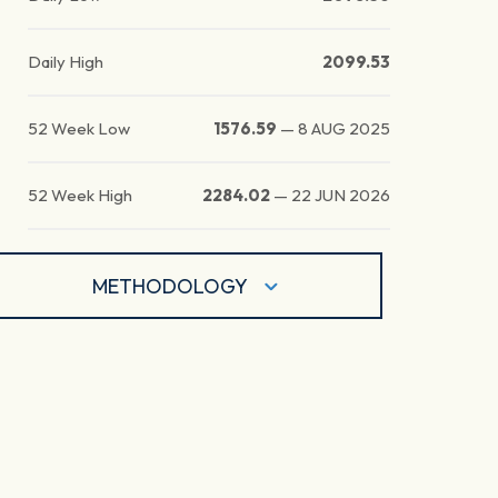
Daily High
2099.53
52 Week Low
1576.59
—
8 AUG 2025
52 Week High
2284.02
—
22 JUN 2026
METHODOLOGY