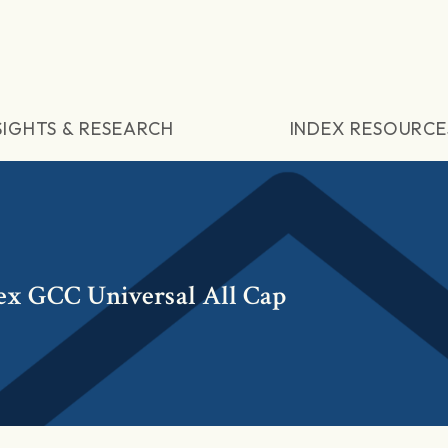
SIGHTS & RESEARCH
INDEX RESOURCE
ex GCC Universal All Cap