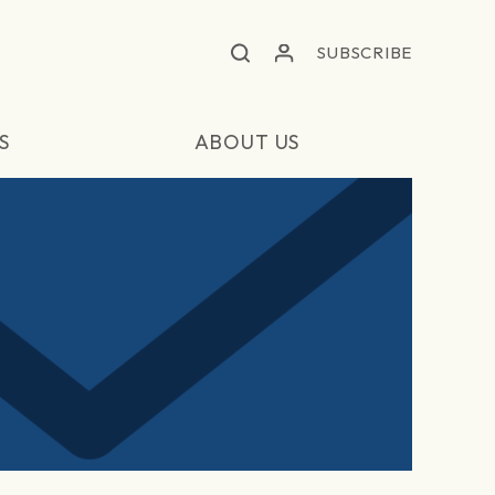
SUBSCRIBE
S
ABOUT US