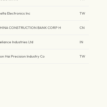
elta Electronics Inc
TW
HINA CONSTRUCTION BANK CORP H
CN
eliance Industries Ltd
IN
on Hai Precision Industry Co
TW