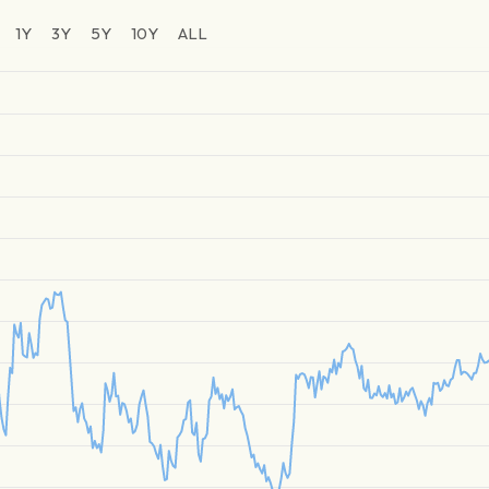
1Y
3Y
5Y
10Y
ALL