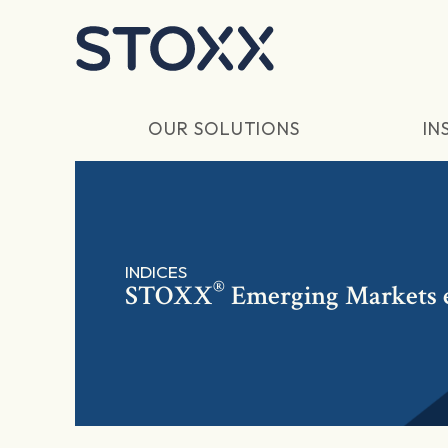
Skip to main content
OUR SOLUTIONS
IN
INDICES
®
STOXX
Emerging Markets 