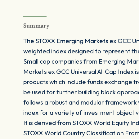
Summary
The STOXX Emerging Markets ex GCC Unive
weighted index designed to represent t
Small cap companies from Emerging Mar
Markets ex GCC Universal All Cap Index is
products which include funds exchange t
be used for further building block approa
follows a robust and modular framework wh
index for a variety of investment objectiv
It is derived from STOXX World Equity Inde
STOXX World Country Classification Fra