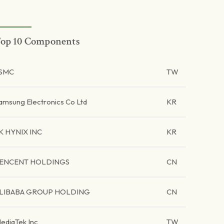
op 10 Components
SMC
TW
amsung Electronics Co Ltd
KR
K HYNIX INC
KR
ENCENT HOLDINGS
CN
LIBABA GROUP HOLDING
CN
ediaTek Inc
TW