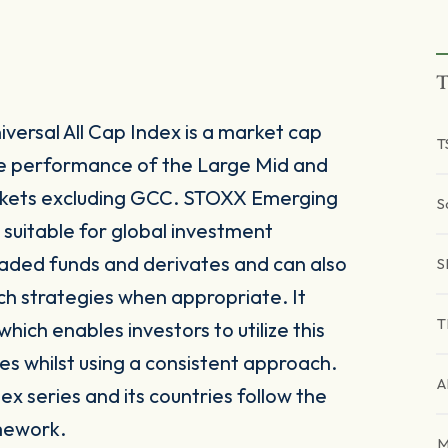
T
rsal All Cap Index is a market cap
T
he performance of the Large Mid and
kets excluding GCC. STOXX Emerging
S
 suitable for global investment
raded funds and derivates and can also
S
ch strategies when appropriate. It
T
ich enables investors to utilize this
es whilst using a consistent approach.
A
x series and its countries follow the
mework.
M