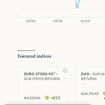
02:00
03:00
04:00
Featured indices
®
EURO STOXX 50
-
DAX -
EUR (
EUR (PRICE RETURN)
RETURN)
€
26,319.45
€
6,523.86
+21.3