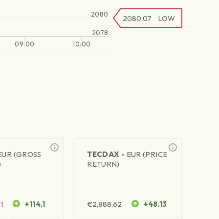
2080
2080.07
LOW
2078
09:00
10:00
EUR (GROSS
TECDAX -
EUR (PRICE
)
RETURN)
1
+114.1
€
2,888.62
+48.13