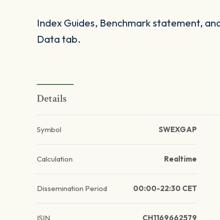
Index Guides, Benchmark statement, and 
Data tab.
Details
Symbol
SWEXGAP
Calculation
Realtime
Dissemination Period
00:00-22:30 CET
ISIN
CH1169662579