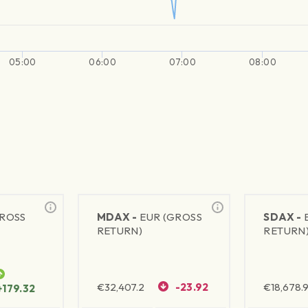
05:00
06:00
07:00
08:00
GROSS
MDAX -
EUR (GROSS
SDAX -
RETURN)
RETURN
€
32,407.2
-23.92
€
18,678.9
+179.32