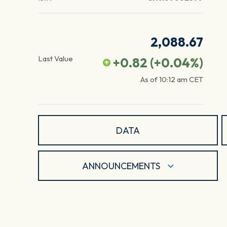
2,088.67
Last Value
+0.82
(
+0.04
%)
As of
10:12 am
CET
DATA
ANNOUNCEMENTS