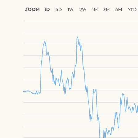
ZOOM
1D
5D
1W
2W
1M
3M
6M
YTD