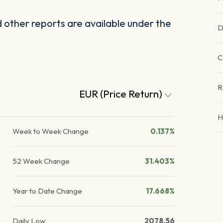
other reports are available under the
D
C
R
EUR (Price Return)
H
Week to Week Change
0.137%
52 Week Change
31.403%
Year to Date Change
17.668%
Daily Low
2078.56