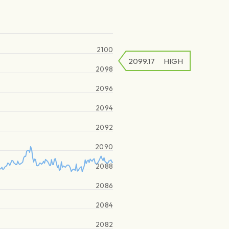
2100
2099.17
HIGH
2098
2096
2094
2092
2090
2088
2086
2084
2082