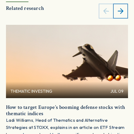
Related research
THEMATIC INVESTING
JUL 09
How to target Europe’s booming defense stocks with
thematic indices
Ladi Williams, Head of Thematics and Alternative
Strategies at STOXX, explains in an article on ETF Stream