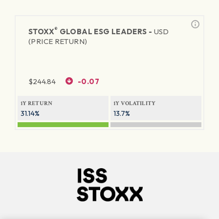
®
STOXX
GLOBAL ESG LEADERS -
USD
(PRICE RETURN)
$
244.84
-0.07
1Y RETURN
1Y VOLATILITY
31.14%
13.7%