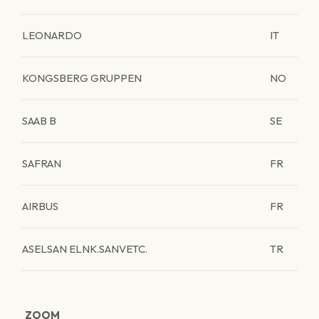
LEONARDO
IT
KONGSBERG GRUPPEN
NO
SAAB B
SE
SAFRAN
FR
AIRBUS
FR
ASELSAN ELNK.SANVETC.
TR
ZOOM