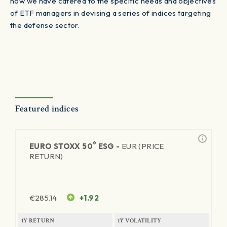
how we have catered to the specific needs and objectives
of ETF managers in devising a series of indices targeting
the defense sector.
Featured indices
®
EURO STOXX 50
ESG -
EUR (PRICE
RETURN)
€
285.14
+1.92
1Y RETURN
1Y VOLATILITY