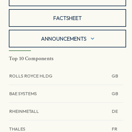
FACTSHEET
ANNOUNCEMENTS
Top 10 Components
ROLLS ROYCE HLDG
GB
BAE SYSTEMS
GB
RHEINMETALL
DE
THALES
FR