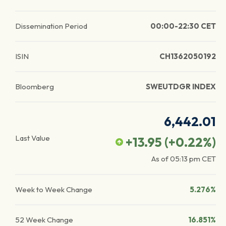
Dissemination Period
00:00-22:30 CET
ISIN
CH1362050192
Bloomberg
SWEUTDGR INDEX
6,442.01
Last Value
+13.95
(
+0.22
%)
As of
05:13 pm
CET
Week to Week Change
5.276%
52 Week Change
16.851%