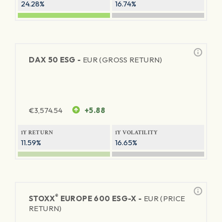
24.28%
16.74%
DAX 50 ESG -
EUR (GROSS RETURN)
€
3,574.54
+5.88
1Y RETURN
1Y VOLATILITY
11.59%
16.65%
®
STOXX
EUROPE 600 ESG-X -
EUR (PRICE
RETURN)