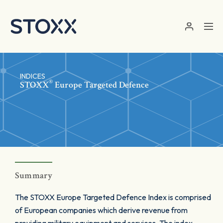
Skip to main content
INDICES
®
STOXX
Europe Targeted Defence
Summary
The STOXX Europe Targeted Defence Index is comprised
of European companies which derive revenue from