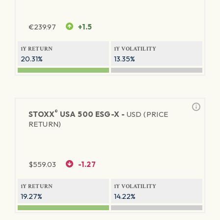
€
239.97
+1.5
1Y RETURN
1Y VOLATILITY
20.31%
13.35%
®
STOXX
USA 500 ESG-X -
USD (PRICE
RETURN)
$
559.03
-1.27
1Y RETURN
1Y VOLATILITY
19.27%
14.22%