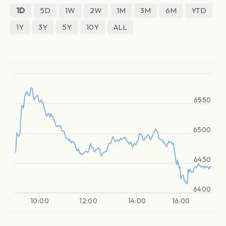
1D
5D
1W
2W
1M
3M
6M
YTD
1Y
3Y
5Y
10Y
ALL
6550
6500
6450
6400
10:00
12:00
14:00
16:00