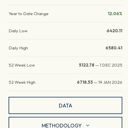
Year to Date Change
12.06%
Daily Low
6420.11
Daily High
6580.41
52 Week Low
5122.78
—
1 DEC 2025
52 Week High
6718.53
—
19 JAN 2026
DATA
METHODOLOGY