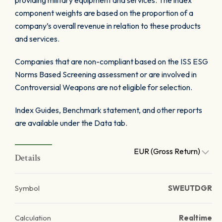
providing military equipment and services. The index
component weights are based on the proportion of a
company’s overall revenue in relation to these products
and services.
Companies that are non-compliant based on the ISS ESG
Norms Based Screening assessment or are involved in
Controversial Weapons are not eligible for selection.
Index Guides, Benchmark statement, and other reports
are available under the Data tab.
EUR (Gross Return)
Details
Symbol
SWEUTDGR
Calculation
Realtime