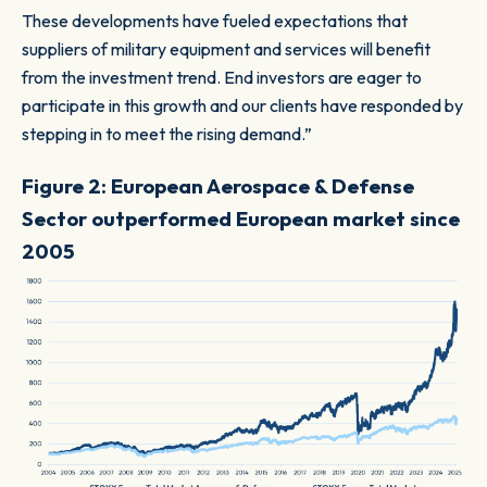
These developments have fueled expectations that
suppliers of military equipment and services will benefit
from the investment trend. End investors are eager to
participate in this growth and our clients have responded by
stepping in to meet the rising demand.”
Figure 2: European Aerospace & Defense
Sector outperformed European market since
2005