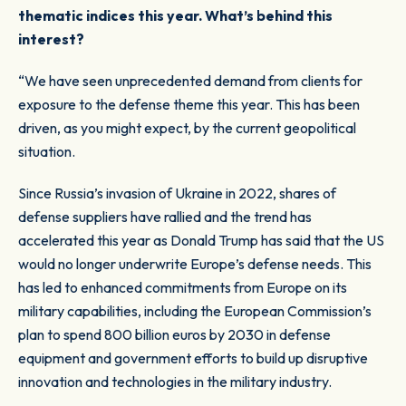
thematic indices this year. What’s behind this
interest?
“We have seen unprecedented demand from clients for
exposure to the defense theme this year. This has been
driven, as you might expect, by the current geopolitical
situation.
Since Russia’s invasion of Ukraine in 2022, shares of
defense suppliers have rallied and the trend has
accelerated this year as Donald Trump has said that the US
would no longer underwrite Europe’s defense needs. This
has led to enhanced commitments from Europe on its
military capabilities, including the European Commission’s
plan to spend 800 billion euros by 2030 in defense
equipment and government efforts to build up disruptive
innovation and technologies in the military industry.