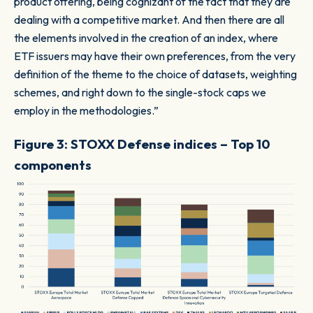
product offering, being cognizant of the fact that they are
dealing with a competitive market. And then there are all
the elements involved in the creation of an index, where
ETF issuers may have their own preferences, from the very
definition of the theme to the choice of datasets, weighting
schemes, and right down to the single-stock caps we
employ in the methodologies.”
Figure 3: STOXX Defense indices – Top 10
components