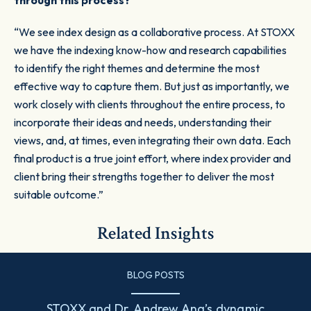
through this process?
“We see index design as a collaborative process. At STOXX
we have the indexing know-how and research capabilities
to identify the right themes and determine the most
effective way to capture them. But just as importantly, we
work closely with clients throughout the entire process, to
incorporate their ideas and needs, understanding their
views, and, at times, even integrating their own data. Each
final product is a true joint effort, where index provider and
client bring their strengths together to deliver the most
suitable outcome.”
Related Insights
BLOG POSTS
STOXX and Dr. Andrew Ang’s dynamic