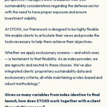
sustainability considerations regarding the defense sector
with the need to have proper exposure and ensure
investment viability.
At STOXX, our framework is designed to be highly flexible.
We enable clients to articulate their views and provide the
tools necessary to help them achieve their objectives.
Whether we apply exclusionary screens — and which ones
— is testament to that flexibility. As an index provider, we
are agnostic and neutral to these choices. We’ve also
integrated clients’ proprietary sustainability data and
exclusionary criteria, all while maintaining a rules-based and
robust methodology.”
Given so many variables from index ideation to final
launch, how does STOXX work together with a client