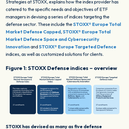
Strategies at STOXX, explains how the index provider has
catered to the specific needs and objectives of ETF
managers in devising a series of indices targeting the
defense sector. These include the
STOXX® Europe Total
Market Defense Capped
,
STOXX® Europe Total
Market Defence Space and Cybersecurity
Innovation
and
STOXX® Europe Targeted Defence
indices, as well as customized solutions for clients.
Figure 1: STOXX Defense indices – overview
STOXX has devised as many as five defense