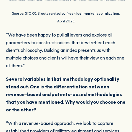
Source: STOXX. Stocks ranked by free-float market capitalization,
April 2025.
“We have been happy to pull all levers and explore all
parameters to construct indices that best reflect each
client’s philosophy. Building an index presents us with
multiple choices and clients will have their view on each one
of them.”
Several variables in that methodology optionality
stand out. One is the differentiation between
revenue-based and patents-based methodologies
that you have mentioned. Why would you choose one
or the other?
“With a revenue-based approach, we look to capture
established providers of military equipment and services