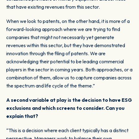
that have existing revenues from this sector.
When we look to patents, on the other hand, it is more of a
forward-looking approach where we are trying to find
companies that might not necessarily yet generate
revenues within this sector, but they have demonstrated
innovation through the filing of patents. We are
acknowledging their potential to be leading commercial
players in the sector in coming years. Both approaches, or a
combination of them, allow us to capture companies across
the spectrum and life cycle of the theme.”
A second variable at play is the decision to have ESG
exclusions and which screens to consider. Can you
explain that?
“This is a decision where each client typically has a distinct
perspective. Managers work to balance their own