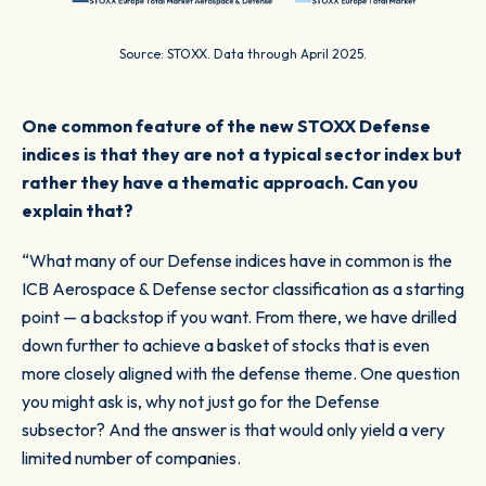
Source: STOXX. Data through April 2025.
One common feature of the new STOXX Defense
indices is that they are not a typical sector index but
rather they have a thematic approach. Can you
explain that?
“What many of our Defense indices have in common is the
ICB Aerospace & Defense sector classification as a starting
point — a backstop if you want. From there, we have drilled
down further to achieve a basket of stocks that is even
more closely aligned with the defense theme. One question
you might ask is, why not just go for the Defense
subsector? And the answer is that would only yield a very
limited number of companies.