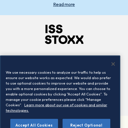
Read more
Company
Connect
Careers
LinkedIn
We use necessary cookies to analyze our traffic to help us
Locations
Contact us
ensure our website works as expected. We would also prefer
to use optional cookies to improve our website and provide
you with a more personalized experience. You can choose to
enable optional cookies by clicking "Accept All Cookies". To
manage your cookie preferences please click "Manage
Cookies".
Learn more about our use of cookies and similar
technologies.
Accept All Cookies
Reject Optional
©2026 STOXX Ltd. All rights reserved.