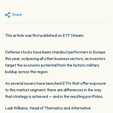
Share
This article was first published on ETF Stream
.
Defense stocks have been standout performers in Europe
this year, outpacing all other business sectors, as investors
target the economic potential from the historic military
buildup across the region.
As several issuers have launched ETFs that offer exposure
to this market segment, there are differences in the way
that strategy is achieved — and in the resulting portfolios.
Ladi Williams, Head of Thematics and Alternative