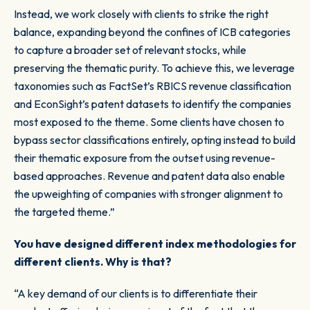
Instead, we work closely with clients to strike the right
balance, expanding beyond the confines of ICB categories
to capture a broader set of relevant stocks, while
preserving the thematic purity. To achieve this, we leverage
taxonomies such as FactSet’s RBICS revenue classification
and EconSight’s patent datasets to identify the companies
most exposed to the theme. Some clients have chosen to
bypass sector classifications entirely, opting instead to build
their thematic exposure from the outset using revenue-
based approaches. Revenue and patent data also enable
the upweighting of companies with stronger alignment to
the targeted theme.”
You have designed different index methodologies for
different clients. Why is that?
“A key demand of our clients is to differentiate their