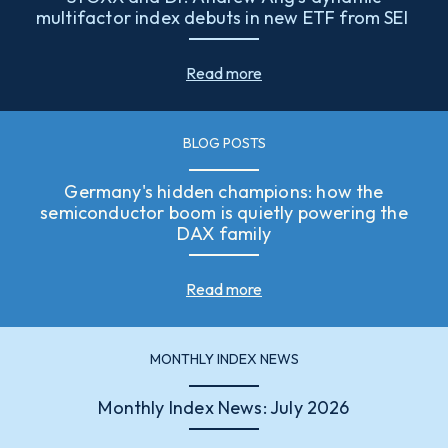
multifactor index debuts in new ETF from SEI
Read more
BLOG POSTS
Germany's hidden champions: how the
semiconductor boom is quietly powering the
DAX family
Read more
MONTHLY INDEX NEWS
Monthly Index News: July 2026