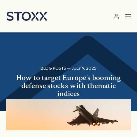
Skip to main content
BLOG POSTS — JULY 9, 2025
How to target Europe’s booming
defense stocks with thematic
indices