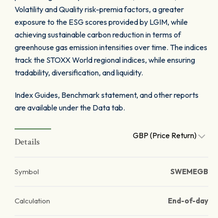
Volatility and Quality risk-premia factors, a greater
exposure to the ESG scores provided by LGIM, while
achieving sustainable carbon reduction in terms of
greenhouse gas emission intensities over time. The indices
track the STOXX World regional indices, while ensuring
tradability, diversification, and liquidity.
Index Guides, Benchmark statement, and other reports
are available under the Data tab.
GBP (Price Return)
Details
Symbol
SWEMEGB
Calculation
End-of-day