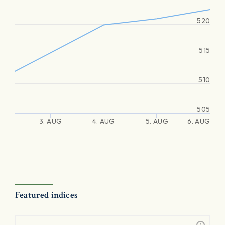
520
515
510
505
3. AUG
4. AUG
5. AUG
6. AUG
Featured indices