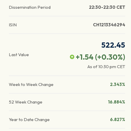
Dissemination Period
22:30-22:30 CET
ISIN
CH1213346294
522.45
Last Value
+1.54
(
+0.30
%)
As of
10:30 pm
CET
Week to Week Change
2.343%
52 Week Change
16.884%
Year to Date Change
6.827%