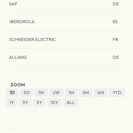
SAP
DE
IBERDROLA
ES
SCHNEIDER ELECTRIC
FR
ALLIANZ
DE
ZOOM
1D
5D
1W
2W
1M
3M
6M
YTD
1Y
3Y
5Y
10Y
ALL