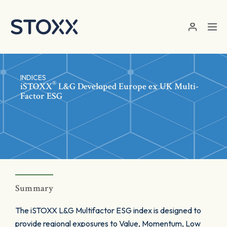
Skip to main content
INDICES
®
iSTOXX
L&G Developed Europe ex UK Multi-
Factor ESG
Summary
The iSTOXX L&G Multifactor ESG index is designed to
provide regional exposures to Value, Momentum, Low