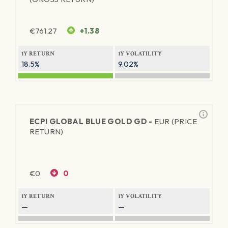
€
761.27
+1.38
1Y RETURN
1Y VOLATILITY
18.5%
9.02%
ECPI GLOBAL BLUE GOLD GD -
EUR (PRICE
RETURN)
€
0
0
1Y RETURN
1Y VOLATILITY
—
—