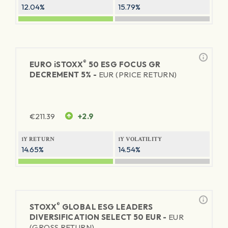
12.04%
15.79%
®
EURO
iSTOXX
50 ESG FOCUS GR
DECREMENT 5% -
EUR (PRICE RETURN)
€
211.39
+2.9
1Y RETURN
1Y VOLATILITY
14.65%
14.54%
®
STOXX
GLOBAL ESG LEADERS
DIVERSIFICATION SELECT 50 EUR -
EUR
(GROSS RETURN)