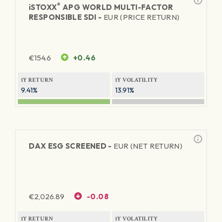
®
iSTOXX
APG WORLD MULTI-FACTOR
RESPONSIBLE SDI -
EUR (PRICE RETURN)
€
154.6
+0.46
1Y RETURN
1Y VOLATILITY
9.41%
13.91%
DAX ESG SCREENED -
EUR (NET RETURN)
€
2,026.89
-0.08
1Y RETURN
1Y VOLATILITY