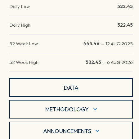
Daily Low
522.45
Daily High
522.45
52 Week Low
445.46
—
12 AUG 2025
52 Week High
522.45
—
6 AUG 2026
DATA
METHODOLOGY
ANNOUNCEMENTS