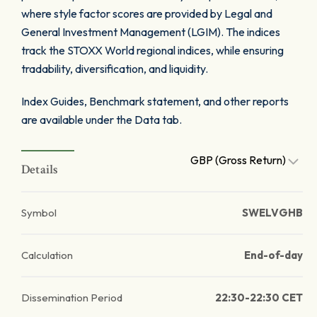
where style factor scores are provided by Legal and
General Investment Management (LGIM). The indices
track the STOXX World regional indices, while ensuring
tradability, diversification, and liquidity.
Index Guides, Benchmark statement, and other reports
are available under the Data tab.
GBP (Gross Return)
Details
Symbol
SWELVGHB
Calculation
End-of-day
Dissemination Period
22:30-22:30 CET