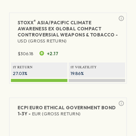
®
STOXX
ASIA/PACIFIC CLIMATE
AWARENESS EX GLOBAL COMPACT
CONTROVERSIAL WEAPONS & TOBACCO -
USD (GROSS RETURN)
$
306.18
+2.17
1Y RETURN
1Y VOLATILITY
27.03%
19.86%
ECPI EURO ETHICAL GOVERNMENT BOND
1-3Y -
EUR (GROSS RETURN)