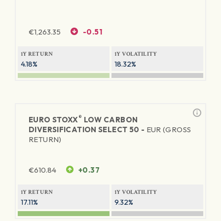
€
1,263.35
-0.51
1Y RETURN
1Y VOLATILITY
4.18%
18.32%
®
EURO STOXX
LOW CARBON
DIVERSIFICATION SELECT 50 -
EUR (GROSS
RETURN)
€
610.84
+0.37
1Y RETURN
1Y VOLATILITY
17.11%
9.32%