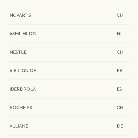
NOVARTIS
CH
ASML HLDG
NL
NESTLE
CH
AIR LIQUIDE
FR
IBERDROLA
ES
ROCHE PS
CH
ALLIANZ
DE