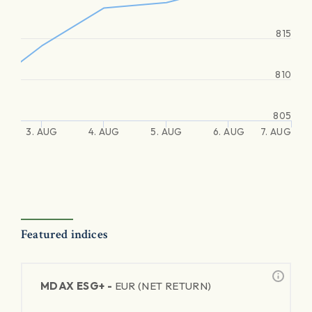
815
810
805
3. AUG
4. AUG
5. AUG
6. AUG
7. AUG
Featured indices
MDAX ESG+ -
EUR (NET RETURN)