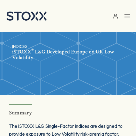
Skip to main content
INDICES
®
iSTOXX
L&G Developed Europe ex UK Low
Volatility
Summary
The iSTOXX L&G Single-Factor indices are designed to
provide exposure to Low Volatility risk-premia factor,