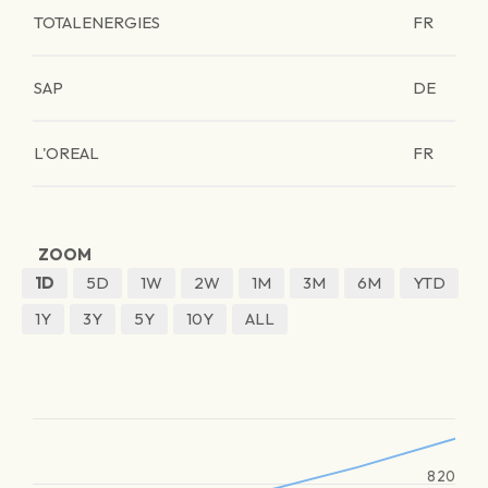
TOTALENERGIES
FR
SAP
DE
L'OREAL
FR
ZOOM
1D
5D
1W
2W
1M
3M
6M
YTD
1Y
3Y
5Y
10Y
ALL
820