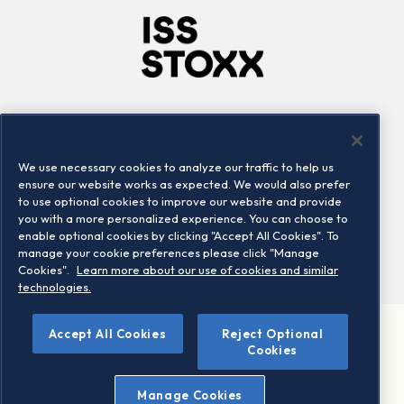
Company
Connect
Careers
LinkedIn
We use necessary cookies to analyze our traffic to help us
Locations
Contact us
ensure our website works as expected. We would also prefer
to use optional cookies to improve our website and provide
you with a more personalized experience. You can choose to
enable optional cookies by clicking "Accept All Cookies". To
manage your cookie preferences please click "Manage
Cookies".
Learn more about our use of cookies and similar
technologies.
Accept All Cookies
Reject Optional
©2026 STOXX Ltd. All rights reserved.
Cookies
Legal/Privacy Portal
Warning - phishing & scam
Manage Cookies