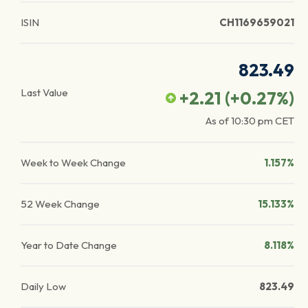
ISIN
CH1169659021
823.49
Last Value
+2.21
(
+0.27
%)
As of
10:30 pm
CET
Week to Week Change
1.157%
52 Week Change
15.133%
Year to Date Change
8.118%
Daily Low
823.49