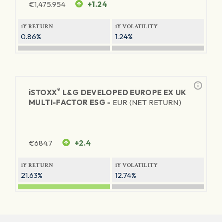
€
1,475.954
+1.24
1Y RETURN
1Y VOLATILITY
0.86%
1.24%
®
iSTOXX
L&G DEVELOPED EUROPE EX UK
MULTI-FACTOR ESG -
EUR (NET RETURN)
€
684.7
+2.4
1Y RETURN
1Y VOLATILITY
21.63%
12.74%