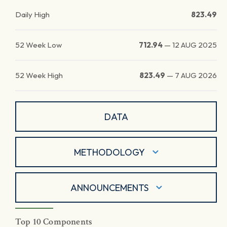
Daily High
823.49
52 Week Low
712.94
—
12 AUG 2025
52 Week High
823.49
—
7 AUG 2026
DATA
METHODOLOGY
ANNOUNCEMENTS
Top 10 Components